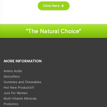
Click Here
"The Natural Choice"
MORE INFORMATION
Amino Acids
Detoxifiers
Gummies and Chewables
Hot New Products!!!
Just For Women
Multi-Vitamin Minerals
Probiotics