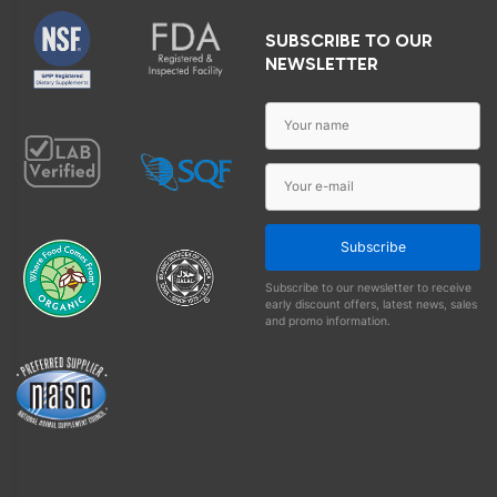
SUBSCRIBE TO OUR
NEWSLETTER
Subscribe
Subscribe to our newsletter to receive
early discount offers, latest news, sales
and promo information.