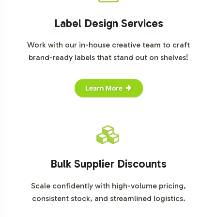
Label Design Services
Work with our in-house creative team to craft
brand-ready labels that stand out on shelves!
Learn More
Bulk Supplier Discounts
Scale confidently with high-volume pricing,
consistent stock, and streamlined logistics.