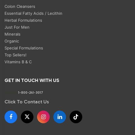
Colon Cleansers
Essential Fatty Acids / Lecithin
Herbal Formulations
Just For Men
Minerals
Organic
Special Formulations
Top Sellers!
Vitamins B & C
GET IN TOUCH WITH US
Phone:
1-800-241-3017
Click To Contact Us