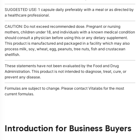
SUGGESTED USE: 1 capsule daily preferably with a meal or as directed by
a healthcare professional.
CAUTION: Do not exceed recommended dose. Pregnant or nursing
mothers, children under 18, and individuals with a known medical condition
should consult a physician before using this or any dietary supplement.
This product is manufactured and packaged in a facility which may also
process milk, soy, wheat, egg, peanuts, tree nuts, fish and crustacean
shellfish.
These statements have not been evaluated by the Food and Drug
Administration. This product is not intended to diagnose, treat, cure, or
prevent any disease.
Formulas are subject to change. Please contact Vitalabs for the most
current formulas.
Introduction for Business Buyers