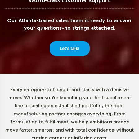
of 72 units, allowing for flexible scaling. This low entry
threshold enables businesses to test the product in
Our Atlanta-based sales team is ready to answer
various markets without committing to large inventories,
your questions-no strings attached.
thereby reducing risk and maximizing strategic agility.
Market Data for E Vitamins
Let's talk!
Category
The E Vitamins market is on a steady incline, with
consumer interest in dietary supplements driving
Every category-defining brand starts with a decisive
demand. In 2020, the global market was valued at USD
move. Whether you're launching your first supplement
1.9 billion, with projections indicating a CAGR of
line or scaling an established portfolio, the right
approximately 5% from 2021 to 2028. Capsules, like E-400
manufacturing partner changes everything. From
IU, are a dominant form in this segment due to their
formulation to fulfillment, we help ambitious brands
consumer convenience. The rise of e-commerce further
move faster, smarter, and with total confidence-without
propels this growth, with online sales channels
cutting corners or inflating costs.
increasingly becoming a preferred purchasing route for