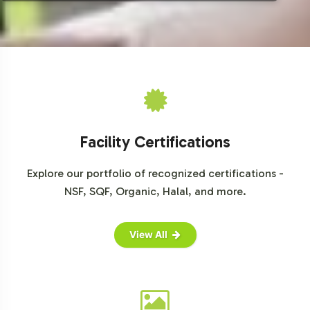
Grand View Research, Vitamin E Market Analysis
Fortune Business Insights, Vitamin E Market Size, Share & COVID-
19 Impact Analysis
Mordor Intelligence, Vitamin E Market - Growth, Trends, COVID-19
Impact, and Forecasts
Facility Certifications
Explore our portfolio of recognized certifications -
NSF, SQF, Organic, Halal, and more.
View All