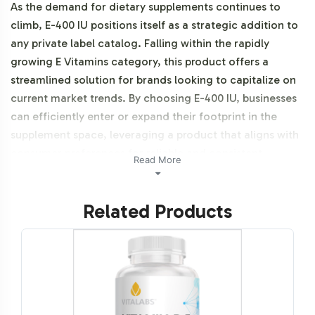
As the demand for dietary supplements continues to
climb, E-400 IU positions itself as a strategic addition to
any private label catalog. Falling within the rapidly
growing E Vitamins category, this product offers a
streamlined solution for brands looking to capitalize on
current market trends. By choosing E-400 IU, businesses
can efficiently enter or expand their footprint in the
supplement space, leveraging a product that aligns with
consumer preferences for reliable and consistent
Read More
sourcing. This product is Halal certifiable.
Related Products
Labeling and Brand
Customization Process
Vitalabs ensures that the E-400 IU product seamlessly
integrates into your existing brand portfolio with a
comprehensive labeling and customization process. Our