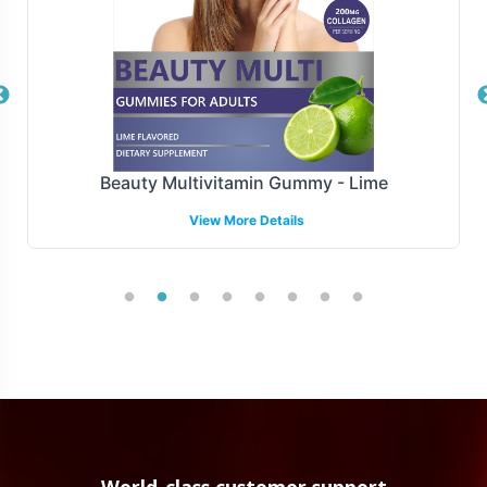
responsiveness and operational efficiency.
Manufacturing and Regulatory
Overview
E-400 IU is produced under FDa and GMP guidelines,
Beauty Multivitamin Gummy - Lime
ensuring compliance with rigorous manufacturing
View More Details
standards. We maintain the highest quality standards.
Our team provides support in navigating the
complexities of regulatory compliance, making it easier
for you to align with industry requirements while
focusing on growing your market presence.
Low Minimum Order Flexibility
Understanding the needs of emerging and established
brands alike, E-400 IU offers a minimum order quantity
World-class customer support