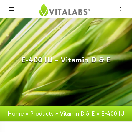
×
E-400 IU - Vitamin D & E
Home
»
Products
»
Vitamin D & E
» E-400 IU