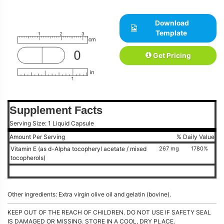
Download
Template
Get Pricing
Supplement Facts
Serving Size: 1 Liquid Capsule
Amount Per Serving
% Daily Value
Vitamin E (as d-Alpha tocopheryl acetate / mixed
267 mg
1780%
tocopherols)
Other ingredients: Extra virgin olive oil and gelatin (bovine).
KEEP OUT OF THE REACH OF CHILDREN. DO NOT USE IF SAFETY SEAL
IS DAMAGED OR MISSING. STORE IN A COOL, DRY PLACE.