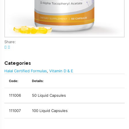
Share:
Categories
Halal Certified Formulas
,
Vitamin D & E
Code:
Details:
111006
50 Liquid Capsules
111007
100 Liquid Capsules