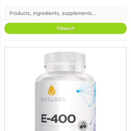
Search