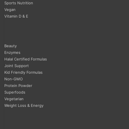
Sports Nutrition
Vegan
Vitamin D & E
Beauty
Enzymes
Halal Certified Formulas
Joint Support
Kid Friendly Formulas
Non-GMO
Protein Powder
Superfoods
Vegetarian
Weight Loss & Energy