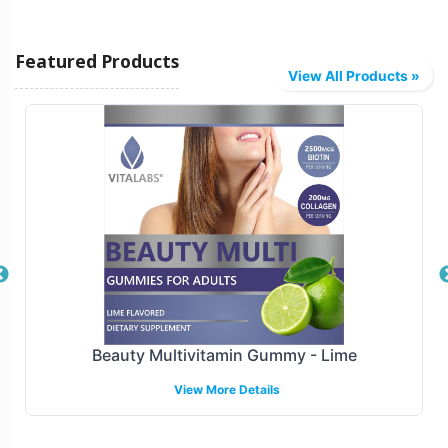
Our flexible fulfillment and shipping models are designed
Featured Products
to accommodate your business needs, ensuring a
View All Products »
smooth and efficient operation. Whether you require
drop shipping directly to customers or bulk shipping to
retail locations, Vitalabs handles the logistics, allowing
you to focus on marketing and sales strategies. We
provide reliable and timely delivery, a critical component
in maintaining customer satisfaction and operational
efficiency.
Manufacturing and Regulatory
Overview
Beauty Multivitamin Gummy - Lime
View More Details
At Vitalabs, we understand the importance of
compliance and quality in supplement manufacturing.
Our Calcium Complex with A & D is produced adhering