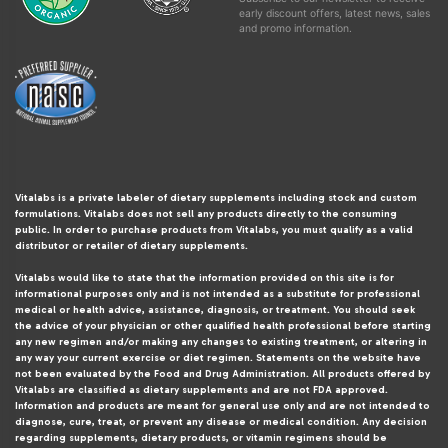
early discount offers, latest news, sales
and promo information.
Vitalabs is a private labeler of dietary supplements including stock and custom
formulations. Vitalabs does not sell any products directly to the consuming
public. In order to purchase products from Vitalabs, you must qualify as a valid
distributor or retailer of dietary supplements.
Vitalabs would like to state that the information provided on this site is for
informational purposes only and is not intended as a substitute for professional
medical or health advice, assistance, diagnosis, or treatment. You should seek
the advice of your physician or other qualified health professional before starting
any new regimen and/or making any changes to existing treatment, or altering in
any way your current exercise or diet regimen. Statements on the website have
not been evaluated by the Food and Drug Administration. All products offered by
Vitalabs are classified as dietary supplements and are not FDA approved.
Information and products are meant for general use only and are not intended to
diagnose, cure, treat, or prevent any disease or medical condition. Any decision
regarding supplements, dietary products, or vitamin regimens should be