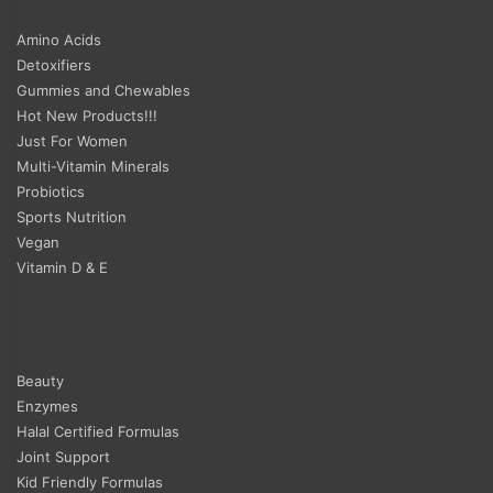
Amino Acids
Detoxifiers
Gummies and Chewables
Hot New Products!!!
Just For Women
Multi-Vitamin Minerals
Probiotics
Sports Nutrition
Vegan
Vitamin D & E
Beauty
Enzymes
Halal Certified Formulas
Joint Support
Kid Friendly Formulas