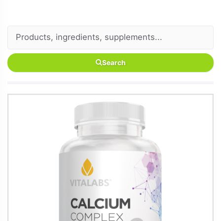
Search