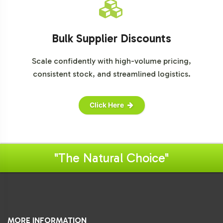
Bulk Supplier Discounts
Scale confidently with high-volume pricing,
consistent stock, and streamlined logistics.
Click Here
"The Natural Choice"
MORE INFORMATION