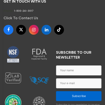
GET IN TOUCH WITH US
Phone:
1-800-241-3017
Click To Contact Us
SUBSCRIBE TO OUR
NEWSLETTER
Subscribe
Subscribe to our newsletter to receive