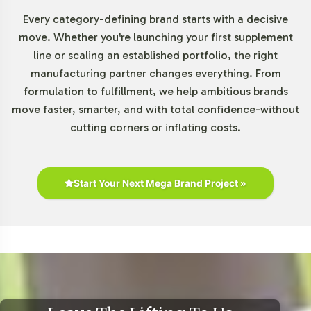
Every category-defining brand starts with a decisive
Market Data for Minerals
move. Whether you're launching your first supplement
line or scaling an established portfolio, the right
Category
manufacturing partner changes everything. From
formulation to fulfillment, we help ambitious brands
The minerals segment within the global dietary
move faster, smarter, and with total confidence-without
supplements market continues to exhibit robust growth.
cutting corners or inflating costs.
Driven by increasing consumer interest and demand for
comprehensive dietary solutions, products like Calcium
Complex with A & D are well-positioned. According to
reports from Euromonitor International and Statista, the
Start Your Next Mega Brand Project »
market for combination supplements is on the rise, with
significant opportunities in both online and traditional
retail channels. This product fits into the demographic
targeting of older adults, women, and athletes who are
key consumers in this category.