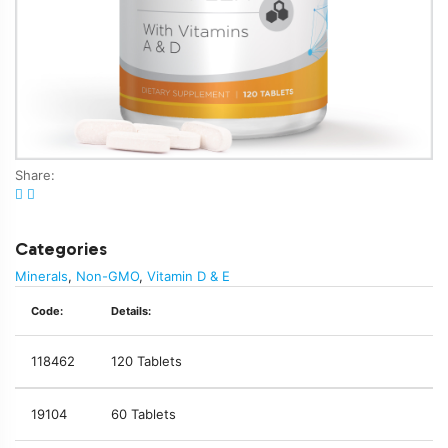
Share:
Categories
Minerals
,
Non-GMO
,
Vitamin D & E
Code:
Details:
118462
120 Tablets
19104
60 Tablets