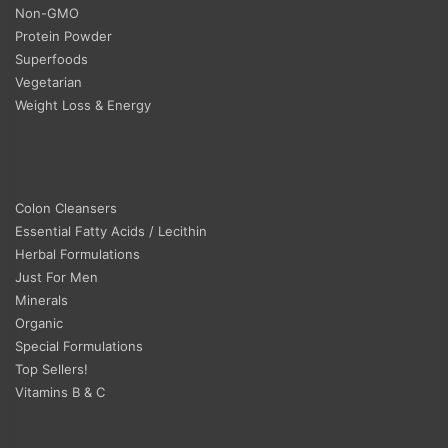
Non-GMO
Protein Powder
Superfoods
Vegetarian
Weight Loss & Energy
Colon Cleansers
Essential Fatty Acids / Lecithin
Herbal Formulations
Just For Men
Minerals
Organic
Special Formulations
Top Sellers!
Vitamins B & C