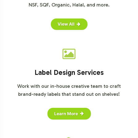
NSF, SQF, Organic, Halal, and more.
View All
Label Design Services
Work with our in-house creative team to craft
brand-ready labels that stand out on shelves!
Learn More