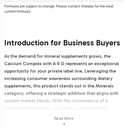
Formulas are subject to change. Please contact Vitalabs for the most
current formulas.
Introduction for Business Buyers
As the demand for mineral supplements grows, the
Calcium Complex with A & D represents an exceptional
opportunity for your private label line. Leveraging the
increasing consumer awareness surrounding dietary
supplements, this product stands out in the Minerals
category, offering a strategic addition that aligns with
current market trends. With the convenience of a
combined formulation, this product caters to the
segment seeking comprehensive dietary solutions. This
Read More
product is NON-GMO.