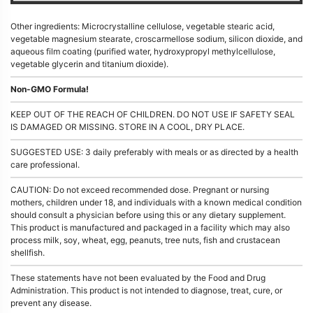
Other ingredients: Microcrystalline cellulose, vegetable stearic acid,
vegetable magnesium stearate, croscarmellose sodium, silicon dioxide, and
aqueous film coating (purified water, hydroxypropyl methylcellulose,
vegetable glycerin and titanium dioxide).
Non-GMO Formula!
KEEP OUT OF THE REACH OF CHILDREN. DO NOT USE IF SAFETY SEAL
IS DAMAGED OR MISSING. STORE IN A COOL, DRY PLACE.
SUGGESTED USE: 3 daily preferably with meals or as directed by a health
care professional.
CAUTION: Do not exceed recommended dose. Pregnant or nursing
mothers, children under 18, and individuals with a known medical condition
should consult a physician before using this or any dietary supplement.
This product is manufactured and packaged in a facility which may also
process milk, soy, wheat, egg, peanuts, tree nuts, fish and crustacean
shellfish.
These statements have not been evaluated by the Food and Drug
Administration. This product is not intended to diagnose, treat, cure, or
prevent any disease.