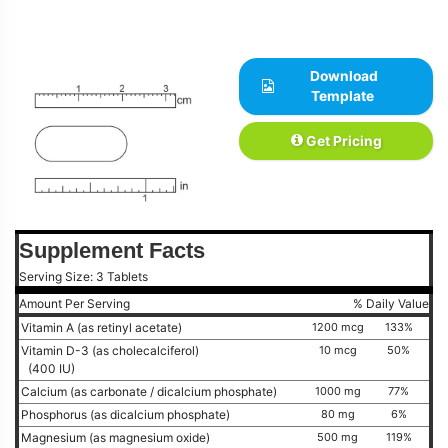
Download
Template
Get Pricing
Supplement Facts
Serving Size: 3 Tablets
Amount Per Serving
% Daily Value
Vitamin A (as retinyl acetate)
1200 mcg
133%
Vitamin D-3 (as cholecalciferol)
10 mcg
50%
(400 IU)
Calcium (as carbonate / dicalcium phosphate)
1000 mg
77%
Phosphorus (as dicalcium phosphate)
80 mg
6%
Magnesium (as magnesium oxide)
500 mg
119%