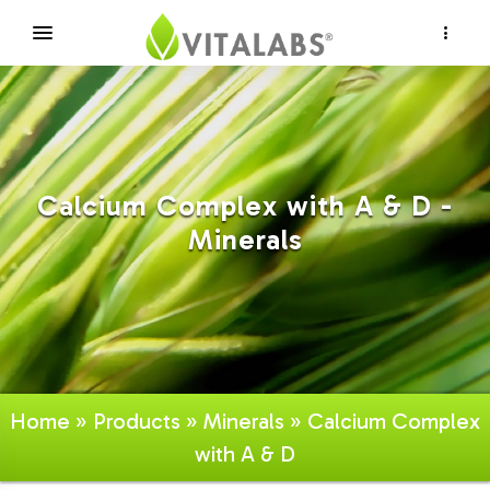
×
Calcium Complex with A & D -
Minerals
Home
»
Products
»
Minerals
» Calcium Complex
with A & D