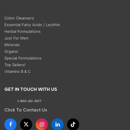
Colon Cleansers
Essential Fatty Acids / Lecithin
Herbal Formulations
Just For Men
Minerals
Organic
Special Formulations
Top Sellers!
Vitamins B & C
GET IN TOUCH WITH US
Phone:
1-800-241-3017
Click To Contact Us