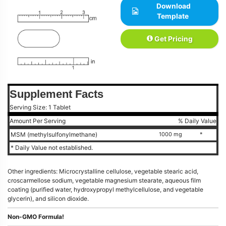
Download
Template
Get Pricing
Supplement Facts
Serving Size: 1 Tablet
Amount Per Serving
% Daily Value
MSM (methylsulfonylmethane)
1000 mg
*
* Daily Value not established.
Other ingredients: Microcrystalline cellulose, vegetable stearic acid,
croscarmellose sodium, vegetable magnesium stearate, aqueous film
coating (purified water, hydroxypropyl methylcellulose, and vegetable
glycerin), and silicon dioxide.
Non-GMO Formula!