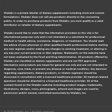
Vitalabs is a private labeler of dietary supplements including stock and custom
formulations. Vitalabs does not sell any products directly to the consuming
public. In order to purchase products from Vitalabs, you must qualify as a valid
distributor or retailer of dietary supplements.
Vitalabs would like to state that the information provided on this site is for
informational purposes only and is not intended as a substitute for professional
medical or health advice, assistance, diagnosis, or treatment. You should seek
the advice of your physician or other qualified health professional before starting
any new regimen and/or making any changes to existing treatment, or altering in
any way your current exercise or diet regimen. Statements on the website have
not been evaluated by the Food and Drug Administration. All products offered by
Vitalabs are classified as dietary supplements and are not FDA approved.
Information and products are meant for general use only and are not intended to
diagnose, cure, treat, or prevent any disease or medical condition. Any decision
regarding supplements, dietary products, or vitamin regimens should be
discussed in consultation with a licensed healthcare provider. All medical related
questions should be directed to a licensed healthcare provider. All of the
content found on the Vitalabs website including product images, trademarks,
illustrations, designs, icons, photographs, artwork and images are used by
permission and/or owned, controlled exclusively by Vitalabs, Inc.
© 2026 Vitalabs, Inc. | All rights reserved.