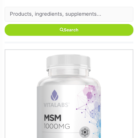
Search