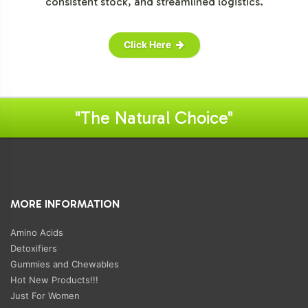
consistent stock, and streamlined logistics.
Click Here
"The Natural Choice"
MORE INFORMATION
Amino Acids
Detoxifiers
Gummies and Chewables
Hot New Products!!!
Just For Women