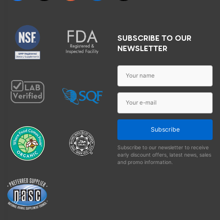
SUBSCRIBE TO OUR
NEWSLETTER
Subscribe
Subscribe to our newsletter to receive
early discount offers, latest news, sales
and promo information.