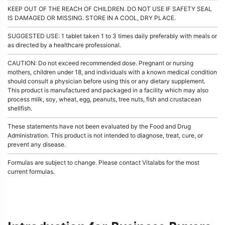
KEEP OUT OF THE REACH OF CHILDREN. DO NOT USE IF SAFETY SEAL
IS DAMAGED OR MISSING. STORE IN A COOL, DRY PLACE.
SUGGESTED USE: 1 tablet taken 1 to 3 times daily preferably with meals or
as directed by a healthcare professional.
CAUTION: Do not exceed recommended dose. Pregnant or nursing
mothers, children under 18, and individuals with a known medical condition
should consult a physician before using this or any dietary supplement.
This product is manufactured and packaged in a facility which may also
process milk, soy, wheat, egg, peanuts, tree nuts, fish and crustacean
shellfish.
These statements have not been evaluated by the Food and Drug
Administration. This product is not intended to diagnose, treat, cure, or
prevent any disease.
Formulas are subject to change. Please contact Vitalabs for the most
current formulas.