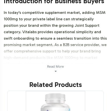
Introduction for Business Buyers
In today's competitive supplement market, adding MSM
1000mg to your private label line can strategically
position your brand within the growing Joint Support
category. Vitalabs provides operational simplicity and
swift onboarding to ensure a seamless transition into this
promising market segment. As a B2B service provider, we
offer comprehensive support to help your brand bring
high-demand products like MSM 1000mg to market
efficiently. Additionally, this product is vegetarian,
Read More
vegan, and NON-GMO.
Related Products
Labeling and Brand
Customization Process
Vitalabs understands the importance of brand identity