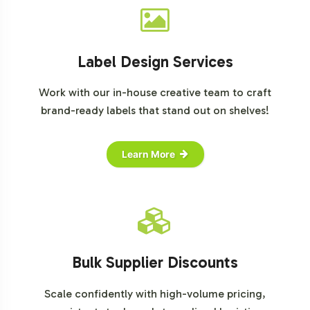
Label Design Services
Work with our in-house creative team to craft
brand-ready labels that stand out on shelves!
Learn More
Bulk Supplier Discounts
Scale confidently with high-volume pricing,