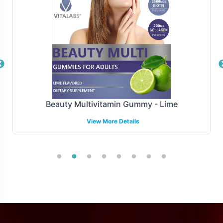
distribution centers. Our logistics infrastructure is
designed to accommodate fluctuations in demand and
scale with your business, ensuring timely delivery and
customer satisfaction.
Manufacturing and Regulatory
Overview
Beauty Multivitamin Gummy - Lime
MSM 1000mg is manufactured under strict GMP and FDA
View More Details
guidelines, ensuring rigorous quality control measures.
Our commitment to regulatory adherence extends to
providing support for understanding and navigating
complex labeling requirements across different markets,
though specific international requirements may vary.
Low Minimum Order Flexibility