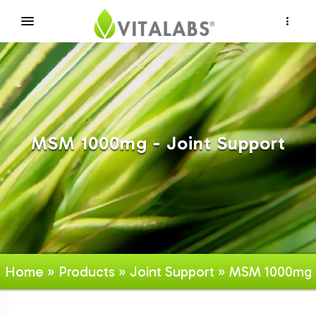
×
MSM 1000mg - Joint Support
Home
»
Products
»
Joint Support
» MSM 1000mg