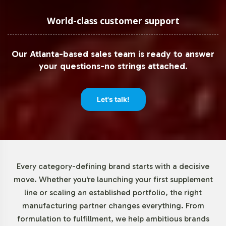
Recognizing the importance of operational flexibility,
Vitalabs offers a minimum order quantity of just 72 units
World-class customer support
for MSM 1000mg. This allows brands to test the market
and scale production in accordance with demand,
Our Atlanta-based sales team is ready to answer
minimizing upfront investment risks while maximizing
your questions-no strings attached.
market entry agility. Our approach empowers businesses
to respond swiftly to market trends and consumer
preferences without overextending resources.
Let's talk!
Market Data for Joint Support
Category
Every category-defining brand starts with a decisive
The Joint Support category, which includes MSM, is
move. Whether you're launching your first supplement
experiencing robust growth driven by an aging
line or scaling an established portfolio, the right
population and increased interest in maintaining
manufacturing partner changes everything. From
mobility. The global joint health supplements market is
formulation to fulfillment, we help ambitious brands
forecasted to grow at a CAGR of 6-8% in the coming