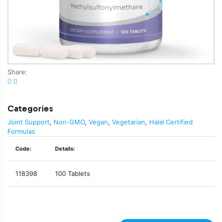
Share:
Categories
Joint Support
,
Non-GMO
,
Vegan
,
Vegetarian
,
Halal Certified
Formulas
Code:
Details:
118398
100 Tablets