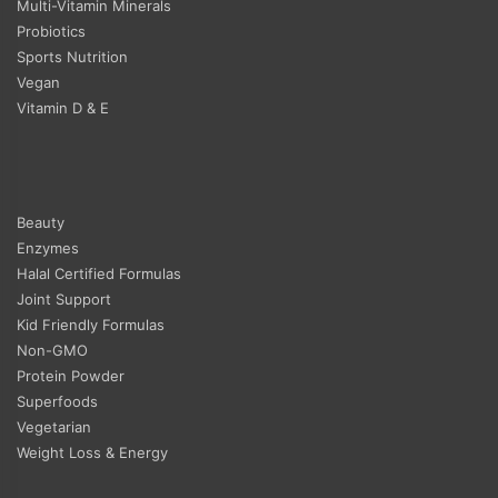
Multi-Vitamin Minerals
Probiotics
Sports Nutrition
Vegan
Vitamin D & E
Beauty
Enzymes
Halal Certified Formulas
Joint Support
Kid Friendly Formulas
Non-GMO
Protein Powder
Superfoods
Vegetarian
Weight Loss & Energy