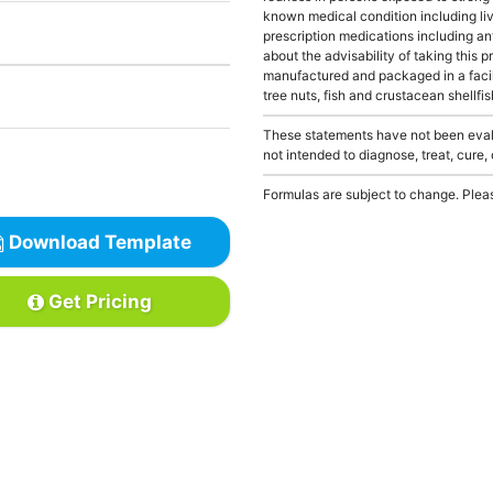
known medical condition including liv
prescription medications including an
about the advisability of taking this p
manufactured and packaged in a facil
tree nuts, fish and crustacean shellfis
These statements have not been evalu
not intended to diagnose, treat, cure,
Formulas are subject to change. Pleas
Download Template
Get Pricing