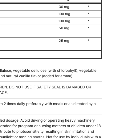
30 mg
*
100 mg
*
100 mg
*
50 mg
*
25 mg
*
llulose, vegetable cellulose (with chlorophyll), vegetable
nd natural vanilla flavor (added for aroma).
REN. DO NOT USE IF SAFETY SEAL IS DAMAGED OR
ACE.
2 times daily preferably with meals or as directed by a
 dosage. Avoid driving or operating heavy machinery
ended for pregnant or nursing mothers or children under 18
ibute to photosensitivity resulting in skin irritation and
unlight or tanning booths. Not for use by individuals with a