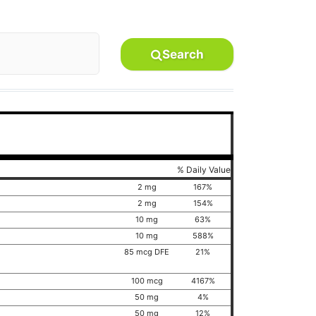
Search
% Daily Value
2 mg
167%
2 mg
154%
10 mg
63%
10 mg
588%
85 mcg DFE
21%
100 mcg
4167%
50 mg
4%
50 mg
12%