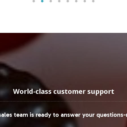
 any product portfolio. According to market researc
ations in formulation and packaging.
uraging Onboarding or Next 
oduct lineup offers a strategic advantage in the d
concept to market, ensuring a streamlined proces
to explore the potential of Mood Formula in elevati
 please contact our business development team to 
World-class customer support
u may refer to
Grand View Research
and
Statista
fo
ales team is ready to answer your questions-