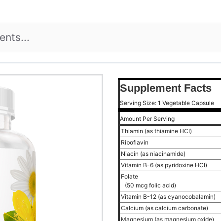
Supplement Facts
Serving Size: 1 Vegetable Capsule
Amount Per Serving
Thiamin (as thiamine HCl)
Riboflavin
Niacin (as niacinamide)
Vitamin B-6 (as pyridoxine HCl)
Folate
(50 mcg folic acid)
Vitamin B-12 (as cyanocobalamin)
Calcium (as calcium carbonate)
Magnesium (as magnesium oxide)