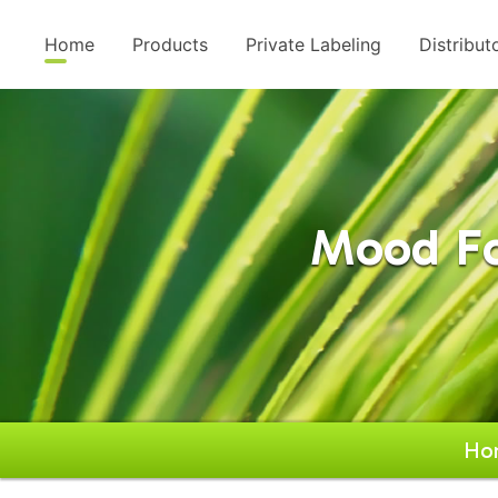
Home
Products
Private Labeling
Distribut
Mood Fo
Ho