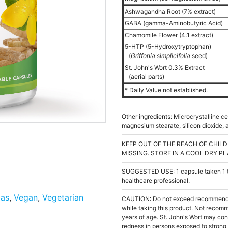
Ashwagandha Root (7% extract)
GABA (gamma-Aminobutyric Acid)
Chamomile Flower (4:1 extract)
5-HTP (5-Hydroxytryptophan)
(
Griffonia simplicifolia
seed)
St. John's Wort 0.3% Extract
(aerial parts)
* Daily Value not established.
Other ingredients: Microcrystalline ce
magnesium stearate, silicon dioxide, a
KEEP OUT OF THE REACH OF CHILD
MISSING. STORE IN A COOL DRY PL
SUGGESTED USE: 1 capsule taken 1 to 
healthcare professional.
las
,
Vegan
,
Vegetarian
CAUTION: Do not exceed recommended
while taking this product. Not recomm
years of age. St. John's Wort may contr
redness in persons exposed to strong s