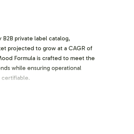
 B2B private label catalog,
rket projected to grow at a CAGR of
 Mood Formula is crafted to meet the
rends while ensuring operational
certifiable.
 your brands unique identity while
s that are both visually appealing and