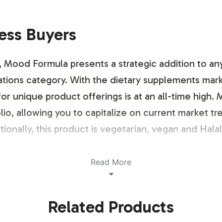
ness Buyers
, Mood Formula presents a strategic addition to any
ulations category. With the dietary supplements ma
r unique product offerings is at an all-time high.
lio, allowing you to capitalize on current market t
tionally, this product is vegetarian, vegan and Halal 
ustomization Process
Read More
nd brand customization process designed to reflect
Related Products
dards. Our team provides support in crafting label