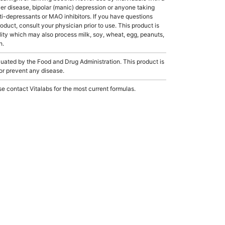
er disease, bipolar (manic) depression or anyone taking
ti-depressants or MAO inhibitors. If you have questions
roduct, consult your physician prior to use. This product is
ity which may also process milk, soy, wheat, egg, peanuts,
h.
ated by the Food and Drug Administration. This product is
 or prevent any disease.
e contact Vitalabs for the most current formulas.