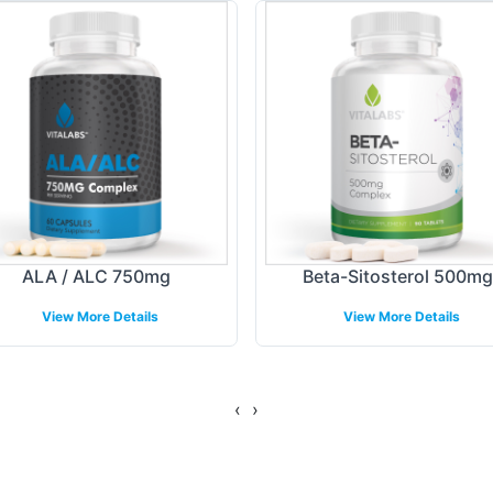
hether your focus is on the local market or potenti
 with precision and speed, ensuring your brand stan
ing Models
lients, Vitalabs provides flexible fulfillment and 
shed logistics network ensures efficient delivery, 
ion to retail partners. By managing these backend
ALA / ALC 750mg
Beta-Sitosterol 500mg
stomer engagement, reducing time-to-market compl
View More Details
View More Details
gulatory Overview
‹
›
MP and FDA guidelines, assuring the highest stand
eets but exceeds industry benchmarks, providing a 