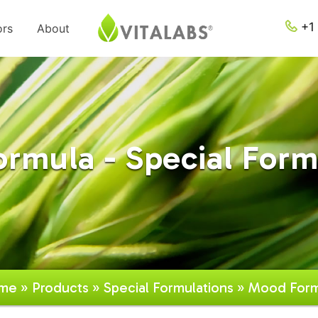
+1 
ors
About
rmula - Special Form
me
»
Products
»
Special Formulations
» Mood Form