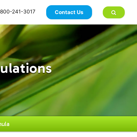
×
800-241-3017
Contact Us
ulations
ula