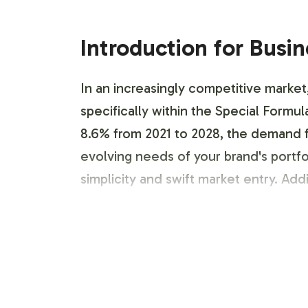
Introduction for Busi
In an increasingly competitive market
specifically within the Special Form
8.6% from 2021 to 2028, the demand fo
evolving needs of your brand's portfo
simplicity and swift market entry. Addi
Labeling and Brand C
Vitalabs offers a seamless labeling a
adhering to necessary compliance stan