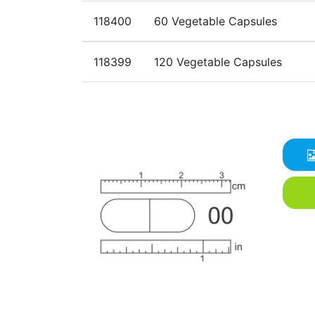
118400
60 Vegetable Capsules
118399
120 Vegetable Capsules