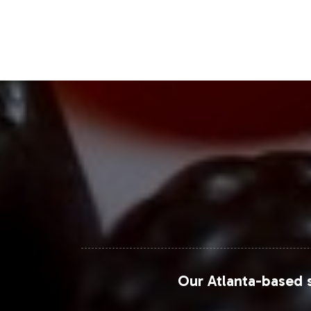
demand, making it a strategic asset in
continued expansion, driven by innov
Closing Message Enco
Integrating Mood Formula into your pr
Vitalabs supports your journey from 
operational efficiency. We invite you 
inquiries or to initiate onboarding,
complement your brand strategy.
For more detailed market insights, yo
Our Atlanta-based s