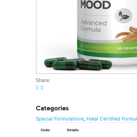
Share:
Categories
Special Formulations
,
Halal Certified Formu
Code:
Details: