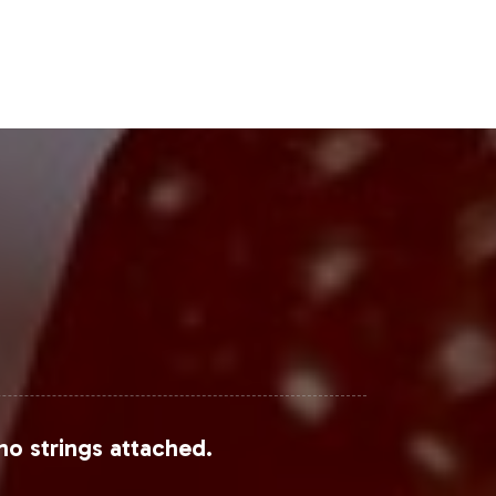
h, this category is poised for
Steps
ynamic dietary supplements industry.
s that emphasizes compliance and
ng your brand's offerings. For further
discuss how Mood Formula can
r comprehensive industry data.
no strings attached.