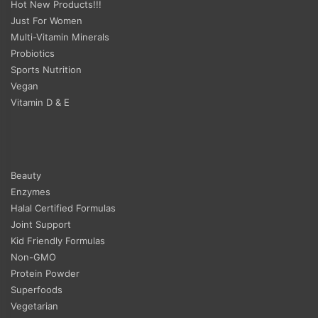
Hot New Products!!!
Just For Women
Multi-Vitamin Minerals
Probiotics
Sports Nutrition
Vegan
Vitamin D & E
Beauty
Enzymes
Halal Certified Formulas
Joint Support
Kid Friendly Formulas
Non-GMO
Protein Powder
Superfoods
Vegetarian