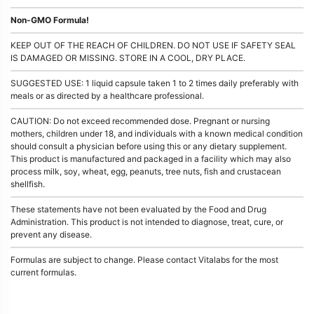
Non-GMO Formula!
KEEP OUT OF THE REACH OF CHILDREN. DO NOT USE IF SAFETY SEAL
IS DAMAGED OR MISSING. STORE IN A COOL, DRY PLACE.
SUGGESTED USE: 1 liquid capsule taken 1 to 2 times daily preferably with
meals or as directed by a healthcare professional.
CAUTION: Do not exceed recommended dose. Pregnant or nursing
mothers, children under 18, and individuals with a known medical condition
should consult a physician before using this or any dietary supplement.
This product is manufactured and packaged in a facility which may also
process milk, soy, wheat, egg, peanuts, tree nuts, fish and crustacean
shellfish.
These statements have not been evaluated by the Food and Drug
Administration. This product is not intended to diagnose, treat, cure, or
prevent any disease.
Formulas are subject to change. Please contact Vitalabs for the most
current formulas.