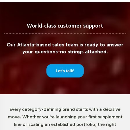
dietary supplement guidelines. This proactive approach
mitigates potential regulatory hurdles, facilitating
smooth international distribution and sales strategies.
World-class customer support
Low Minimum Order Flexibility
Our Atlanta-based sales team is ready to answer
Recognizing the diverse needs of our B2B partners, we
your questions-no strings attached.
offer low minimum order quantities for CoQ10 120mg.
This flexibility enables businesses to test market
conditions and consumer reception without committing
Let's talk!
to large-scale production runs. It's an optimal solution
for companies aiming to expand product offerings with
minimal initial investment, supporting agile market
testing and scaling strategies.
Every category-defining brand starts with a decisive
Market Data for Special
move. Whether you're launching your first supplement
line or scaling an established portfolio, the right
Formulations Category