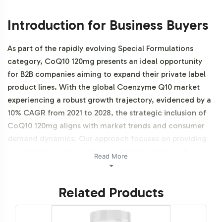
Introduction for Business Buyers
As part of the rapidly evolving Special Formulations
category, CoQ10 120mg presents an ideal opportunity
for B2B companies aiming to expand their private label
product lines. With the global Coenzyme Q10 market
experiencing a robust growth trajectory, evidenced by a
10% CAGR from 2021 to 2028, the strategic inclusion of
CoQ10 120mg aligns with market trends and consumer
demand dynamics. Our approach focuses on providing
comprehensive backend support to facilitate swift
Read More
market entry, allowing brands to seamlessly integrate
this product into their offerings. Additionally, this
Related Products
product is vegetarian, vegan, NON-GMO and Halal
certifiable.