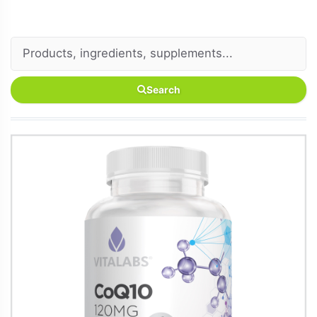
Search