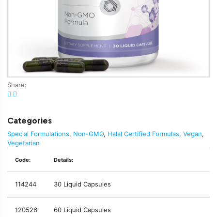
Share:
Categories
Special Formulations
,
Non-GMO
,
Halal Certified Formulas
,
Vegan
,
Vegetarian
Code:
Details:
114244
30 Liquid Capsules
120526
60 Liquid Capsules