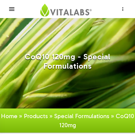
×
CoQ10 120mg - Special
Formulations
Home
»
Products
»
Special Formulations
» CoQ10
120mg