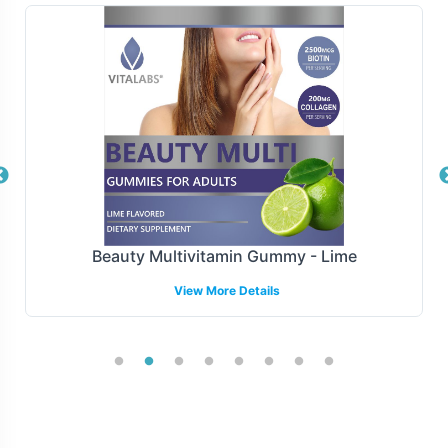
maintaining competitive advantage. Vitalabs offers
flexible fulfillment options, ranging from drop shipping
to bulk distribution, ensuring your products reach the
market swiftly and efficiently. Our logistics framework is
designed to support various sales channels, including
online platforms and brick-and-mortar retailers,
streamlining operations and reducing lead times.
Manufacturing and Regulatory
Beauty Multivitamin Gummy - Lime
Overview
View More Details
Produced under FDA and Good Manufacturing Practices
(GMP), our CoQ10 120mg supplement meets the highest
standards of manufacturing quality and safety. We assist
in navigating the complex regulatory environments
across different regions, ensuring compliance with