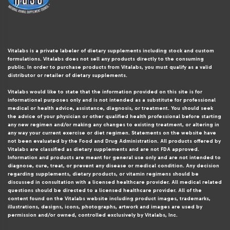
Vitalabs is a private labeler of dietary supplements including stock and custom
formulations. Vitalabs does not sell any products directly to the consuming
public. In order to purchase products from Vitalabs, you must qualify as a valid
distributor or retailer of dietary supplements.
Vitalabs would like to state that the information provided on this site is for
informational purposes only and is not intended as a substitute for professional
medical or health advice, assistance, diagnosis, or treatment. You should seek
the advice of your physician or other qualified health professional before starting
any new regimen and/or making any changes to existing treatment, or altering in
any way your current exercise or diet regimen. Statements on the website have
not been evaluated by the Food and Drug Administration. All products offered by
Vitalabs are classified as dietary supplements and are not FDA approved.
Information and products are meant for general use only and are not intended to
diagnose, cure, treat, or prevent any disease or medical condition. Any decision
regarding supplements, dietary products, or vitamin regimens should be
discussed in consultation with a licensed healthcare provider. All medical related
questions should be directed to a licensed healthcare provider. All of the
content found on the Vitalabs website including product images, trademarks,
illustrations, designs, icons, photographs, artwork and images are used by
permission and/or owned, controlled exclusively by Vitalabs, Inc.