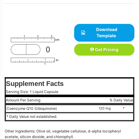
Download
Template
Get Pricing
Supplement Facts
Serving Size: 1 Liquid Capsule
Amount Per Serving
% Daily Value
Coenzyme Q10 (Ubiquinone)
120 mg
*
* Daily Value not established.
Other ingredients: Olive oil, vegetable cellulose, d-alpha tocopheryl
acetate, silicon dioxide, and chlorophyll.