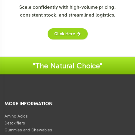
Scale confidently with high-volume pricing,
consistent stock, and streamlined logistics.
Click Here
"The Natural Choice"
MORE INFORMATION
Amino Acids
Detoxifiers
Gummies and Chewables