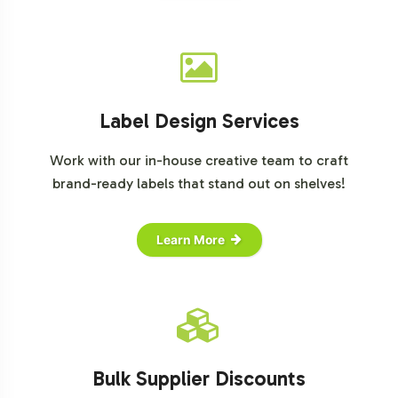
Label Design Services
Work with our in-house creative team to craft
brand-ready labels that stand out on shelves!
Learn More
Bulk Supplier Discounts