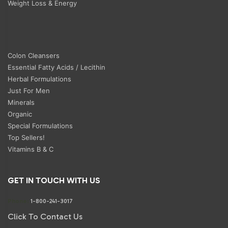
Weight Loss & Energy
Colon Cleansers
Essential Fatty Acids / Lecithin
Herbal Formulations
Just For Men
Minerals
Organic
Special Formulations
Top Sellers!
Vitamins B & C
GET IN TOUCH WITH US
Phone:
1-800-241-3017
Click To Contact Us