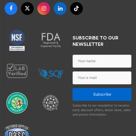
SUBSCRIBE TO OUR
NEWSLETTER
Subscribe
Subscribe to our newsletter to receive
early discount offers, latest news, sales
and promo information.