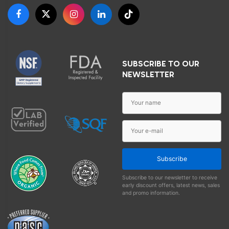
SUBSCRIBE TO OUR
NEWSLETTER
Subscribe
Subscribe to our newsletter to receive
early discount offers, latest news, sales
and promo information.