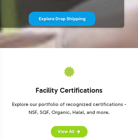
CoQ10 100mg can seamlessly integrate into your brand's
portfolio, contact us today for a consultation. Let's
Explore Drop Shipping
collaborate to bring your brand to the forefront of the
supplement industry.
Facility Certifications
Explore our portfolio of recognized certifications -
NSF, SQF, Organic, Halal, and more.
View All