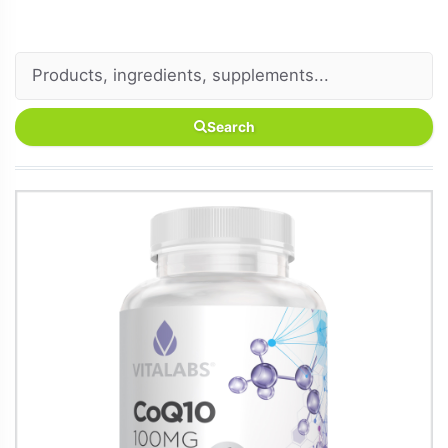
Search