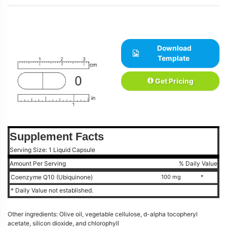
Download
Template
Get Pricing
Supplement Facts
Serving Size: 1 Liquid Capsule
Amount Per Serving
% Daily Value
Coenzyme Q10 (Ubiquinone)
100 mg
*
* Daily Value not established.
Other ingredients: Olive oil, vegetable cellulose, d-alpha tocopheryl
acetate, silicon dioxide, and chlorophyll