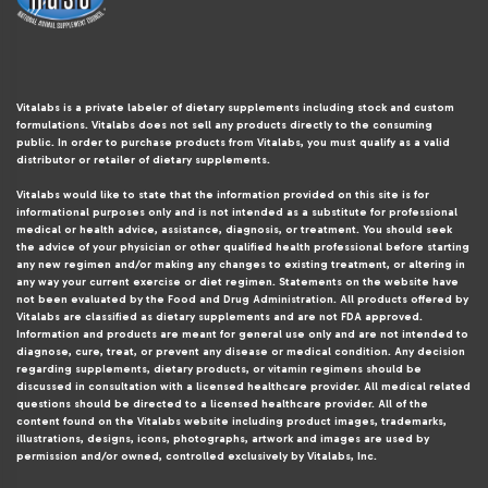
Vitalabs is a private labeler of dietary supplements including stock and custom
formulations. Vitalabs does not sell any products directly to the consuming
public. In order to purchase products from Vitalabs, you must qualify as a valid
distributor or retailer of dietary supplements.
Vitalabs would like to state that the information provided on this site is for
informational purposes only and is not intended as a substitute for professional
medical or health advice, assistance, diagnosis, or treatment. You should seek
the advice of your physician or other qualified health professional before starting
any new regimen and/or making any changes to existing treatment, or altering in
any way your current exercise or diet regimen. Statements on the website have
not been evaluated by the Food and Drug Administration. All products offered by
Vitalabs are classified as dietary supplements and are not FDA approved.
Information and products are meant for general use only and are not intended to
diagnose, cure, treat, or prevent any disease or medical condition. Any decision
regarding supplements, dietary products, or vitamin regimens should be
discussed in consultation with a licensed healthcare provider. All medical related
questions should be directed to a licensed healthcare provider. All of the
content found on the Vitalabs website including product images, trademarks,
illustrations, designs, icons, photographs, artwork and images are used by
permission and/or owned, controlled exclusively by Vitalabs, Inc.