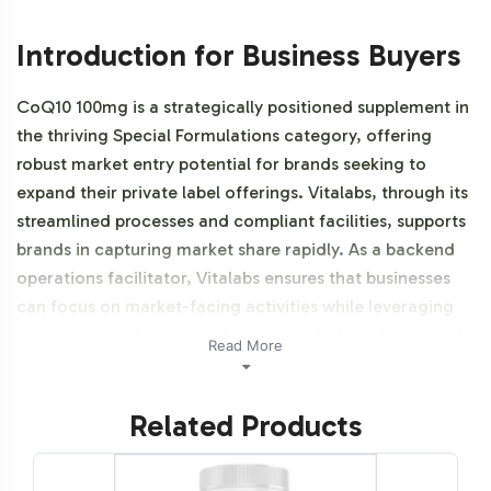
Introduction for Business Buyers
CoQ10 100mg is a strategically positioned supplement in
the thriving Special Formulations category, offering
robust market entry potential for brands seeking to
expand their private label offerings. Vitalabs, through its
streamlined processes and compliant facilities, supports
brands in capturing market share rapidly. As a backend
operations facilitator, Vitalabs ensures that businesses
can focus on market-facing activities while leveraging
our operational expertise to accelerate time-to-market.
Read More
Additionally, this product is vegetarian, vegan, NON-
GMO and Halal certifiable.
Related Products
Labeling and Brand