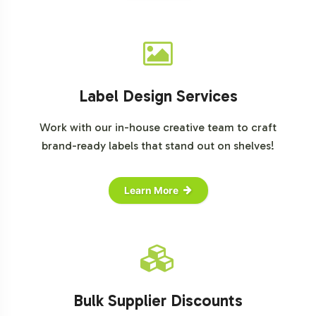
Label Design Services
Work with our in-house creative team to craft
brand-ready labels that stand out on shelves!
Learn More
Bulk Supplier Discounts