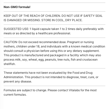
Non-GMO formula!
KEEP OUT OF THE REACH OF CHILDREN. DO NOT USE IF SAFETY SEAL
IS DAMAGED OR MISSING. STORE IN COOL, DRY PLACE.
SUGGESTED USE: 1 liquid capsule taken 1 to 2 times daily preferably with
meals or as directed by a healthcare professional.
CAUTION: Do not exceed recommended dose. Pregnant or nursing
mothers, children under 18, and individuals with a known medical condition
should consult a physician before using this or any dietary supplement.
This product is manufactured and packaged in a facility which may also
process milk, soy, wheat, egg, peanuts, tree nuts, fish and crustacean
shellfish.
These statements have not been evaluated by the Food and Drug
Administration. This product is not intended to diagnose, treat, cure, or
prevent any disease.
Formulas are subject to change. Please contact Vitalabs for the most
current formulas.