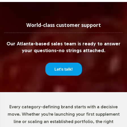
Low Minimum Order Flexibility
We understand the importance of flexibility in scaling
World-class customer support
operations, which is why our minimum order quantity for
CoQ10 100mg is set at a manageable 72 units. This
Our Atlanta-based sales team is ready to answer
allows your brand to test market response and make
your questions-no strings attached.
data-driven decisions without the burden of large initial
inventories. This approach supports gradual growth and
minimizes financial risk as you enter or expand within the
Let's talk!
CoQ10 market.
Market Data for Special
Formulations Category
Every category-defining brand starts with a decisive
move. Whether you're launching your first supplement
The global CoQ10 market is on a steady growth
line or scaling an established portfolio, the right
trajectory, driven by increasing consumer awareness and