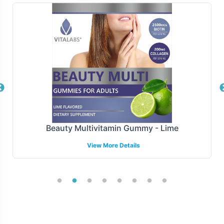
both regional and national distribution. Our logistics
solutions are designed to optimize your supply chain,
ensuring that your product is delivered efficiently and
reliably, maintaining the integrity of your brand's promise
to its customers.
Manufacturing and Regulatory
Overview
Beauty Multivitamin Gummy - Lime
Manufactured under GMP and FDA guidelines, to ensure
View More Details
that CoQ10 100mg meets the highest standards of
quality and compliance. Vitalabs ensures consistency
and adherence to necessary regulatory frameworks.
Vitalabs overseeing compliance through every stage of
the production and bottling process, providing peace of
mind to our partners.