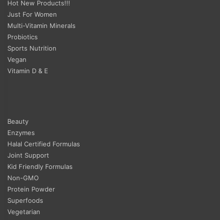
Hot New Products!!!
Just For Women
Multi-Vitamin Minerals
Probiotics
Sports Nutrition
Vegan
Vitamin D & E
Beauty
Enzymes
Halal Certified Formulas
Joint Support
Kid Friendly Formulas
Non-GMO
Protein Powder
Superfoods
Vegetarian