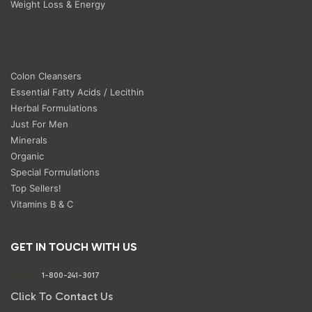
Weight Loss & Energy
Colon Cleansers
Essential Fatty Acids / Lecithin
Herbal Formulations
Just For Men
Minerals
Organic
Special Formulations
Top Sellers!
Vitamins B & C
GET IN TOUCH WITH US
Phone:
1-800-241-3017
Click To Contact Us