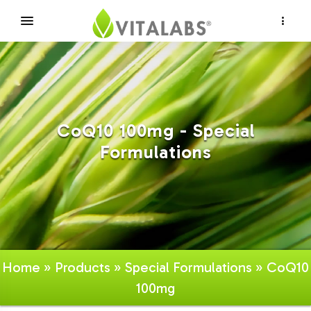
×
CoQ10 100mg - Special
Formulations
Home
»
Products
»
Special Formulations
» CoQ10
100mg