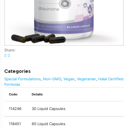
Share:
Categories
Special Formulations
,
Non-GMO
,
Vegan
,
Vegetarian
,
Halal Certified
Formulas
Code:
Details:
114246
30 Liquid Capsules
118451
60 Liquid Capsules