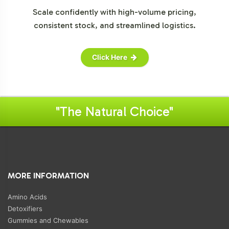
Scale confidently with high-volume pricing,
consistent stock, and streamlined logistics.
Click Here
"The Natural Choice"
MORE INFORMATION
Amino Acids
Detoxifiers
Gummies and Chewables