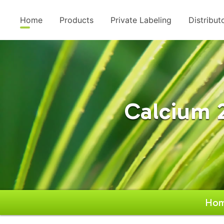
Home
Products
Private Labeling
Distribut
Calcium 
Ho