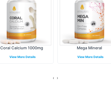
ct offerings. Our flexible labeling solutions are 
 niche markets or broader audiences.
ing Models
nt and shipping models tailored to suit the operat
Coral Calcium 1000mg
Mega Mineral
-store, or direct-to-consumer, our logistics soluti
View More Details
View More Details
 and providing real-time tracking, we help maintain
tegies. Our comprehensive distribution network en
e condition.
‹
›
gulatory Overview
od Manufacturing Practices (GMP), ensuring that