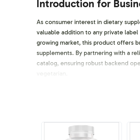
Introduction for Busi
As consumer interest in dietary supp
valuable addition to any private label
growing market, this product offers b
supplements. By partnering with a reli
catalog, ensuring robust backend ope
vegetarian.
Labeling and Brand C
With a focus on customization, Vitalab
identity. Whether you are looking to 
create a design that aligns with your