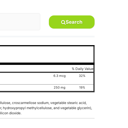
Search
% Daily Value
6.3 mcg
32%
250 mg
19%
ellulose, croscarmellose sodium, vegetable stearic acid,
er, hydroxypropyl methylcellulose, and vegetable glycerin),
licon dioxide.