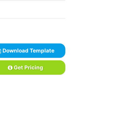
Download Template
Get Pricing