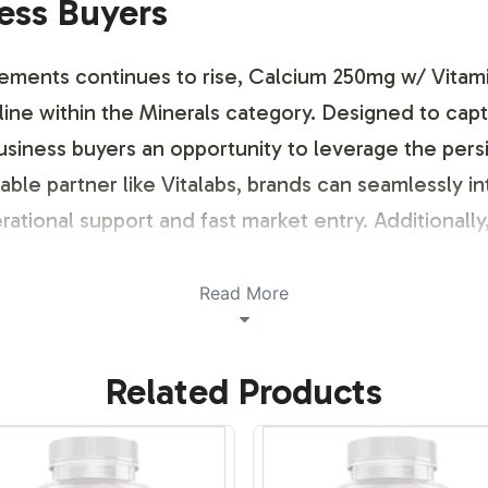
ness Buyers
lements continues to rise, Calcium 250mg w/ Vitami
 line within the Minerals category. Designed to cap
usiness buyers an opportunity to leverage the pers
able partner like Vitalabs, brands can seamlessly in
rational support and fast market entry. Additional
Read More
ustomization Process
Related Products
s offers a streamlined labeling process that allows
integrate specific color schemes, fonts, or logos, 
 branding strategy. The label design process include