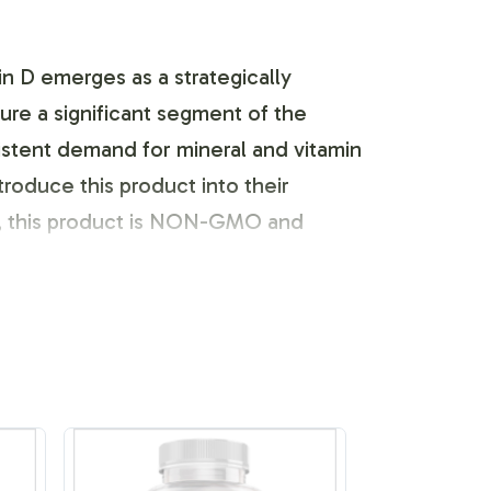
n D emerges as a strategically
ture a significant segment of the
istent demand for mineral and vitamin
troduce this product into their
ly, this product is NON-GMO and
 your brand to reflect its unique
our team works closely with you to
s following FDA guidelines, providing