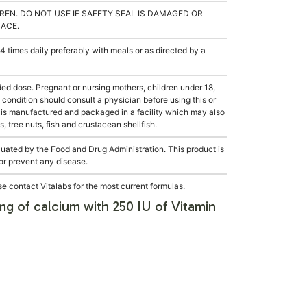
REN. DO NOT USE IF SAFETY SEAL IS DAMAGED OR
LACE.
 times daily preferably with meals or as directed by a
dose. Pregnant or nursing mothers, children under 18,
condition should consult a physician before using this or
 is manufactured and packaged in a facility which may also
, tree nuts, fish and crustacean shellfish.
ated by the Food and Drug Administration. This product is
 or prevent any disease.
e contact Vitalabs for the most current formulas.
g of calcium with 250 IU of Vitamin