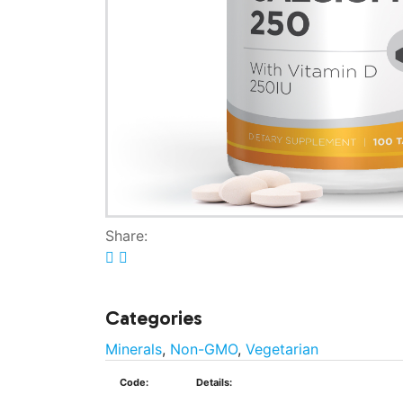
Share:
Categories
Minerals
,
Non-GMO
,
Vegetarian
Code:
Details: