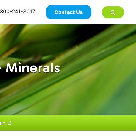
×
800-241-3017
Contact Us
 Minerals
in D