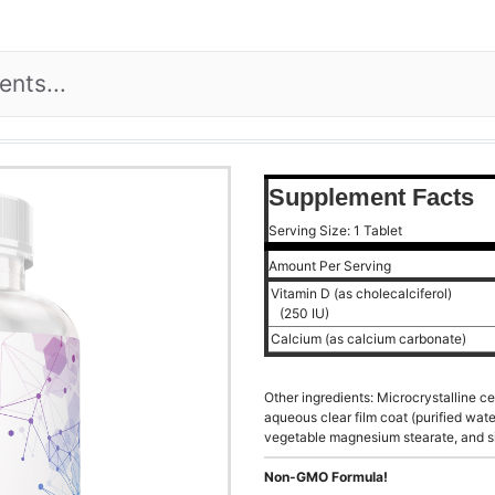
Supplement Facts
Serving Size: 1 Tablet
Amount Per Serving
Vitamin D (as cholecalciferol)
(250 IU)
Calcium (as calcium carbonate)
Other ingredients: Microcrystalline c
aqueous clear film coat (purified wat
vegetable magnesium stearate, and si
Non-GMO Formula!