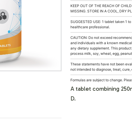
KEEP OUT OF THE REACH OF CHILD
MISSING. STORE IN A COOL, DRY P
SUGGESTED USE: 1 tablet taken 1 to 4
healthcare professional.
CAUTION: Do not exceed recommended 
and individuals with a known medical 
any dietary supplement. This product
process milk, soy, wheat, egg, peanuts
These statements have not been evalu
not intended to diagnose, treat, cure,
Formulas are subject to change. Pleas
A tablet combining 250m
D.