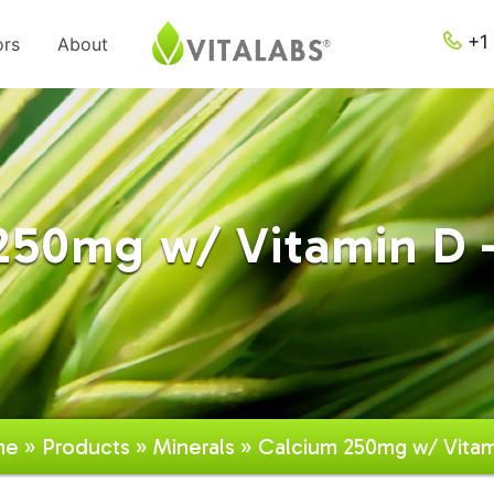
+1 
ors
About
250mg w/ Vitamin D -
me
»
Products
»
Minerals
» Calcium 250mg w/ Vitam