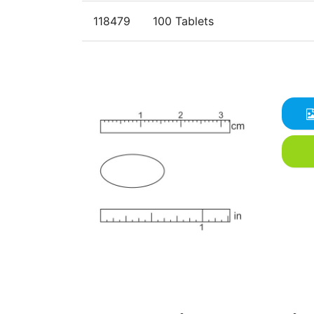
118479
100 Tablets