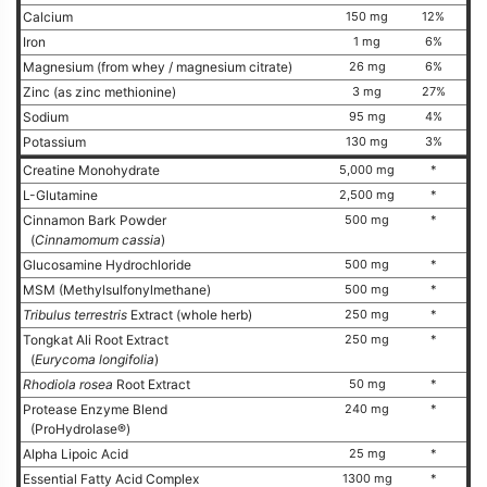
Calcium
150 mg
12%
Iron
1 mg
6%
Magnesium (from whey / magnesium citrate)
26 mg
6%
Zinc (as zinc methionine)
3 mg
27%
Sodium
95 mg
4%
Potassium
130 mg
3%
Creatine Monohydrate
5,000 mg
*
L-Glutamine
2,500 mg
*
Cinnamon Bark Powder
500 mg
*
(
Cinnamomum cassia
)
Glucosamine Hydrochloride
500 mg
*
MSM (Methylsulfonylmethane)
500 mg
*
Tribulus terrestris
Extract (whole herb)
250 mg
*
Tongkat Ali Root Extract
250 mg
*
(
Eurycoma longifolia
)
Rhodiola rosea
Root Extract
50 mg
*
Protease Enzyme Blend
240 mg
*
(ProHydrolase®)
Alpha Lipoic Acid
25 mg
*
Essential Fatty Acid Complex
1300 mg
*