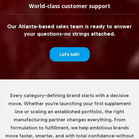
of just 72 units. This low barrier to entry enables
World-class customer support
businesses of all sizes to test market reception and
adjust their product offerings without the pressure of
Our Atlanta-based sales team is ready to answer
extensive initial commitments. This adaptability supports
your questions-no strings attached.
both emerging and established brands in scaling their
operations according to market demand.
Let's talk!
Market Data for Sports Nutrition
Category
The sports nutrition market is experiencing robust
Every category-defining brand starts with a decisive
growth, driven by a surge in health awareness and
move. Whether you're launching your first supplement
increased engagement in fitness activities. Key product
line or scaling an established portfolio, the right
segments such as protein powders, energy bars, and
manufacturing partner changes everything. From
dietary supplements are witnessing heightened
formulation to fulfillment, we help ambitious brands
consumer interest. The shift towards herbal ingredients
move faster, smarter, and with total confidence-without
and clean-label formulations aligns with current