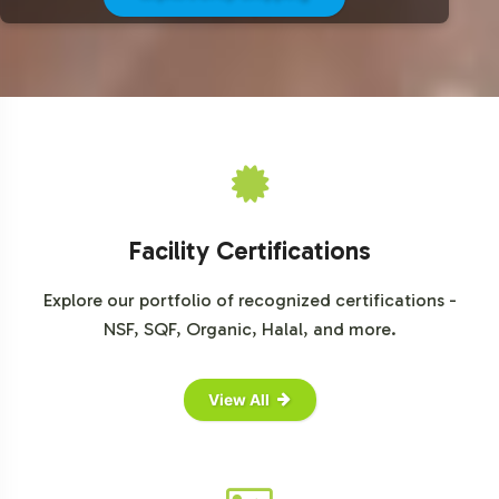
For comprehensive market data and insights into the
sports nutrition industry, consider visiting the following
resources:
Grand View Research
Mordor Intelligence
Statista
Euromonitor International
Facility Certifications
Explore our portfolio of recognized certifications -
NSF, SQF, Organic, Halal, and more.
View All