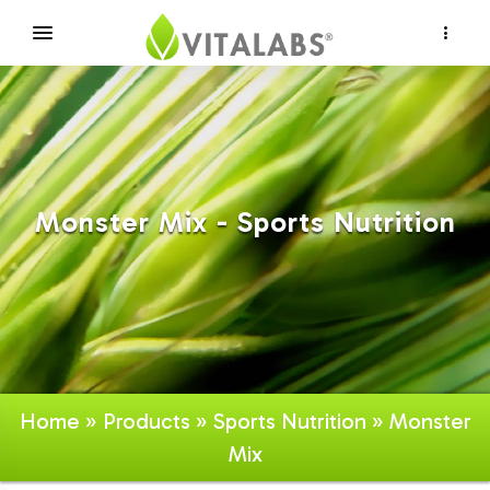
×
Monster Mix - Sports Nutrition
Home
»
Products
»
Sports Nutrition
» Monster
Mix