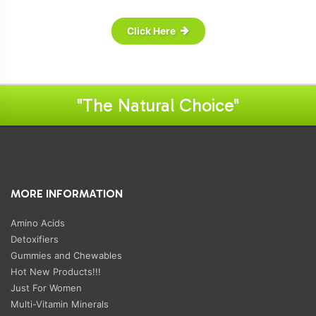
Click Here
"The Natural Choice"
MORE INFORMATION
Amino Acids
Detoxifiers
Gummies and Chewables
Hot New Products!!!
Just For Women
Multi-Vitamin Minerals