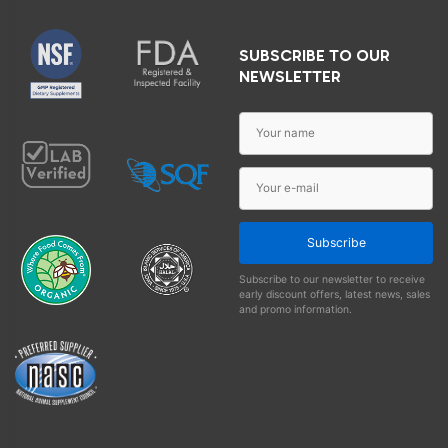
SUBSCRIBE TO OUR
NEWSLETTER
Subscribe
Subscribe to our newsletter to receive
early discount offers, latest news, sales
and promo information.