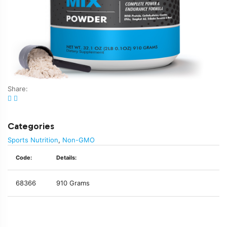
Share:
Categories
Sports Nutrition
,
Non-GMO
Code:
Details:
68366
910 Grams