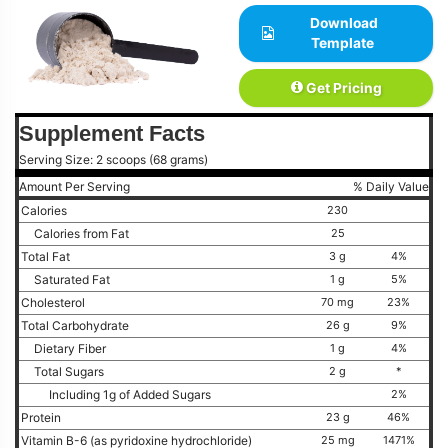
Download
Template
Get Pricing
Supplement Facts
Serving Size: 2 scoops (68 grams)
Amount Per Serving
% Daily Value
Calories
230
Calories from Fat
25
Total Fat
3 g
4%
Saturated Fat
1 g
5%
Cholesterol
70 mg
23%
Total Carbohydrate
26 g
9%
Dietary Fiber
1 g
4%
Total Sugars
2 g
*
Including 1g of Added Sugars
2%
Protein
23 g
46%
Vitamin B-6 (as pyridoxine hydrochloride)
25 mg
1471%