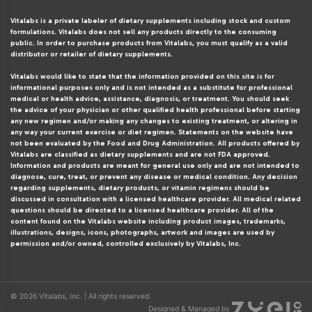
Vitalabs is a private labeler of dietary supplements including stock and custom
formulations. Vitalabs does not sell any products directly to the consuming
public. In order to purchase products from Vitalabs, you must qualify as a valid
distributor or retailer of dietary supplements.
Vitalabs would like to state that the information provided on this site is for
informational purposes only and is not intended as a substitute for professional
medical or health advice, assistance, diagnosis, or treatment. You should seek
the advice of your physician or other qualified health professional before starting
any new regimen and/or making any changes to existing treatment, or altering in
any way your current exercise or diet regimen. Statements on the website have
not been evaluated by the Food and Drug Administration. All products offered by
Vitalabs are classified as dietary supplements and are not FDA approved.
Information and products are meant for general use only and are not intended to
diagnose, cure, treat, or prevent any disease or medical condition. Any decision
regarding supplements, dietary products, or vitamin regimens should be
discussed in consultation with a licensed healthcare provider. All medical related
questions should be directed to a licensed healthcare provider. All of the
content found on the Vitalabs website including product images, trademarks,
illustrations, designs, icons, photographs, artwork and images are used by
permission and/or owned, controlled exclusively by Vitalabs, Inc.
© 2026 Vitalabs, Inc. | All rights reserved.
Designed & Managed by