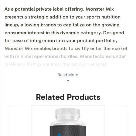
As a potential private label offering, Monster Mix
presents a strategic addition to your sports nutrition
lineup, allowing brands to capitalize on the growing
consumer interest in this dynamic category. Designed
for ease of integration into your product portfolio,
Monster Mix enables brands to swiftly enter the market
with minimal operational hurdles. Manufactured under
GMP and FDA guidelines, this product ensures
compliance while adhering to the highest standards of
Read More
quality.
Related Products
Labeling and Brand
Customization Process
Our labeling and brand customization process for
Monster Mix is streamlined to enhance operational