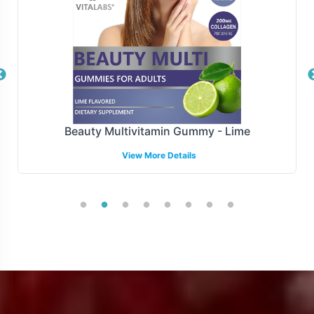
Manufacturing and Regulatory
Overview
Monster Mix is manufactured under FDA and GMP
guidelines and complies with all relevant regulations.
While navigating the complex landscape of international
Beauty Multivitamin Gummy - Lime
and regional regulatory requirements can be
View More Details
challenging, our backend operational support aims to
streamline this process. By focusing on compliance, we
allow brands to concentrate on growth and market
penetration.
Low Minimum Order Flexibility
Recognizing the importance of flexibility in product
launches, Monster Mix offers a minimum order quantity