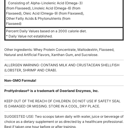
Consisting of: Alpha-Linolenic Acid (Omega-3)
(from Flaxseed), Linoleic Acid (Omega-6) (from
Flaxseed), Oleic Acid (Omega-9) (from Flaxseed),
Other Fatty Acids & Phytonutrients (from
Flaxseed)
Percent Daily Values based on a 2000 calorie diet.
* Daily Value not established.
Other ingredients: Whey Protein Concentrate, Maltodextrin, Flaxseed,
Natural and Artificial Flavors, Xanthan Gum, and Sucralose.
ALLERGEN WARNING: CONTAINS MILK AND CRUSTACEAN SHELLFISH
(LOBSTER, SHRIMP AND CRAB).
Non-GMO Formula!
ProHydrolase® is a trademark of Deerland Enzymes, Inc.
KEEP OUT OF THE REACH OF CHILDREN. DO NOT USE IF SAFETY SEAL
IS DAMAGED OR MISSING. STORE IN A COOL, DRY PLACE.
SUGGESTED USE: Two scoops taken daily with water, juice or beverage of
choice as a dietary supplement or as directed by a healthcare professional.
Best if taken one hour before or after training.