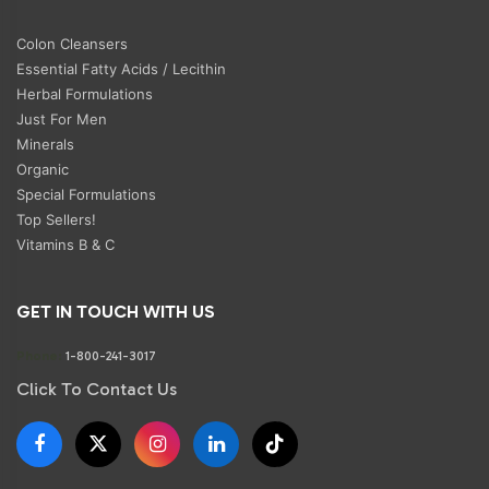
Colon Cleansers
Essential Fatty Acids / Lecithin
Herbal Formulations
Just For Men
Minerals
Organic
Special Formulations
Top Sellers!
Vitamins B & C
GET IN TOUCH WITH US
Phone:
1-800-241-3017
Click To Contact Us