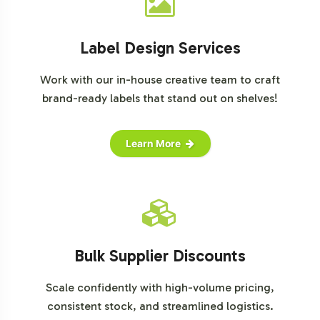
Label Design Services
Work with our in-house creative team to craft
brand-ready labels that stand out on shelves!
Learn More
Bulk Supplier Discounts
Scale confidently with high-volume pricing,
consistent stock, and streamlined logistics.