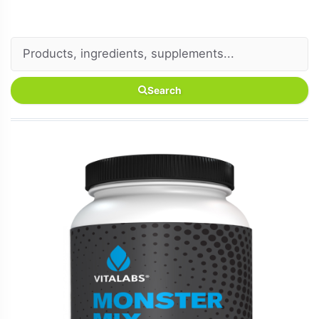
Search