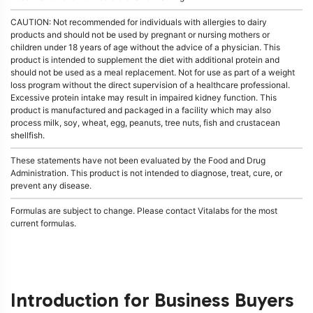
CAUTION: Not recommended for individuals with allergies to dairy
products and should not be used by pregnant or nursing mothers or
children under 18 years of age without the advice of a physician. This
product is intended to supplement the diet with additional protein and
should not be used as a meal replacement. Not for use as part of a weight
loss program without the direct supervision of a healthcare professional.
Excessive protein intake may result in impaired kidney function. This
product is manufactured and packaged in a facility which may also
process milk, soy, wheat, egg, peanuts, tree nuts, fish and crustacean
shellfish.
These statements have not been evaluated by the Food and Drug
Administration. This product is not intended to diagnose, treat, cure, or
prevent any disease.
Formulas are subject to change. Please contact Vitalabs for the most
current formulas.
Introduction for Business Buyers