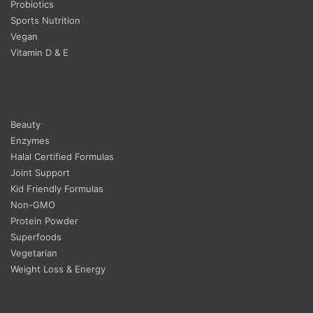
Probiotics
Sports Nutrition
Vegan
Vitamin D & E
Beauty
Enzymes
Halal Certified Formulas
Joint Support
Kid Friendly Formulas
Non-GMO
Protein Powder
Superfoods
Vegetarian
Weight Loss & Energy