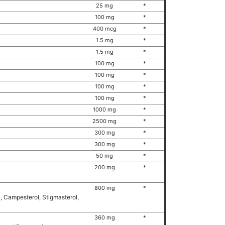
25 mg
*
100 mg
*
400 mcg
*
1.5 mg
*
1.5 mg
*
100 mg
*
100 mg
*
100 mg
*
100 mg
*
1000 mg
*
2500 mg
*
300 mg
*
300 mg
*
50 mg
*
200 mg
*
800 mg
*
l, Campesterol, Stigmasterol,
360 mg
*