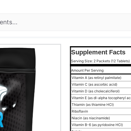
Supplement Facts
Serving Size: 2 Packets (12 Tablets)
Amount Per Serving
Vitamin A (as retinyl palmitate)
Vitamin C (as ascorbic acid)
Vitamin D (as cholecalciferol)
Vitamin E (as dl-alpha tocopheryl a
Thiamin (as thiamine HCl)
Riboflavin
Niacin (as niacinamide)
Vitamin B-6 (as pyridoxine HCl)