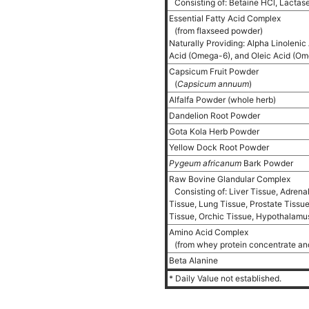
Consisting of: Betaine HCl, Lactas
Essential Fatty Acid Complex
(from flaxseed powder)
Naturally Providing: Alpha Linolenic
Acid (Omega-6), and Oleic Acid (O
Capsicum Fruit Powder
(
Capsicum annuum
)
Alfalfa Powder (whole herb)
Dandelion Root Powder
Gota Kola Herb Powder
Yellow Dock Root Powder
Pygeum africanum
Bark Powder
Raw Bovine Glandular Complex
Consisting of: Liver Tissue, Adrena
Tissue, Lung Tissue, Prostate Tiss
Tissue, Orchic Tissue, Hypothalamus
Amino Acid Complex
(from whey protein concentrate an
Beta Alanine
* Daily Value not established.