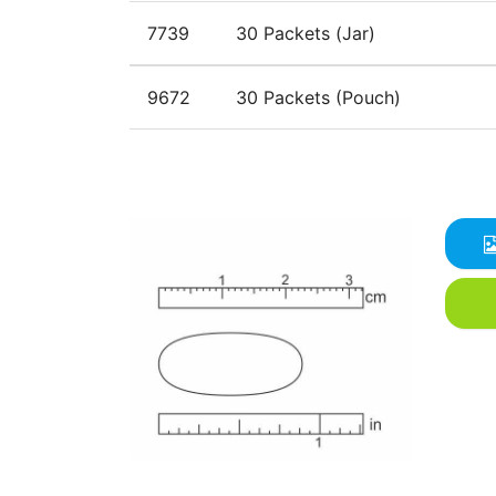
7739
30 Packets (Jar)
9672
30 Packets (Pouch)