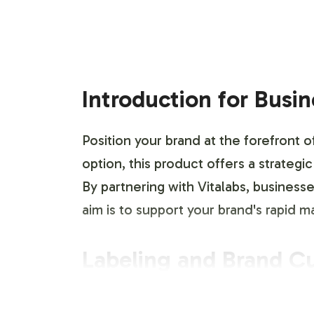
Introduction for Busi
Position your brand at the forefront o
option, this product offers a strategi
By partnering with Vitalabs, business
aim is to support your brand's rapid 
Labeling and Brand C
The Monster Matrix Pack provides a r