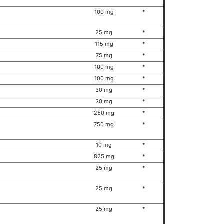
100 mg
*
25 mg
*
115 mg
*
75 mg
*
100 mg
*
100 mg
*
30 mg
*
30 mg
*
250 mg
*
750 mg
*
10 mg
*
825 mg
*
25 mg
*
25 mg
*
25 mg
*