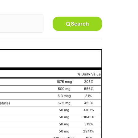
Search
% Daily Value
1875 mcg
208%
500 mg
556%
6.3 mcg
31%
cetate)
67.5 mg
450%
50 mg
4167%
50 mg
3846%
50 mg
313%
50 mg
2941%