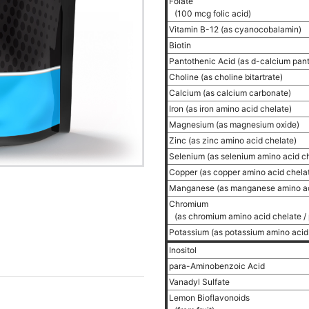
Folate
(100 mcg folic acid)
Vitamin B-12 (as cyanocobalamin)
Biotin
Pantothenic Acid (as d-calcium pan
Choline (as choline bitartrate)
Calcium (as calcium carbonate)
Iron (as iron amino acid chelate)
Magnesium (as magnesium oxide)
Zinc (as zinc amino acid chelate)
Selenium (as selenium amino acid c
Copper (as copper amino acid chela
Manganese (as manganese amino ac
Chromium
(as chromium amino acid chelate / 
Potassium (as potassium amino acid
Inositol
para-Aminobenzoic Acid
Vanadyl Sulfate
Lemon Bioflavonoids