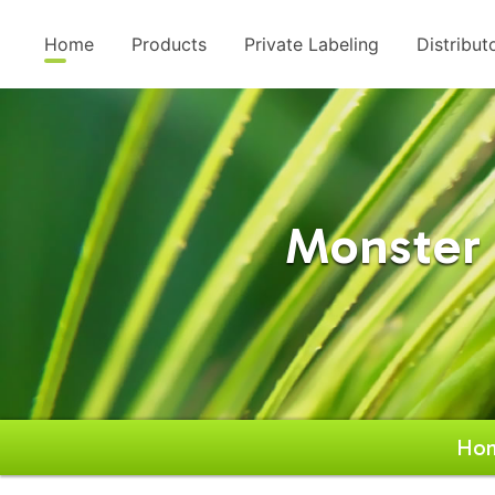
Home
Products
Private Labeling
Distribut
Monster 
Ho