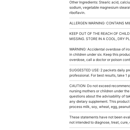
Other Ingredients: Stearic acid, calc
sodium, vegetable magnesium stearate
riboflavin.
ALLERGEN WARNING: CONTAINS MIL
KEEP OUT OF THE REACH OF CHILD
MISSING. STORE IN A COOL, DRY P
WARNING: Accidental overdose of iron
in children under six. Keep this produc
overdose, call a doctor or poison con
SUGGESTED USE: 2 packets daily pref
professional. For best results, take 1
CAUTION: Do not exceed recommended 
nursing mothers or children under the
questions about the advisability of ta
any dietary supplement. This product
process milk, soy, wheat, egg, peanuts
These statements have not been evalu
not intended to diagnose, treat, cure,