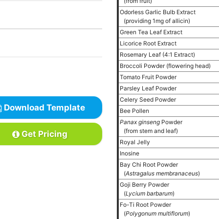
(from fruit)
Odorless Garlic Bulb Extract
(providing 1mg of allicin)
Green Tea Leaf Extract
Licorice Root Extract
Rosemary Leaf (4:1 Extract)
Broccoli Powder (flowering head)
Tomato Fruit Powder
Parsley Leaf Powder
Celery Seed Powder
Download Template
Bee Pollen
Panax ginseng
Powder
(from stem and leaf)
Get Pricing
Royal Jelly
Inosine
Bay Chi Root Powder
(
Astragalus membranaceus
)
Goji Berry Powder
(
Lycium barbarum
)
Fo-Ti Root Powder
(
Polygonum multiflorum
)