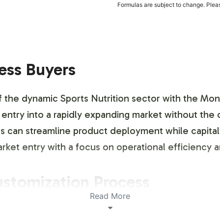
Formulas are subject to change. Pleas
ness Buyers
f the dynamic Sports Nutrition sector with the Mons
c entry into a rapidly expanding market without the
es can streamline product deployment while capital
market entry with a focus on operational efficiency
ustomization Process
Read More
obust platform for brand differentiation. Our cust