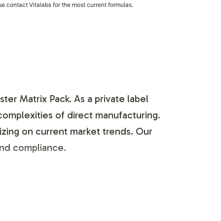
e contact Vitalabs for the most current formulas.
ter Matrix Pack. As a private label
 complexities of direct manufacturing.
izing on current market trends. Our
 and compliance.
omization process enables seamless