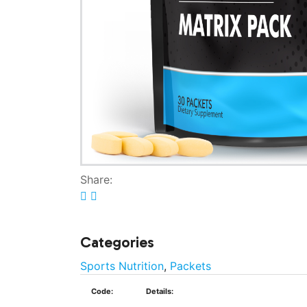
Share:
Categories
Sports Nutrition
,
Packets
Code:
Details: