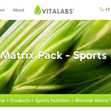
+1 
ors
About
Matrix Pack - Sports 
me
»
Products
»
Sports Nutrition
» Monster Matrix 