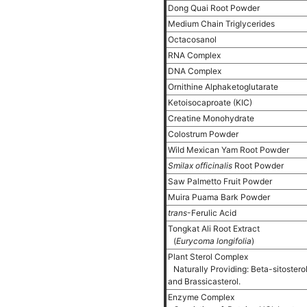
Dong Quai Root Powder
Medium Chain Triglycerides
Octacosanol
RNA Complex
DNA Complex
Ornithine Alphaketoglutarate
Ketoisocaproate (KIC)
Creatine Monohydrate
Colostrum Powder
Wild Mexican Yam Root Powder
Smilax officinalis
Root Powder
Saw Palmetto Fruit Powder
Muira Puama Bark Powder
trans
-Ferulic Acid
Tongkat Ali Root Extract
(
Eurycoma longifolia
)
Plant Sterol Complex
Naturally Providing: Beta-sitostero
and Brassicasterol.
Enzyme Complex