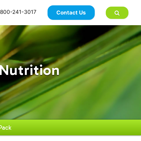
×
800-241-3017
Contact Us
Nutrition
Pack