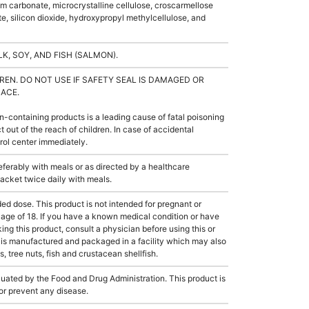
ium carbonate, microcrystalline cellulose, croscarmellose
, silicon dioxide, hydroxypropyl methylcellulose, and
K, SOY, AND FISH (SALMON).
REN. DO NOT USE IF SAFETY SEAL IS DAMAGED OR
LACE.
-containing products is a leading cause of fatal poisoning
t out of the reach of children. In case of accidental
trol center immediately.
erably with meals or as directed by a healthcare
 packet twice daily with meals.
dose. This product is not intended for pregnant or
 age of 18. If you have a known medical condition or have
king this product, consult a physician before using this or
 is manufactured and packaged in a facility which may also
, tree nuts, fish and crustacean shellfish.
ated by the Food and Drug Administration. This product is
 or prevent any disease.