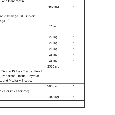
e, and Pancreatin.
650 mg
*
 Acid (Omega-3), Linoleic
mega-9).
25 mg
*
25 mg
*
25 mg
*
25 mg
*
25 mg
*
25 mg
*
3566 mg
*
l Tissue, Kidney Tissue, Heart
ue, Pancreas Tissue, Thymus
, and Pituitary Tissue.
5000 mg
*
d calcium caseinate)
300 mg
*