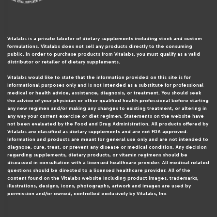
Vitalabs is a private labeler of dietary supplements including stock and custom
formulations. Vitalabs does not sell any products directly to the consuming
public. In order to purchase products from Vitalabs, you must qualify as a valid
distributor or retailer of dietary supplements.
Vitalabs would like to state that the information provided on this site is for
informational purposes only and is not intended as a substitute for professional
medical or health advice, assistance, diagnosis, or treatment. You should seek
the advice of your physician or other qualified health professional before starting
any new regimen and/or making any changes to existing treatment, or altering in
any way your current exercise or diet regimen. Statements on the website have
not been evaluated by the Food and Drug Administration. All products offered by
Vitalabs are classified as dietary supplements and are not FDA approved.
Information and products are meant for general use only and are not intended to
diagnose, cure, treat, or prevent any disease or medical condition. Any decision
regarding supplements, dietary products, or vitamin regimens should be
discussed in consultation with a licensed healthcare provider. All medical related
questions should be directed to a licensed healthcare provider. All of the
content found on the Vitalabs website including product images, trademarks,
illustrations, designs, icons, photographs, artwork and images are used by
permission and/or owned, controlled exclusively by Vitalabs, Inc.