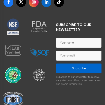
SUBSCRIBE TO OUR
NEWSLETTER
Subscribe
Subscribe to our newsletter to receive
early discount offers, latest news, sales
and promo information.