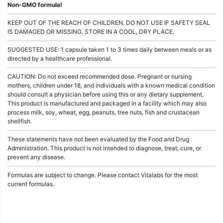
Non-GMO formula!
KEEP OUT OF THE REACH OF CHILDREN. DO NOT USE IF SAFETY SEAL
IS DAMAGED OR MISSING. STORE IN A COOL, DRY PLACE.
SUGGESTED USE: 1 capsule taken 1 to 3 times daily between meals or as
directed by a healthcare professional.
CAUTION: Do not exceed recommended dose. Pregnant or nursing
mothers, children under 18, and individuals with a known medical condition
should consult a physician before using this or any dietary supplement.
This product is manufactured and packaged in a facility which may also
process milk, soy, wheat, egg, peanuts, tree nuts, fish and crustacean
shellfish.
These statements have not been evaluated by the Food and Drug
Administration. This product is not intended to diagnose, treat, cure, or
prevent any disease.
Formulas are subject to change. Please contact Vitalabs for the most
current formulas.