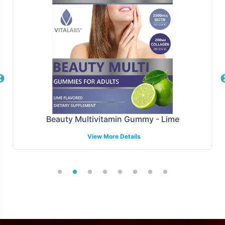
consistency and customer satisfaction across multiple
platforms.
Manufacturing and Regulatory
Overview
Manufactured under GMP and FDA guidelines, L-
Carnitine 500mg is produced to the highest standards of
quality and compliance.We ensure rigorous standards.
Beauty Multivitamin Gummy - Lime
Our compliance team stays abreast of regulatory
View More Details
changes, offering guidance to navigate complex
industry requirements and keep your product aligned
with market demands.
Low Minimum Order Flexibility
Recognizing the needs of diverse businesses, Vitalabs