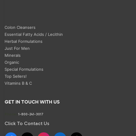
Colon Cleansers
Essential Fatty Acids / Lecithin
Herbal Formulations
Just For Men
Minerals
Organic
Special Formulations
Top Sellers!
Vitamins B & C
GET IN TOUCH WITH US
Phone:
1-800-241-3017
Click To Contact Us