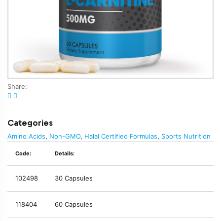
Share:
Categories
Amino Acids
,
Non-GMO
,
Halal Certified Formulas
,
Sports Nutrition
Code:
Details:
102498
30 Capsules
118404
60 Capsules