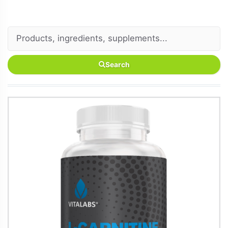
Search