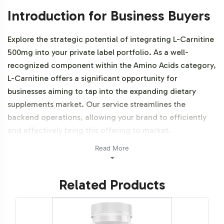
Introduction for Business Buyers
Explore the strategic potential of integrating L-Carnitine
500mg into your private label portfolio. As a well-
recognized component within the Amino Acids category,
L-Carnitine offers a significant opportunity for
businesses aiming to tap into the expanding dietary
supplements market. Our service streamlines the
backend operations, allowing your brand to efficiently
and effectively bring this offering to market.
Additionally, this product is NON-GMO and Halal
Read More
certifiable.
Related Products
Labeling and Brand
Customization Process