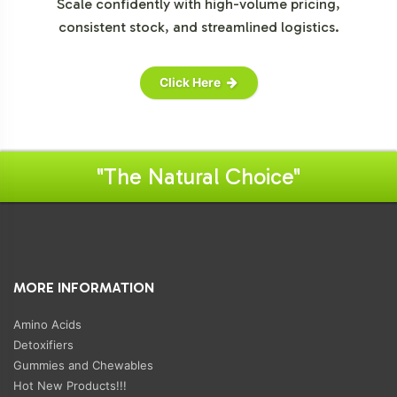
Scale confidently with high-volume pricing,
consistent stock, and streamlined logistics.
Click Here
"The Natural Choice"
MORE INFORMATION
Amino Acids
Detoxifiers
Gummies and Chewables
Hot New Products!!!