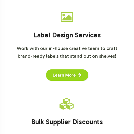
Label Design Services
Work with our in-house creative team to craft
brand-ready labels that stand out on shelves!
Learn More
Bulk Supplier Discounts