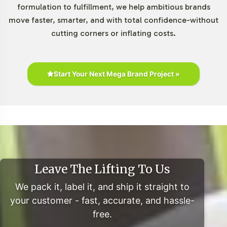
formulation to fulfillment, we help ambitious brands
digital platforms.
move faster, smarter, and with total confidence-without
Furthermore, the consumer shift towards clean label
cutting corners or inflating costs.
products highlights the importance of transparency in
ingredient sourcing and formulation, which aligns with
current market preferences. For an in-depth
Start Your Next Mega Brand Project »
understanding, you can refer to studies from Grand View
Research, Mordor Intelligence, and Statista linked
below.
Closing Message Encouraging
Onboarding or Next Steps
Leave The Lifting To Us
By integrating L-Carnitine 500mg into your private label
We pack it, label it, and ship it straight to
lineup, your brand can leverage Vitalabs' comprehensive
your customer - fast, accurate, and hassle-
service framework to navigate the competitive dietary
free.
supplements sector effectively. Our expertise in