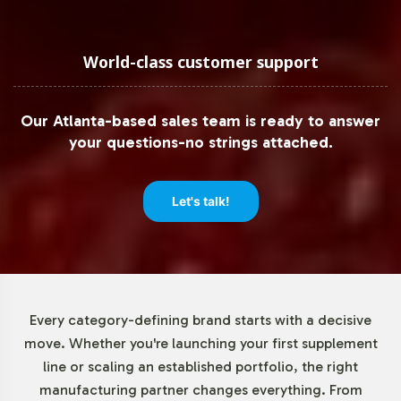
provides a low minimum order threshold of 72 units,
offering flexibility for both established brands and
market newcomers. This adaptable approach allows you
World-class customer support
to test market response without significant upfront
investment, making it easier to adjust to evolving
Our Atlanta-based sales team is ready to answer
consumer trends and demands.
your questions-no strings attached.
Market Data for Amino Acids
Let's talk!
Category
The Amino Acids market, with L-Carnitine as a key
component, is experiencing robust growth driven by
heightened consumer interest. According to industry
Every category-defining brand starts with a decisive
reports, factors such as the rise in sports nutrition and
move. Whether you're launching your first supplement
wellness segments are propelling demand. Online sales
line or scaling an established portfolio, the right
channels are capturing a notable share of this growth,
manufacturing partner changes everything. From
presenting ample opportunity for brands to capitalize on