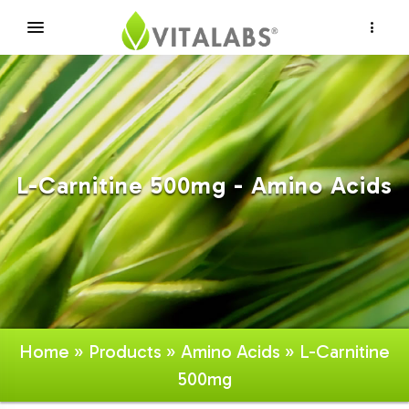
×
L-Carnitine 500mg - Amino Acids
Home
»
Products
»
Amino Acids
» L-Carnitine
500mg