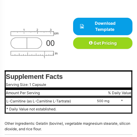
Download
Template
Get Pricing
Supplement Facts
Serving Size: 1 Capsule
Amount Per Serving
% Daily Value
L-Carnitine (as L-Carnitine L-Tartrate)
500 mg
*
* Daily Value not established.
Other ingredients: Gelatin (bovine), vegetable magnesium stearate, silicon
dioxide, and rice flour.