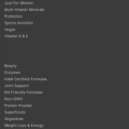
Just For Women
Multi-Vitamin Minerals
Probiotics
Sports Nutrition
Vegan
Vitamin D & E
Beauty
Enzymes
Halal Certified Formulas
Joint Support
Kid Friendly Formulas
Non-GMO
Protein Powder
Superfoods
Vegetarian
Weight Loss & Energy