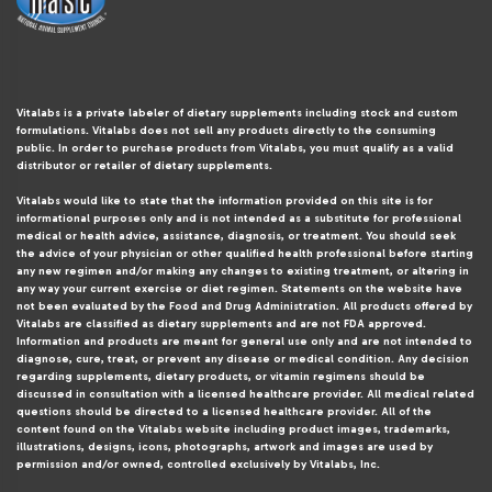
Vitalabs is a private labeler of dietary supplements including stock and custom
formulations. Vitalabs does not sell any products directly to the consuming
public. In order to purchase products from Vitalabs, you must qualify as a valid
distributor or retailer of dietary supplements.
Vitalabs would like to state that the information provided on this site is for
informational purposes only and is not intended as a substitute for professional
medical or health advice, assistance, diagnosis, or treatment. You should seek
the advice of your physician or other qualified health professional before starting
any new regimen and/or making any changes to existing treatment, or altering in
any way your current exercise or diet regimen. Statements on the website have
not been evaluated by the Food and Drug Administration. All products offered by
Vitalabs are classified as dietary supplements and are not FDA approved.
Information and products are meant for general use only and are not intended to
diagnose, cure, treat, or prevent any disease or medical condition. Any decision
regarding supplements, dietary products, or vitamin regimens should be
discussed in consultation with a licensed healthcare provider. All medical related
questions should be directed to a licensed healthcare provider. All of the
content found on the Vitalabs website including product images, trademarks,
illustrations, designs, icons, photographs, artwork and images are used by
permission and/or owned, controlled exclusively by Vitalabs, Inc.