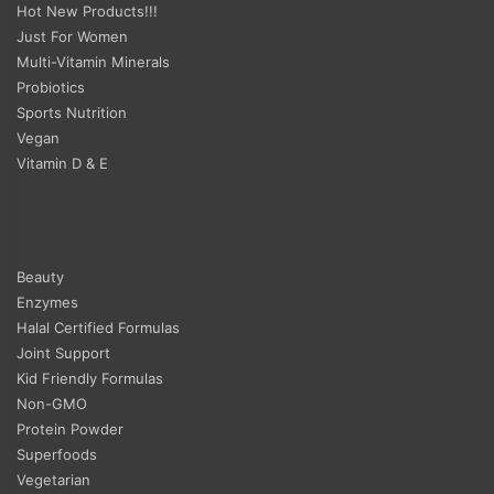
Hot New Products!!!
Just For Women
Multi-Vitamin Minerals
Probiotics
Sports Nutrition
Vegan
Vitamin D & E
Beauty
Enzymes
Halal Certified Formulas
Joint Support
Kid Friendly Formulas
Non-GMO
Protein Powder
Superfoods
Vegetarian