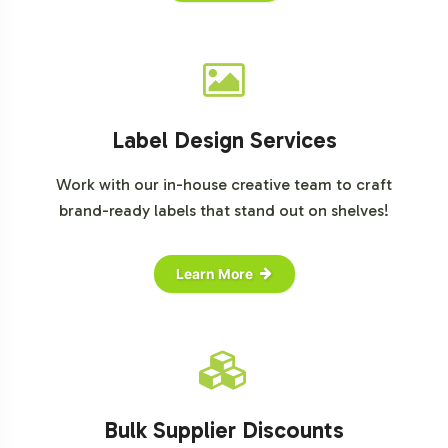
Label Design Services
Work with our in-house creative team to craft
brand-ready labels that stand out on shelves!
Learn More
Bulk Supplier Discounts