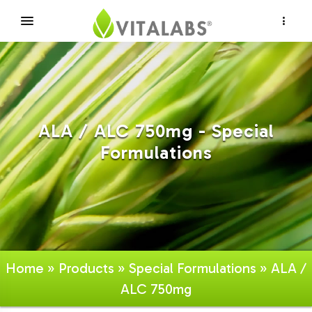
×
ALA / ALC 750mg - Special
Formulations
Home
»
Products
»
Special Formulations
» ALA /
ALC 750mg