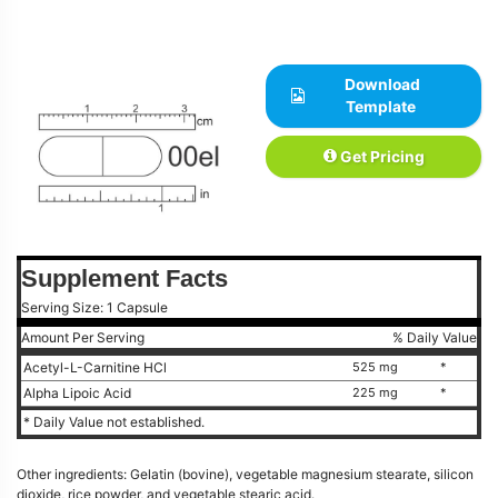
Download
Template
Get Pricing
Supplement Facts
Serving Size: 1 Capsule
Amount Per Serving
% Daily Value
Acetyl-L-Carnitine HCl
525 mg
*
Alpha Lipoic Acid
225 mg
*
* Daily Value not established.
Other ingredients: Gelatin (bovine), vegetable magnesium stearate, silicon
dioxide, rice powder, and vegetable stearic acid.