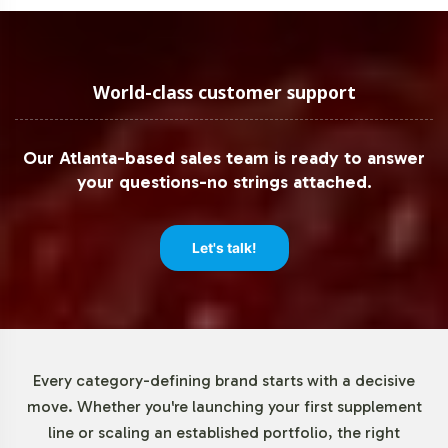
certifications to assist your market expansion plans,
ensuring regulatory requirements are met seamlessly,
from production to market delivery.
World-class customer support
Low Minimum Order Flexibility
Our Atlanta-based sales team is ready to answer
Understanding the diverse needs of our B2B partners, we
your questions-no strings attached.
offer low minimum order quantities for ALA / ALC
750mg, facilitating easier market entry and reducing
initial investment risks. This flexibility allows brands to
Let's talk!
test market response without overcommitting resources,
making it ideal for new product launches or expanding
existing product lines. Our scalable production
capabilities ensure we can grow with your brand as
demand increases.
Every category-defining brand starts with a decisive
move. Whether you're launching your first supplement
Market Data for Special
line or scaling an established portfolio, the right