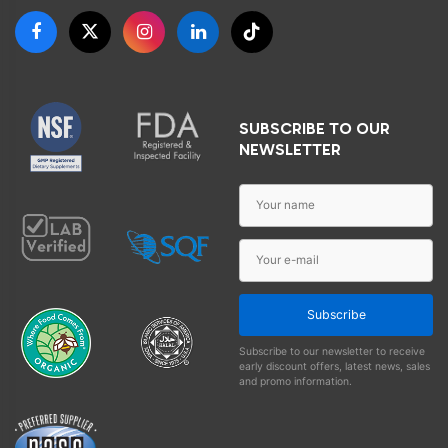
SUBSCRIBE TO OUR
NEWSLETTER
Subscribe
Subscribe to our newsletter to receive
early discount offers, latest news, sales
and promo information.