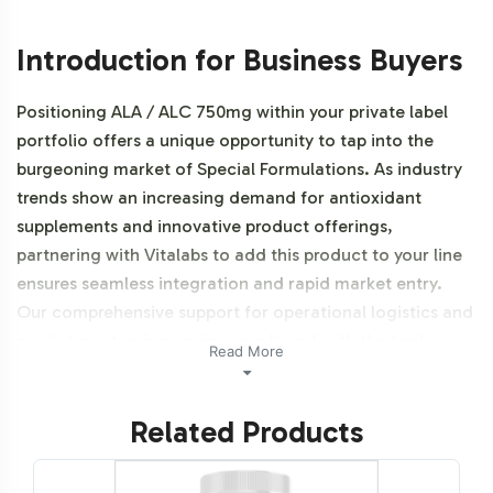
Introduction for Business Buyers
Positioning ALA / ALC 750mg within your private label
portfolio offers a unique opportunity to tap into the
burgeoning market of Special Formulations. As industry
trends show an increasing demand for antioxidant
supplements and innovative product offerings,
partnering with Vitalabs to add this product to your line
ensures seamless integration and rapid market entry.
Our comprehensive support for operational logistics and
market positioning equips your brand with the tools
Read More
needed for success in this dynamic sector. This product
is also NON-GMO.
Related Products
Labeling and Brand