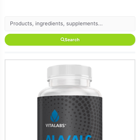
Search