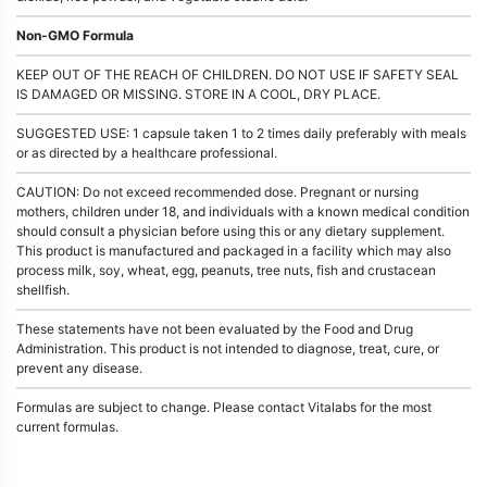
Non-GMO Formula
KEEP OUT OF THE REACH OF CHILDREN. DO NOT USE IF SAFETY SEAL
IS DAMAGED OR MISSING. STORE IN A COOL, DRY PLACE.
SUGGESTED USE: 1 capsule taken 1 to 2 times daily preferably with meals
or as directed by a healthcare professional.
CAUTION: Do not exceed recommended dose. Pregnant or nursing
mothers, children under 18, and individuals with a known medical condition
should consult a physician before using this or any dietary supplement.
This product is manufactured and packaged in a facility which may also
process milk, soy, wheat, egg, peanuts, tree nuts, fish and crustacean
shellfish.
These statements have not been evaluated by the Food and Drug
Administration. This product is not intended to diagnose, treat, cure, or
prevent any disease.
Formulas are subject to change. Please contact Vitalabs for the most
current formulas.