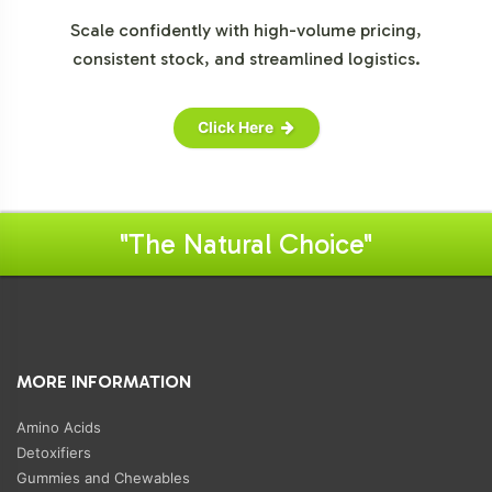
Scale confidently with high-volume pricing,
consistent stock, and streamlined logistics.
Click Here
"The Natural Choice"
MORE INFORMATION
Amino Acids
Detoxifiers
Gummies and Chewables