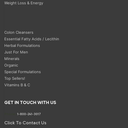
Weight Loss & Energy
Colon Cleansers
Essential Fatty Acids / Lecithin
Herbal Formulations
Just For Men
Minerals
Organic
Special Formulations
Top Sellers!
Vitamins B & C
GET IN TOUCH WITH US
Phone:
1-800-241-3017
Click To Contact Us