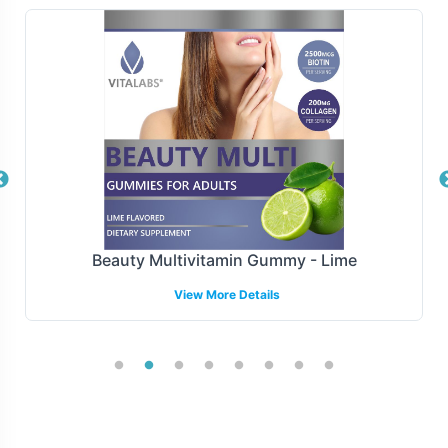
services are designed to ensure timely and accurate
delivery. We support various shipping models, including
drop-shipping and inventory stocking, facilitating
efficient management of your supply chain. This
flexibility helps your brand adapt quickly to market
changes and consumer demands.
Manufacturing and Regulatory
Overview
Beauty Multivitamin Gummy - Lime
View More Details
ALA / ALC 750mg is manufatured under strict GMP
(Good Manufacturing Practice) guidelines to ensure
product integrity and safety. Our commitment to quality
manufacturing is backed by comprehensive compliance
support, helping your brand navigate complex regulatory
landscapes. We stay informed on market standards and