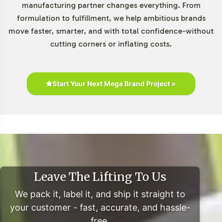
manufacturing partner changes everything. From
Formulations Category
formulation to fulfillment, we help ambitious brands
move faster, smarter, and with total confidence-without
The Special Formulations category, including products
cutting corners or inflating costs.
like ALA / ALC 750mg, is experiencing robust growth
driven by consumer preferences for innovative, high-
quality supplements. The increasing shift towards e-
commerce and personalized nutrition solutions presents
Start Your Next Mega Brand Project »
a lucrative opportunity for brands. Engaging with online
retailers and leveraging direct-to-consumer models can
enhance brand reach and influence. Furthermore,
opportunities for expansion into international markets,
such as Asia and Europe, are substantial, offering
potential for growth beyond domestic boundaries.
Leave The Lifting To Us
Closing Message Encouraging
We pack it, label it, and ship it straight to
Onboarding or Next Steps
your customer - fast, accurate, and hassle-
free.