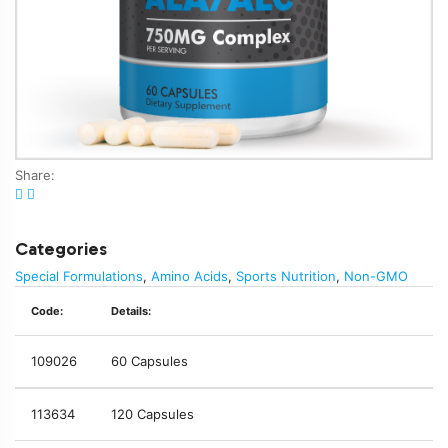
Share:
Categories
Special Formulations
,
Amino Acids
,
Sports Nutrition
,
Non-GMO
Code:
Details:
109026
60 Capsules
113634
120 Capsules