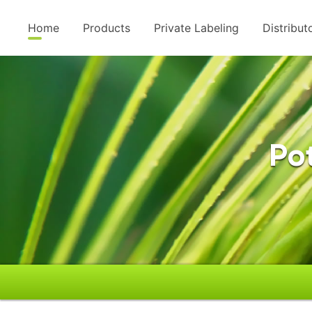
Home
Products
Private Labeling
Distribut
Po