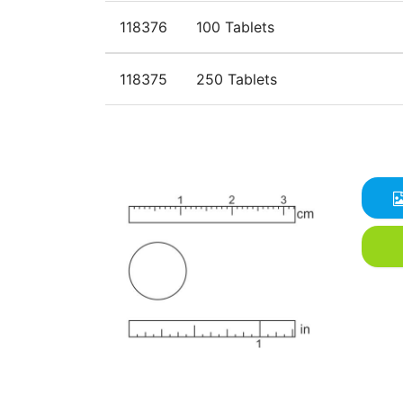
118376
100 Tablets
118375
250 Tablets