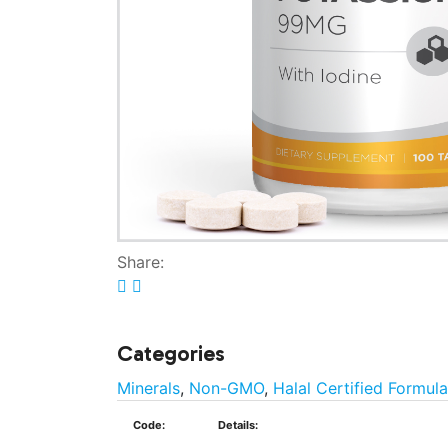
Share:
Categories
Minerals
,
Non-GMO
,
Halal Certified Formul
Code:
Details: