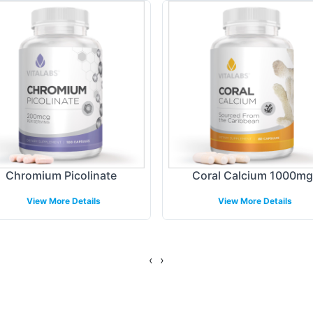
 design, enabling a distinct and professional prese
gating the regulatory landscape to ensure necessary
n to detail helps your product stand out in a compet
ing Models
llment and shipping solutions designed to optimize 
Chromium Picolinate
Coral Calcium 1000mg
ent volumes, allowing you to meet varying consu
View More Details
View More Details
 delivery, supporting both regional and selected int
xpanding your brand presence without logistical co
‹
›
gulatory Overview