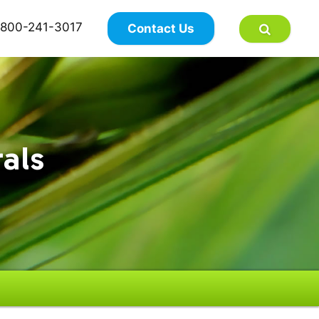
×
800-241-3017
Contact Us
als