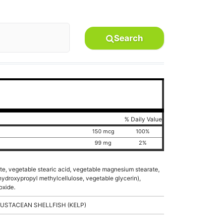
Search
% Daily Value
150 mcg
100%
)
99 mg
2%
te, vegetable stearic acid, vegetable magnesium stearate,
 hydroxypropyl methylcellulose, vegetable glycerin),
oxide.
USTACEAN SHELLFISH (KELP)