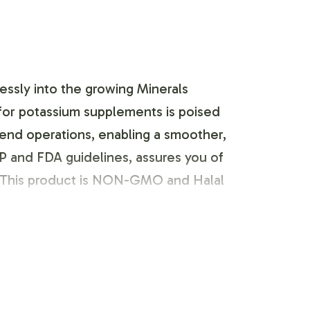
lessly into the growing Minerals
for potassium supplements is poised
kend operations, enabling a smoother,
P and FDA guidelines, assures you of
. This product is NON-GMO and Halal
e adhering to compliance standards. We