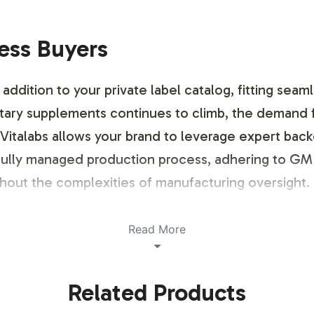
ness Buyers
ddition to your private label catalog, fitting seam
etary supplements continues to climb, the demand 
 Vitalabs allows your brand to leverage expert bac
efully managed production process, adhering to GM
thout the complexities of manufacturing oversight
Read More
ustomization Process
Related Products
 customization to reflect your brand's identity whil