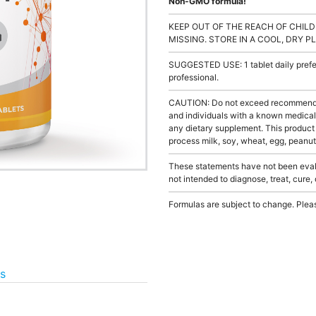
Non-GMO formula!
KEEP OUT OF THE REACH OF CHILD
MISSING. STORE IN A COOL, DRY P
SUGGESTED USE: 1 tablet daily prefer
professional.
CAUTION: Do not exceed recommended 
and individuals with a known medical 
any dietary supplement. This product
process milk, soy, wheat, egg, peanuts
These statements have not been evalu
not intended to diagnose, treat, cure,
Formulas are subject to change. Pleas
as