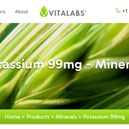
+1 
ors
About
tassium 99mg - Miner
Home
»
Products
»
Minerals
» Potassium 99mg