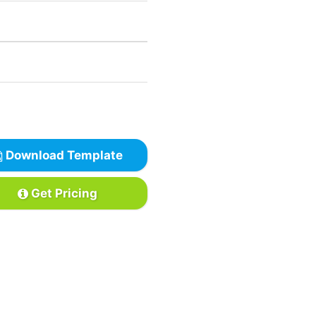
Download Template
Get Pricing