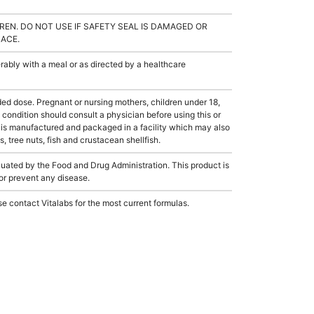
REN. DO NOT USE IF SAFETY SEAL IS DAMAGED OR
LACE.
ably with a meal or as directed by a healthcare
dose. Pregnant or nursing mothers, children under 18,
condition should consult a physician before using this or
 is manufactured and packaged in a facility which may also
, tree nuts, fish and crustacean shellfish.
ated by the Food and Drug Administration. This product is
 or prevent any disease.
e contact Vitalabs for the most current formulas.