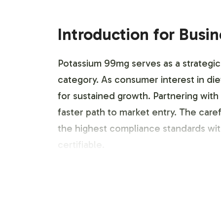
Introduction for Busi
Potassium 99mg serves as a strategic a
category. As consumer interest in di
for sustained growth. Partnering with
faster path to market entry. The car
the highest compliance standards wi
certifiable.
Labeling and Brand C
Our private label service prioritizes