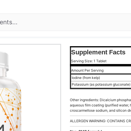
Supplement Facts
Serving Size: 1 Tablet
Amount Per Serving
Iodine (from kelp)
Potassium (as potassium gluconate
Other ingredients: Dicalcium phospha
aqueous film coating (purified water,
croscarmellose sodium, and silicon di
ALLERGEN WARNING: CONTAINS CR