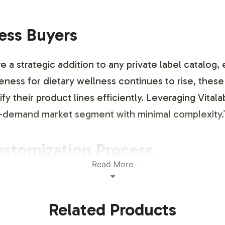
ness Buyers
 strategic addition to any private label catalog, 
ness for dietary wellness continues to rise, thes
fy their product lines efficiently. Leveraging Vita
igh-demand market segment with minimal complexit
ustomization Process
Read More
ling and brand customization service that allows y
tity. Our in-house design team collaborates closely
Related Products
tics meet your specifications while adhering to re