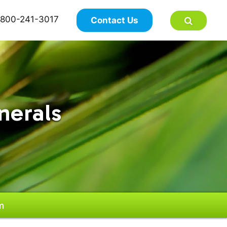
×
800-241-3017
Contact Us
nerals
m