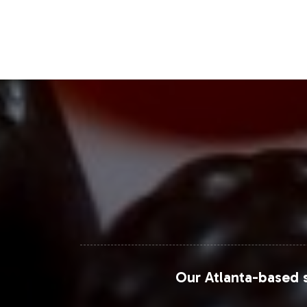
supported by substantial consumer d
Closing Message Enco
By incorporating Calcium / Magnesium 
also aligning with a thriving market s
ensuring that you can launch quickly 
our team today to explore how we can 
For further insights on market trends
Research Future
.
Our Atlanta-based s