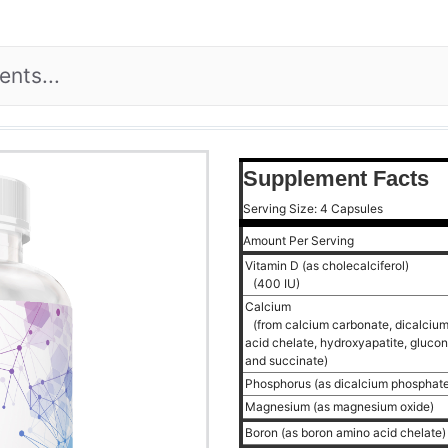
Supplement Facts
Serving Size: 4 Capsules
Amount Per Serving
Vitamin D (as cholecalciferol)
(400 IU)
Calcium
(from calcium carbonate, dicalcium
acid chelate, hydroxyapatite, glucona
and succinate)
Phosphorus (as dicalcium phosphat
Magnesium (as magnesium oxide)
Boron (as boron amino acid chelate