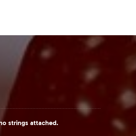
Steps
 expanding your product catalog but
mprehensive operational support,
begin the onboarding process, contact
es.
View Research
,
Statista
, and
Market
no strings attached.