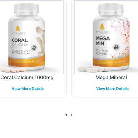
nique design preferences, this process ensures yo
ing Models
cient fulfillment and shipping, Vitalabs provides 
tire backend logistics, from warehousing to dispat
ulfillment solutions are designed to support diverse
Coral Calcium 1000mg
Mega Mineral
ibution, ensuring a seamless delivery process to yo
View More Details
View More Details
gulatory Overview
‹
›
FDA compliancy, our Calcium / Magnesium supplem
s compliance with domestic regulations, offering p