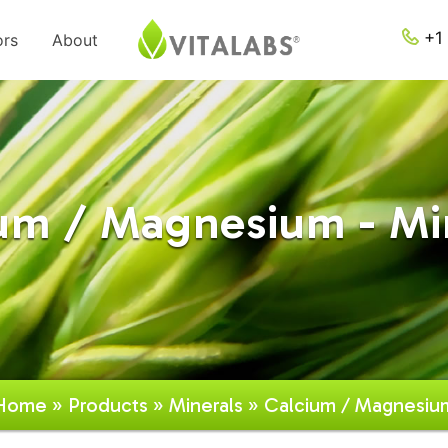
+1 
ors
About
um / Magnesium - Mi
Home
»
Products
»
Minerals
» Calcium / Magnesiu