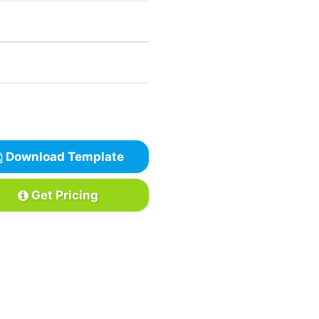
Download Template
Get Pricing