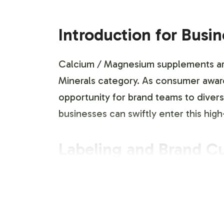
Introduction for Busi
Calcium / Magnesium supplements are a
Minerals category. As consumer aware
opportunity for brand teams to diversi
businesses can swiftly enter this h
Labeling and Brand C
Vitalabs offers a comprehensive labe
product to align with your brand iden
teams to ensure that packaging aesthe