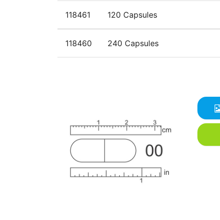
118461
120 Capsules
118460
240 Capsules