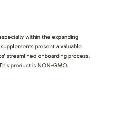
especially within the expanding
e supplements present a valuable
labs' streamlined onboarding process,
y.This product is NON-GMO.
ou to tailor the Calcium / Magnesium
 with your marketing and creative
gulatory guidelines. With options to