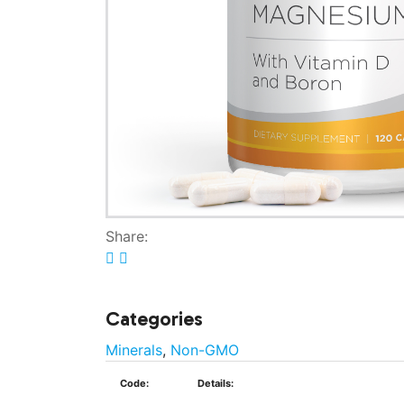
Share:
Categories
Minerals
,
Non-GMO
Code:
Details: