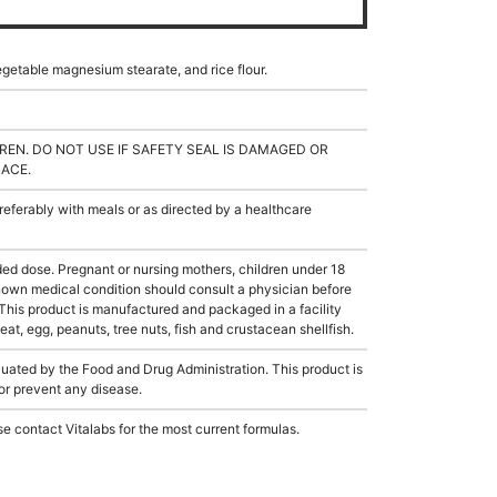
egetable magnesium stearate, and rice flour.
REN. DO NOT USE IF SAFETY SEAL IS DAMAGED OR
LACE.
ferably with meals or as directed by a healthcare
 dose. Pregnant or nursing mothers, children under 18
known medical condition should consult a physician before
 This product is manufactured and packaged in a facility
t, egg, peanuts, tree nuts, fish and crustacean shellfish.
ated by the Food and Drug Administration. This product is
 or prevent any disease.
e contact Vitalabs for the most current formulas.