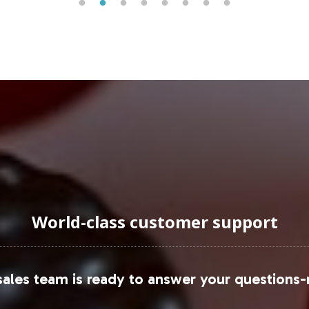
emand and diverse distribution channels.
uraging Onboarding or Next 
into your private label offerings, you're not just
egment. Vitalabs facilitates this expansion with co
and efficiently. For a detailed consultation or to 
tailor our offerings to suit your business objectiv
 and data, please refer to resources such as
Grand 
World-class customer support
ales team is ready to answer your questions-