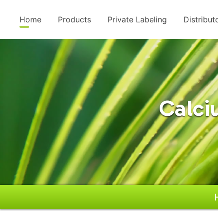
Home
Products
Private Labeling
Distribut
Calci