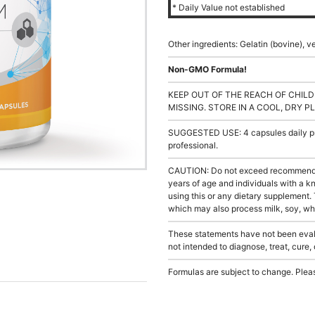
* Daily Value not established
Other ingredients: Gelatin (bovine), v
Non-GMO Formula!
KEEP OUT OF THE REACH OF CHILD
MISSING. STORE IN A COOL, DRY P
SUGGESTED USE: 4 capsules daily pre
professional.
CAUTION: Do not exceed recommended
years of age and individuals with a 
using this or any dietary supplement.
which may also process milk, soy, whea
These statements have not been evalu
not intended to diagnose, treat, cure,
Formulas are subject to change. Pleas