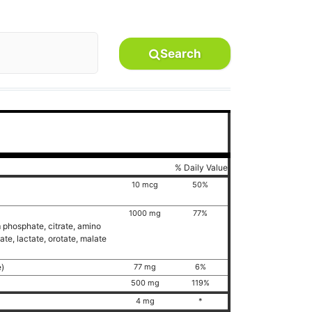
Search
% Daily Value
10 mcg
50%
1000 mg
77%
 phosphate, citrate, amino
te, lactate, orotate, malate
e)
77 mg
6%
500 mg
119%
)
4 mg
*