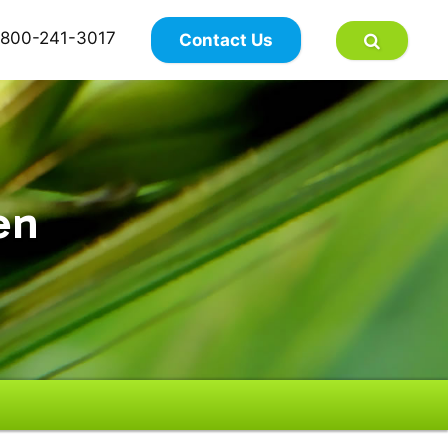
×
800-241-3017
Contact Us
en