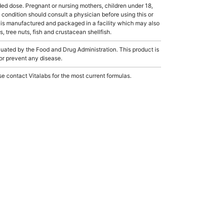
dose. Pregnant or nursing mothers, children under 18,
condition should consult a physician before using this or
 is manufactured and packaged in a facility which may also
, tree nuts, fish and crustacean shellfish.
ated by the Food and Drug Administration. This product is
 or prevent any disease.
e contact Vitalabs for the most current formulas.