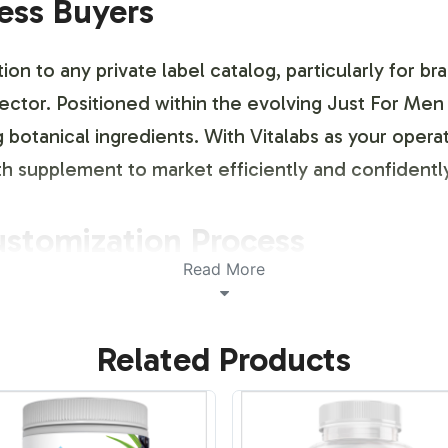
ness Buyers
ion to any private label catalog, particularly for 
ector. Positioned within the evolving Just For Men 
 botanical ingredients. With Vitalabs as your opera
lth supplement to market efficiently and confiden
ustomization Process
Read More
ance of brand identity and differentiation. Our la
 specific branding needs, offering flexibility in d
Related Products
aesthetics while adhering to necessary regulatory g
y aspect of the packaging — down to the fine print
.