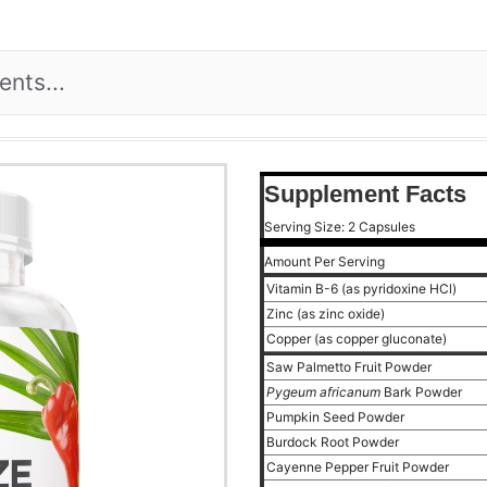
Supplement Facts
Serving Size: 2 Capsules
Amount Per Serving
Vitamin B-6 (as pyridoxine HCl)
Zinc (as zinc oxide)
Copper (as copper gluconate)
Saw Palmetto Fruit Powder
Pygeum africanum
Bark Powder
Pumpkin Seed Powder
Burdock Root Powder
Cayenne Pepper Fruit Powder