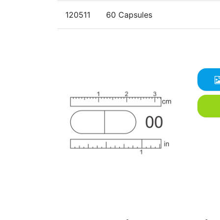
120511
60 Capsules