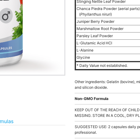
Stinging Nettle Leaf Powder
Chanca Piedra Powder (aerial parts
(
Phyllanthus niruri
)
Juniper Berry Powder
Marshmallow Root Powder
Parsley Leaf Powder
L-Glutamic Acid HCl
L-Alanine
Glycine
* Daily Value not established.
Other ingredients: Gelatin (bovine), 
and silicon dioxide.
Non-GMO Formula
KEEP OUT OF THE REACH OF CHILD
MISSING. STORE IN A COOL, DRY P
rmulas
SUGGESTED USE: 2 capsules daily pre
professional.