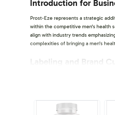
Introduction for Busi
Prost-Eze represents a strategic addit
within the competitive men's health s
align with industry trends emphasizing
complexities of bringing a men's hea
Labeling and Brand C
At Vitalabs, we understand the import
services are designed to cater to your
be tailored with your brands unique 
closely with you to ensure that ever
and complies with industry standards