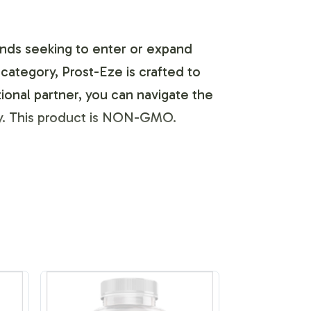
brands seeking to enter or expand
category, Prost-Eze is crafted to
tional partner, you can navigate the
tly. This product is NON-GMO.
beling and brand customization
esign and presentation. Prost-Eze can
uidelines. Our team collaborates
 — supports your marketing strategy