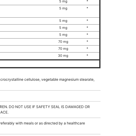
5 mg
*
)
5 mg
*
5 mg
*
5 mg
*
5 mg
*
70 mg
*
70 mg
*
30 mg
*
microcrystalline cellulose, vegetable magnesium stearate,
REN. DO NOT USE IF SAFETY SEAL IS DAMAGED OR
LACE.
ferably with meals or as directed by a healthcare