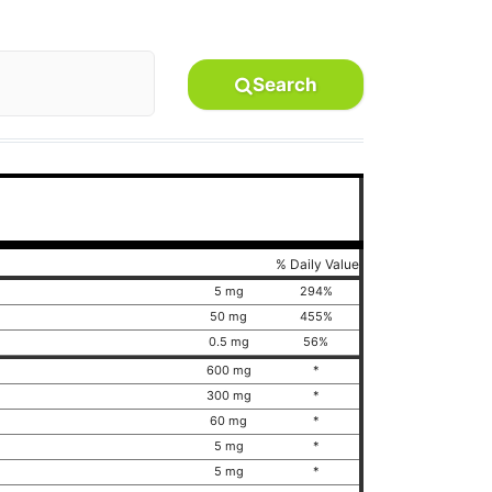
Search
% Daily Value
5 mg
294%
50 mg
455%
0.5 mg
56%
600 mg
*
300 mg
*
60 mg
*
5 mg
*
5 mg
*