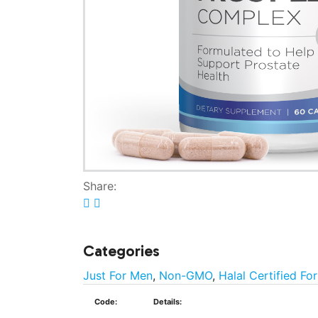
Share:
Categories
Just For Men
,
Non-GMO
,
Halal Certified Fo
Code:
Details: