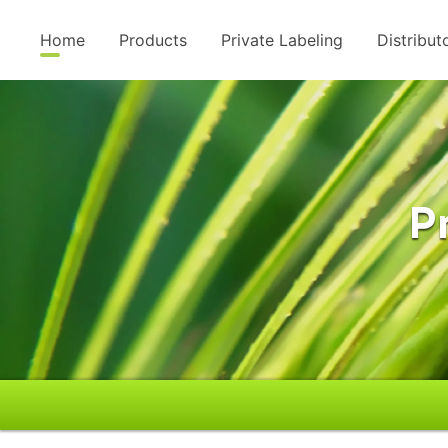
Home
Products
Private Labeling
Distribut
P