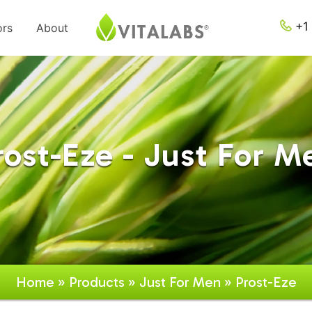
+1 
ors
About
rost-Eze - Just For M
Home
»
Products
»
Just For Men
» Prost-Eze