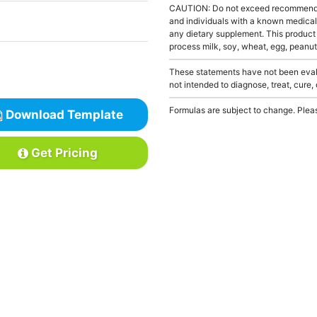
CAUTION: Do not exceed recommended 
and individuals with a known medical 
any dietary supplement. This product
process milk, soy, wheat, egg, peanuts
These statements have not been evalu
not intended to diagnose, treat, cure,
Formulas are subject to change. Pleas
Download Template
Get Pricing