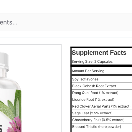
Supplement Facts
Serving Size: 2 Capsules
Amount Per Serving
Soy Isoflavones
Black Cohosh Root Extract
Dong Quai Root (1% extract)
Licorice Root (1% extract)
Red Clover Aerial Parts (1% extract)
Sage Leaf (2.5% extract)
Chasteberry Fruit (0.5% extract)
Blessed Thistle (herb powder)