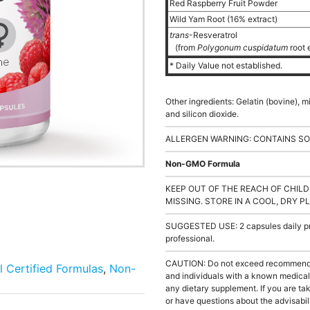
Red Raspberry Fruit Powder
Wild Yam Root (16% extract)
trans
-Resveratrol
(from
Polygonum cuspidatum
root 
* Daily Value not established.
Other ingredients: Gelatin (bovine), 
and silicon dioxide.
ALLERGEN WARNING: CONTAINS SO
Non-GMO Formula
KEEP OUT OF THE REACH OF CHILD
MISSING. STORE IN A COOL, DRY P
SUGGESTED USE: 2 capsules daily pre
professional.
CAUTION: Do not exceed recommended 
l Certified Formulas
,
Non-
and individuals with a known medical 
any dietary supplement. If you are tak
or have questions about the advisabili