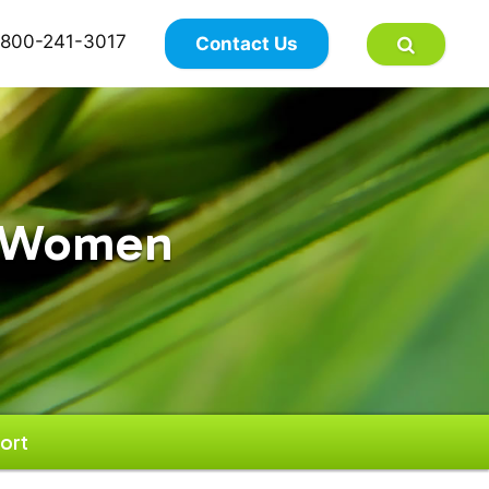
×
800-241-3017
Contact Us
r Women
ort