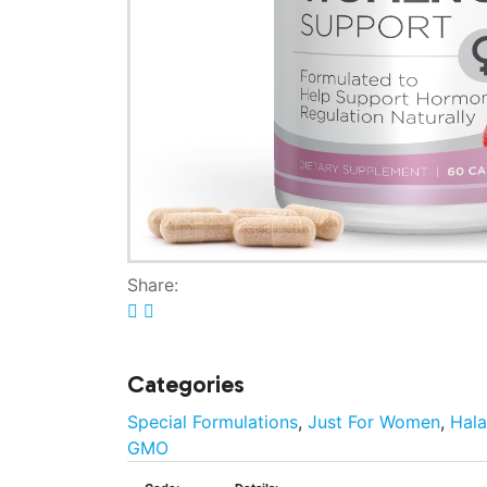
Share:
Categories
Special Formulations
,
Just For Women
,
Hala
GMO