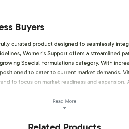
ness Buyers
lly curated product designed to seamlessly integrat
idelines, Women's Support offers a streamlined pa
 growing Special Formulations category. With increa
y positioned to cater to current market demands. Vita
 brand to focus on market readiness and expansion. A
Read More
ustomization Process
Related Products
ing options that align with your brand's identity. 