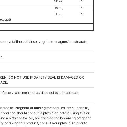
50 mg
*
15 mg
*
1 mg
*
extract)
microcrystalline cellulose, vegetable magnesium stearate,
Y.
REN. DO NOT USE IF SAFETY SEAL IS DAMAGED OR
LACE.
ferably with meals or as directed by a healthcare
dose. Pregnant or nursing mothers, children under 18,
condition should consult a physician before using this or
ing a birth control pill, are considering becoming pregnant
ty of taking this product, consult your physician prior to