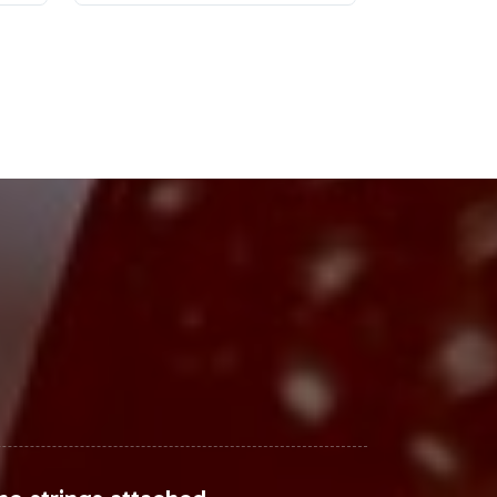
cing significant growth. With a
n's Support is on the rise. Industry
creased health awareness. E-
g to capture the attention of tech-
ands to capitalize on these trends
Steps
rket relevance with operational
pports rapid market entry while
oduct portfolio with a solution
 how we can assist you in bringing