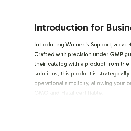
Introduction for Busi
Introducing Women's Support, a carefu
Crafted with precision under GMP gu
their catalog with a product from the
solutions, this product is strategicall
operational simplicity, allowing your
GMO and Halal certifiable.
Labeling and Brand C
Women's Support offers flexible label