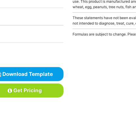
use. This product is manufactured and
wheat, egg, peanuts, tree nuts, fish a
These statements have not been evalu
not intended to diagnose, treat, cure,
Formulas are subject to change. Pleas
Download Template
Get Pricing