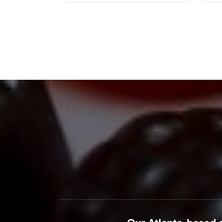
The dietary supplements market, parti
demographic focus on women aged 18-
insights indicate a robust expansion,
commerce platforms have emerged as p
savvy consumers. As the market evolve
effectively.
Closing Message Enco
Women's Support represents an optima
efficiency. By partnering with Vitalab
maintaining compliance and quality st
designed to align with current consu