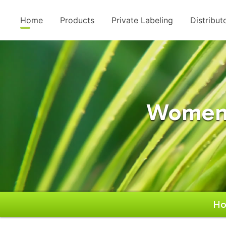
Home
Products
Private Labeling
Distribut
Women'
H