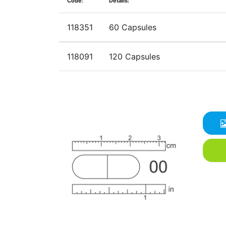
Code:
Details:
118351
60 Capsules
118091
120 Capsules