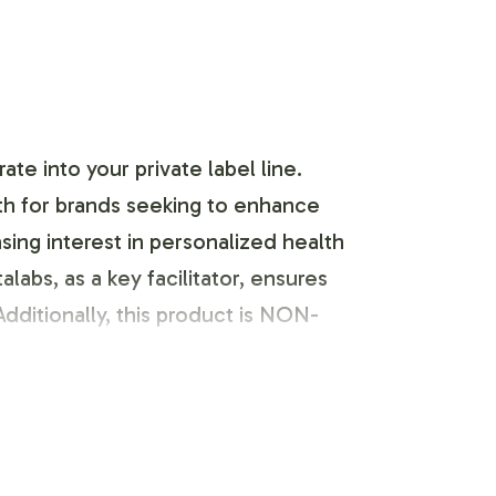
e into your private label line.
th for brands seeking to enhance
sing interest in personalized health
labs, as a key facilitator, ensures
dditionally, this product is NON-
Our dedicated team collaborates with