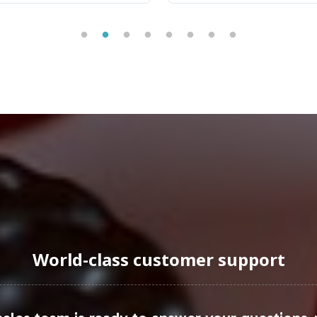
cularly in the women's health segment, is experien
55, the demand for specialized products like Wome
 driven by factors such as aging populations and in
ivotal sales channels, leveraging digital marketin
s, private label opportunities abound, allowing br
uraging Onboarding or Next 
l addition to your private label line, combining ma
World-class customer support
s, you gain access to a streamlined process that su
andards. Explore the opportunity to expand your pr
mer trends. Reach out to our team today to discuss