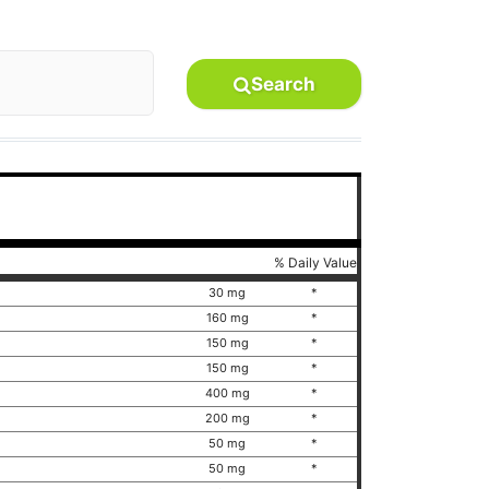
Search
% Daily Value
30 mg
*
160 mg
*
150 mg
*
150 mg
*
400 mg
*
200 mg
*
50 mg
*
50 mg
*