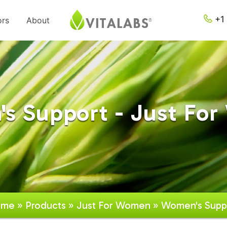
+1 
ors
About
s Support - Just Fo
ome
»
Products
»
Just For Women
» Women's Supp