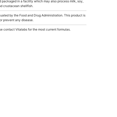
 packaged in a facility which may also process milk, soy,
nd crustacean shellfish.
ated by the Food and Drug Administration. This product is
 or prevent any disease.
e contact Vitalabs for the most current formulas.