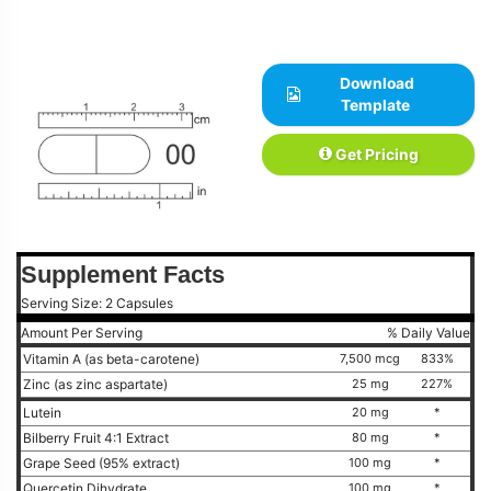
Download
Template
Get Pricing
Supplement Facts
Serving Size: 2 Capsules
Amount Per Serving
% Daily Value
Vitamin A (as beta-carotene)
7,500 mcg
833%
Zinc (as zinc aspartate)
25 mg
227%
Lutein
20 mg
*
Bilberry Fruit 4:1 Extract
80 mg
*
Grape Seed (95% extract)
100 mg
*
Quercetin Dihydrate
100 mg
*