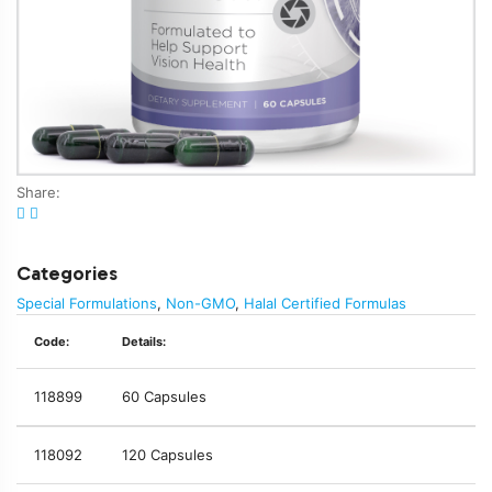
Share:
Categories
Special Formulations
,
Non-GMO
,
Halal Certified Formulas
Code:
Details:
118899
60 Capsules
118092
120 Capsules