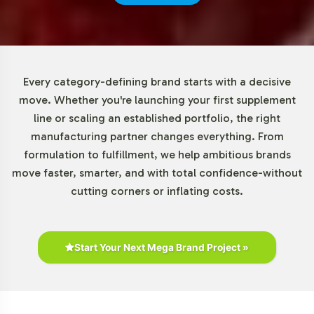
effectively while assessing market demand. Our
adaptable minimum order policy provides a valuable
entry point for brands of varying scales to engage in the
Special Formulations market with minimal financial risk.
Every category-defining brand starts with a decisive
Market Data for Special
move. Whether you're launching your first supplement
line or scaling an established portfolio, the right
Formulations Category
manufacturing partner changes everything. From
formulation to fulfillment, we help ambitious brands
The dietary supplements market, particularly within the
move faster, smarter, and with total confidence-without
vision support segment, is experiencing significant
cutting corners or inflating costs.
growth. This trend is fueled by consumer interest in eye
health and the aging population's focus on preventive
wellness solutions. Online retail channels have become
pivotal in reaching consumers, suggesting potential
Start Your Next Mega Brand Project »
collaborations with e-commerce platforms to broaden
market reach. The competitive landscape features
players like Bausch & Lomb, highlighting the importance