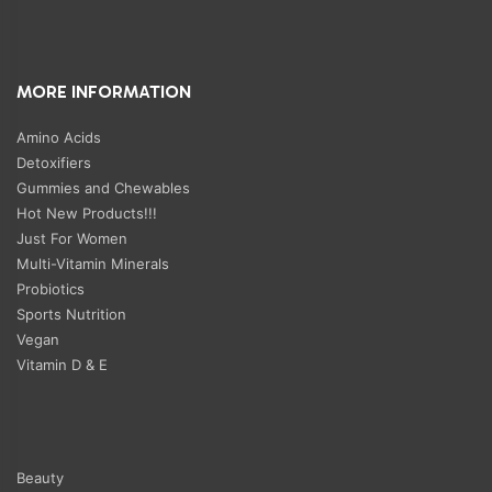
MORE INFORMATION
Amino Acids
Detoxifiers
Gummies and Chewables
Hot New Products!!!
Just For Women
Multi-Vitamin Minerals
Probiotics
Sports Nutrition
Vegan
Vitamin D & E
Beauty