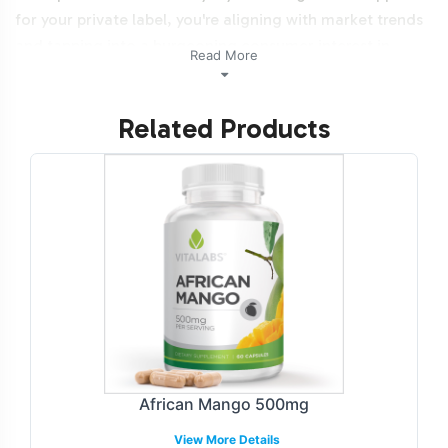
for your private label, you're aligning with market trends
and tapping into a burgeoning consumer interest in
Read More
advanced supplement solutions. Additionally, this
product is NON-GMO and Halal certifiable.
Related Products
Labeling and Brand
Customization Process
Vitalabs facilitates a robust labeling and customization
process for Vision Support, allowing brands to create a
unique market presence. Our services include
comprehensive label design options that adhere to
regulatory guidelines while reflecting your brand's
identity. Engage with our design team to develop labels
that resonate with your target demographic, ensuring a
African Mango 500mg
distinct shelf presence. Our streamlined process ensures
View More Details
that your branding needs are met with precision and