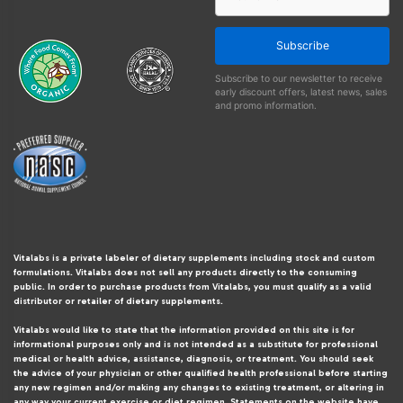
Subscribe
Subscribe to our newsletter to receive
early discount offers, latest news, sales
and promo information.
Vitalabs is a private labeler of dietary supplements including stock and custom
formulations. Vitalabs does not sell any products directly to the consuming
public. In order to purchase products from Vitalabs, you must qualify as a valid
distributor or retailer of dietary supplements.
Vitalabs would like to state that the information provided on this site is for
informational purposes only and is not intended as a substitute for professional
medical or health advice, assistance, diagnosis, or treatment. You should seek
the advice of your physician or other qualified health professional before starting
any new regimen and/or making any changes to existing treatment, or altering in
any way your current exercise or diet regimen. Statements on the website have