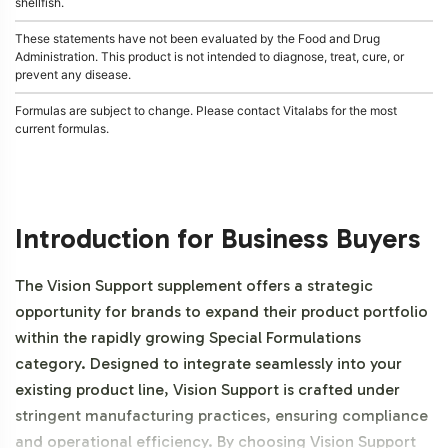
shellfish.
These statements have not been evaluated by the Food and Drug
Administration. This product is not intended to diagnose, treat, cure, or
prevent any disease.
Formulas are subject to change. Please contact Vitalabs for the most
current formulas.
Introduction for Business Buyers
The Vision Support supplement offers a strategic
opportunity for brands to expand their product portfolio
within the rapidly growing Special Formulations
category. Designed to integrate seamlessly into your
existing product line, Vision Support is crafted under
stringent manufacturing practices, ensuring compliance
and operational efficiency. By choosing Vision Support