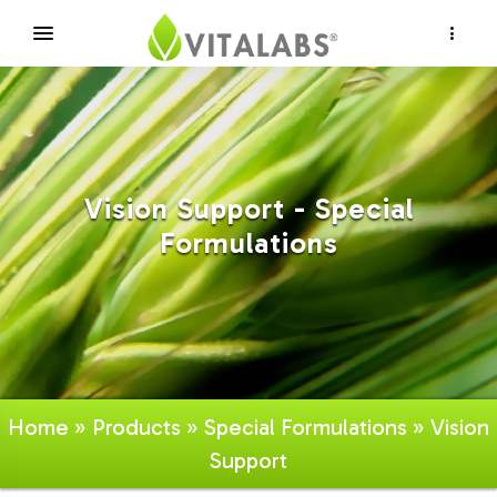
×
Vision Support - Special
Formulations
Home
»
Products
»
Special Formulations
» Vision
Support