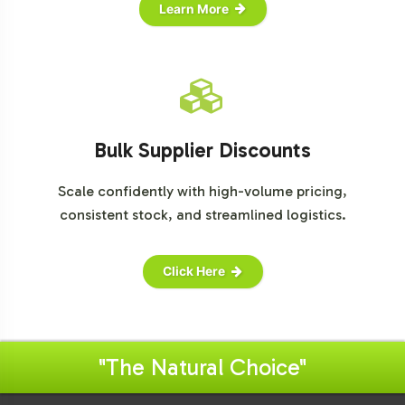
Learn More
Bulk Supplier Discounts
Scale confidently with high-volume pricing,
consistent stock, and streamlined logistics.
Click Here
"The Natural Choice"