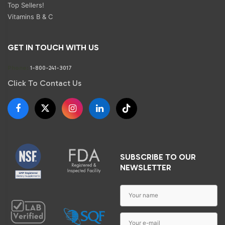
Top Sellers!
Vitamins B & C
GET IN TOUCH WITH US
Phone:
1-800-241-3017
Click To Contact Us
SUBSCRIBE TO OUR
NEWSLETTER