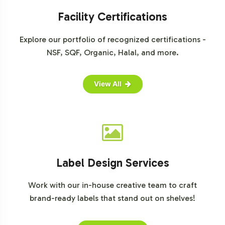
onboarding Vision Support or to begin the customization
process, connect with our team today to explore how we
Facility Certifications
can support your business objectives and drive success
Explore our portfolio of recognized certifications -
in the Special Formulations category.
NSF, SQF, Organic, Halal, and more.
View All
Label Design Services
Work with our in-house creative team to craft
brand-ready labels that stand out on shelves!