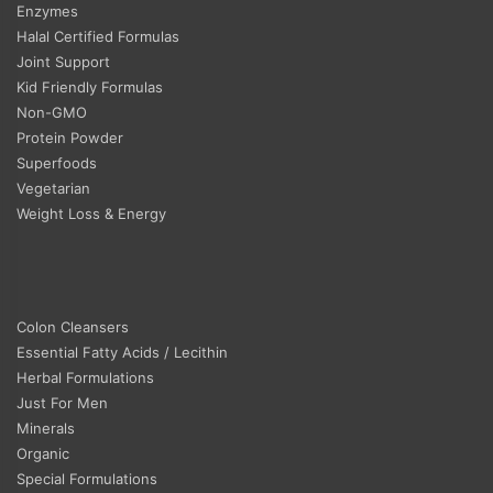
Enzymes
Halal Certified Formulas
Joint Support
Kid Friendly Formulas
Non-GMO
Protein Powder
Superfoods
Vegetarian
Weight Loss & Energy
Colon Cleansers
Essential Fatty Acids / Lecithin
Herbal Formulations
Just For Men
Minerals
Organic
Special Formulations