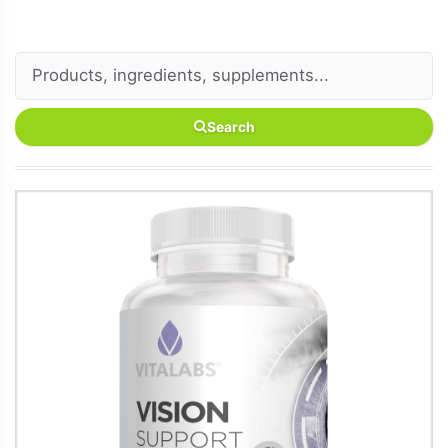
Search