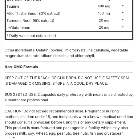
Taurine
400 mg
*
Milk Thistle Seed (80% extract)
160 mg
*
Turmeric Root (95% extract)
20 mg
*
L-Glutathione
20 mg
*
* Daily value not established
Other ingredients: Gelatin (bovine), microcrystalline cellulose, vegetable
magnesium stearate, silicon dioxide, and chlorophyll.
Non-GMO Formula
KEEP OUT OF THE REACH OF CHILDREN. DO NOT USE IF SAFETY SEAL
IS DAMAGED OR MISSING. STORE IN A COOL, DRY PLACE.
SUGGESTED USE: 2 capsules daily preferably with meals or as directed by
a healthcare professional.
CAUTION: Do not exceed recommended dose. Pregnant or nursing
mothers, children under 18, and individuals with a known medical condition
should consult a physician before using this or any dietary supplement.
This product is manufactured and packaged in a facility which may also
process milk, soy, wheat, egg, peanuts, tree nuts, fish and crustacean