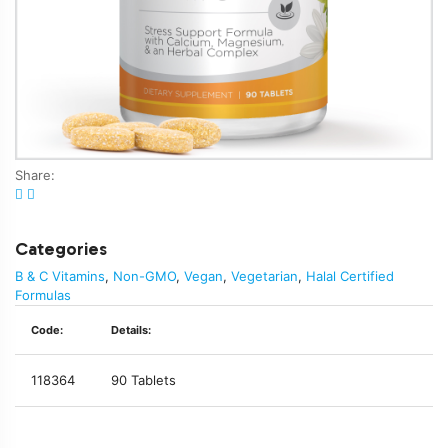
Share:
Categories
B & C Vitamins
,
Non-GMO
,
Vegan
,
Vegetarian
,
Halal Certified
Formulas
Code:
Details:
118364
90 Tablets