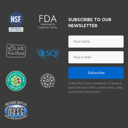
SUBSCRIBE TO OUR
NEWSLETTER
Subscribe
Subscribe to our newsletter to receive
early discount offers, latest news, sales
and promo information.