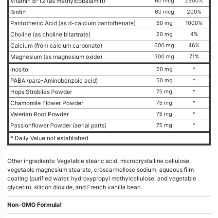
Vitamin B-12 (as methylcobalamin)
60 mcg
2500%
Biotin
60 mcg
200%
Pantothenic Acid (as d-calcium pantothenate)
50 mg
1000%
Choline (as choline bitartrate)
20 mg
4%
Calcium (from calcium carbonate)
600 mg
46%
Magnesium (as magnesium oxide)
300 mg
71%
Inositol
50 mg
*
PABA (
para
-Aminobenzoic acid)
50 mg
*
Hops Strobiles Powder
75 mg
*
Chamomile Flower Powder
75 mg
*
Valerian Root Powder
75 mg
*
Passionflower Powder (aerial parts)
75 mg
*
* Daily Value not established
Other ingredients: Vegetable stearic acid, microcrystalline cellulose,
vegetable magnesium stearate, croscarmellose sodium, aqueous film
coating (purified water, hydroxypropyl methylcellulose, and vegetable
glycerin), silicon dioxide, and French vanilla bean.
Non-GMO Formula!