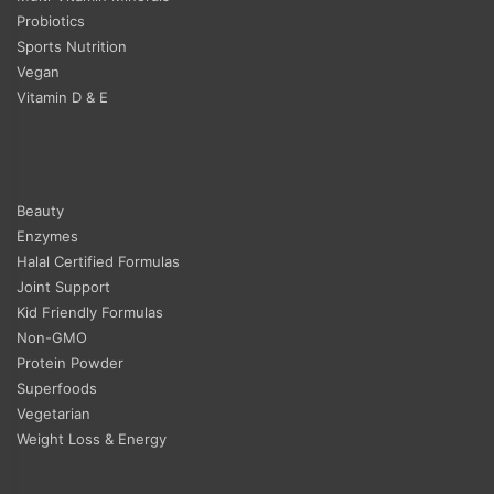
Probiotics
Sports Nutrition
Vegan
Vitamin D & E
Beauty
Enzymes
Halal Certified Formulas
Joint Support
Kid Friendly Formulas
Non-GMO
Protein Powder
Superfoods
Vegetarian
Weight Loss & Energy