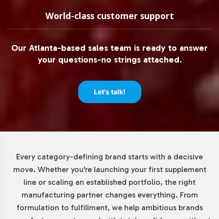
Low Minimum Order Flexibility
World-class customer support
Understanding the diverse needs of our clients, Vitalabs
Our Atlanta-based sales team is ready to answer
offers flexible minimum order quantities, beginning at 72
your questions-no strings attached.
units. This approach enables both emerging brands and
established businesses to test market responsiveness or
expand product lines without significant upfront
Let's talk!
investment. By reducing the barrier to entry, we
empower brands to innovate and respond swiftly to
market demands.
Market Data for B & C Vitamins
Every category-defining brand starts with a decisive
move. Whether you're launching your first supplement
Category
line or scaling an established portfolio, the right
manufacturing partner changes everything. From
The global vitamins and dietary supplements market,
formulation to fulfillment, we help ambitious brands
valued at USD 140.3 billion in 2020, continues to thrive