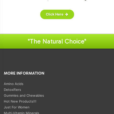
Click Here
"The Natural Choice"
MORE INFORMATION
Amino Acids
Detoxifiers
Gummies and Chewables
Hot New Products!!!
Just For Women
Multi-Vitamin Minerals