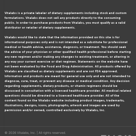
Vitalabs is a private labeler of dietary supplements including stock and custom
formulations. Vitalabs does not sell any products directly to the consuming
public. In order to purchase products from Vitalabs, you must qualify as a valid
distributor or retailer of dietary supplements.
Vitalabs would like to state that the information provided on this site is for
informational purposes only and is not intended as a substitute for professional
medical or health advice, assistance, diagnosis, or treatment. You should seek
the advice of your physician or other qualified health professional before starting
any new regimen and/or making any changes to existing treatment, or altering in
any way your current exercise or diet regimen. Statements on the website have
not been evaluated by the Food and Drug Administration. All products offered by
Vitalabs are classified as dietary supplements and are not FDA approved.
Information and products are meant for general use only and are not intended to
diagnose, cure, treat, or prevent any disease or medical condition. Any decision
regarding supplements, dietary products, or vitamin regimens should be
discussed in consultation with a licensed healthcare provider. All medical related
questions should be directed to a licensed healthcare provider. All of the
content found on the Vitalabs website including product images, trademarks,
illustrations, designs, icons, photographs, artwork and images are used by
permission and/or owned, controlled exclusively by Vitalabs, Inc.
© 2026 Vitalabs, Inc. | All rights reserved.