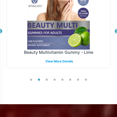
thereby enhancing the operational efficiency of your
supply chain.
Manufacturing and Regulatory
Overview
Stress B with C is manufactured adheres to FDA
Beauty Multivitamin Gummy - Lime
guidelines and GMP, ensuring compliance with the
View More Details
highest standards of production. While we provide
comprehensive support for U.S. compliance, we
acknowledge the complexity of international regulatory
environments and encourage brands to collaborate with
local experts when expanding globally. Partnering with
Vitalabs means you can trust in the quality and
compliance of the product, freeing you to focus on
growth and market penetration.