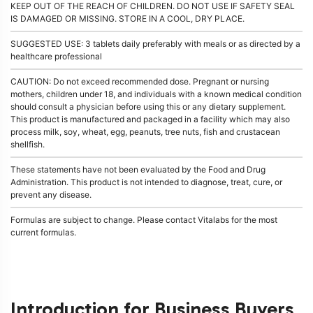
KEEP OUT OF THE REACH OF CHILDREN. DO NOT USE IF SAFETY SEAL
IS DAMAGED OR MISSING. STORE IN A COOL, DRY PLACE.
SUGGESTED USE: 3 tablets daily preferably with meals or as directed by a
healthcare professional
CAUTION: Do not exceed recommended dose. Pregnant or nursing
mothers, children under 18, and individuals with a known medical condition
should consult a physician before using this or any dietary supplement.
This product is manufactured and packaged in a facility which may also
process milk, soy, wheat, egg, peanuts, tree nuts, fish and crustacean
shellfish.
These statements have not been evaluated by the Food and Drug
Administration. This product is not intended to diagnose, treat, cure, or
prevent any disease.
Formulas are subject to change. Please contact Vitalabs for the most
current formulas.
Introduction for Business Buyers