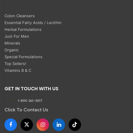
Colon Cleansers
Essential Fatty Acids / Lecithin
Herbal Formulations
Just For Men
Minerals
Organic
Special Formulations
Top Sellers!
Vitamins B & C
GET IN TOUCH WITH US
Phone:
1-800-241-3017
Click To Contact Us