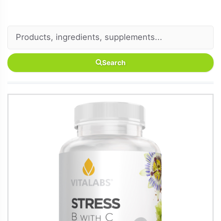
Search