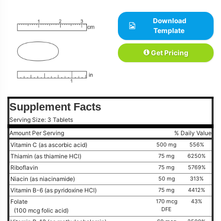
Download
Template
Get Pricing
Supplement Facts
Serving Size: 3 Tablets
Amount Per Serving
% Daily Value
Vitamin C (as ascorbic acid)
500 mg
556%
Thiamin (as thiamine HCl)
75 mg
6250%
Riboflavin
75 mg
5769%
Niacin (as niacinamide)
50 mg
313%
Vitamin B-6 (as pyridoxine HCl)
75 mg
4412%
Folate
170 mcg
43%
DFE
(100 mcg folic acid)