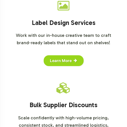
Label Design Services
Work with our in-house creative team to craft
brand-ready labels that stand out on shelves!
Learn More
Bulk Supplier Discounts
Scale confidently with high-volume pricing,
consistent stock, and streamlined logistics.