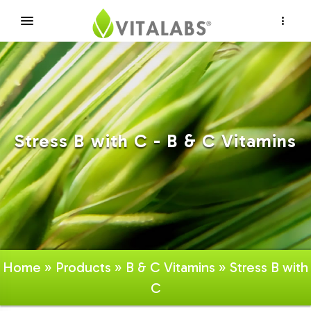
×
Stress B with C - B & C Vitamins
Home
»
Products
»
B & C Vitamins
» Stress B with
C