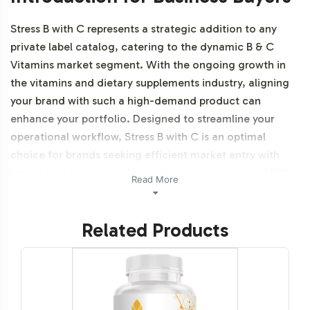
Stress B with C represents a strategic addition to any
private label catalog, catering to the dynamic B & C
Vitamins market segment. With the ongoing growth in
the vitamins and dietary supplements industry, aligning
your brand with such a high-demand product can
enhance your portfolio. Designed to streamline your
operational workflow, Stress B with C is an optimal
choice for brands seeking efficient market entry with
robust backend support from Vitalabs, your trusted B2B
Read More
partner. Additionally, this product is vegetarian, vegan
and NON-GMO.
Related Products
Labeling and Brand
Customization Process
Vitalabs offers a seamless and flexible labeling process