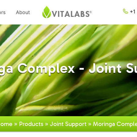
+1 
ors
About
ga Complex - Joint S
ome
»
Products
»
Joint Support
» Moringa Compl