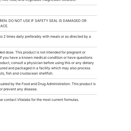
REN. DO NOT USE IF SAFETY SEAL IS DAMAGED OR
LACE.
2 times daily preferably with meals or as directed by a
dose. This product is not intended for pregnant or
 If you have a known medical condition or have questions
roduct, consult a physician before using this or any dietary
ured and packaged in a facility which may also process
ts, fish and crustacean shellfish.
ated by the Food and Drug Administration. This product is
 or prevent any disease.
e contact Vitalabs for the most current formulas.