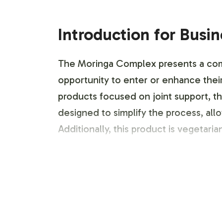
Introduction for Busi
The Moringa Complex presents a compe
opportunity to enter or enhance their
products focused on joint support, th
designed to simplify the process, al
Additionally, this product is vegetar
Labeling and Brand C
Customization is key in differentiati
existing product line. Our team offer