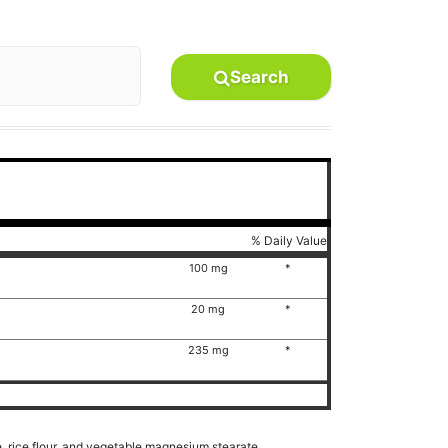
Search
% Daily Value
100 mg
*
20 mg
*
235 mg
*
e, rice flour, and vegetable magnesium stearate.