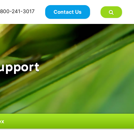
×
800-241-3017
Contact Us
upport
ex