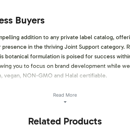
ness Buyers
lling addition to any private label catalog, offer
 presence in the thriving Joint Support category. Re
is botanical formulation is poised for success with
lowing you to focus on brand development while we 
ian, vegan, NON-GMO and Halal certifiable.
ustomization Process
Read More
ng your brand, and our Moringa Complex allows for a
Related Products
s a flexible labeling process that accommodates yo