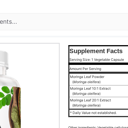
Supplement Facts
Serving Size: 1 Vegetable Capsule
Amount Per Serving
Moringa Leaf Powder
(
Moringa oleifera
)
Moringa Leaf 10:1 Extract
(
Moringa oleifera
)
Moringa Leaf 20:1 Extract
(
Moringa oleifera
)
* Daily Value not established.
Other ingredients: Vegetable cellulos