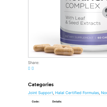
Share:
Categories
Joint Support
,
Halal Certified Formulas
,
No
Code:
Details: