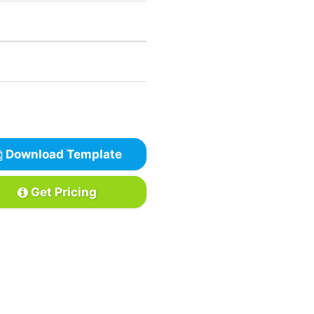
Download Template
Get Pricing