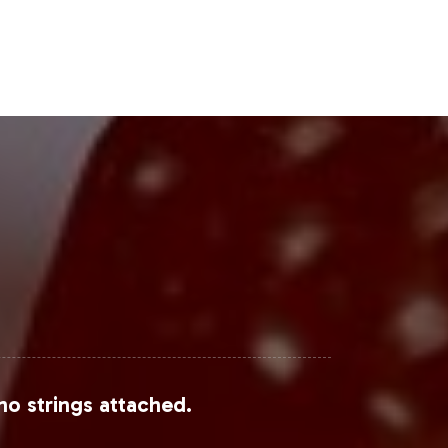
 growth, indicating promising
Steps
brand to capitalize on robust market
 through every step of the process,
rt your strategic growth objectives
ntelligence
.
no strings attached.