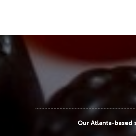
Grand View Research
, the global di
prospects for joint support products.
Closing Message Enco
By incorporating the Moringa Complex 
trends and consumer preferences. Our
from initial onboarding to market la
and help you achieve a competitive e
For further exploration of industry tr
Our Atlanta-based s