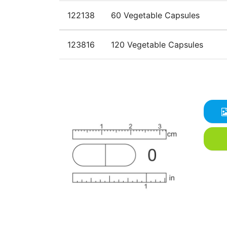
122138
60 Vegetable Capsules
123816
120 Vegetable Capsules