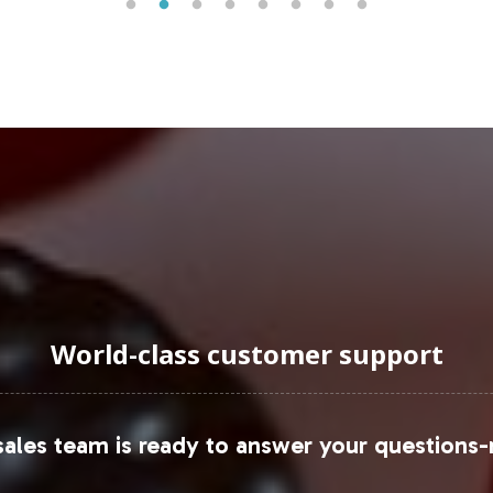
etary supplements market is experiencing substantial
uraging Onboarding or Next 
into your private label catalog, you position your 
 dedicated team at Vitalabs is ready to assist you
unch. Contact us today to explore how we can suppo
dge in the Joint Support category.
World-class customer support
ends and data, please refer to
Statista
and
Mordor I
ales team is ready to answer your questions-