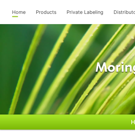
Home
Products
Private Labeling
Distribut
Morin
H