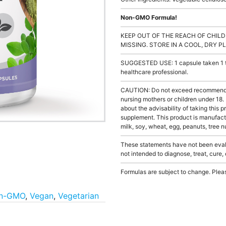
Non-GMO Formula!
KEEP OUT OF THE REACH OF CHILD
MISSING. STORE IN A COOL, DRY P
SUGGESTED USE: 1 capsule taken 1 to 
healthcare professional.
CAUTION: Do not exceed recommended 
nursing mothers or children under 18.
about the advisability of taking this p
supplement. This product is manufact
milk, soy, wheat, egg, peanuts, tree nu
These statements have not been evalu
not intended to diagnose, treat, cure,
Formulas are subject to change. Pleas
n-GMO
,
Vegan
,
Vegetarian