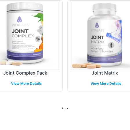
gulations. You can tailor your labels with your bran
 marketplace.
ing Models
shipping to ensure a hassle-free experience for yo
gement to global shipping logistics. By partnering
, allowing you to focus on growing your business w
Joint Complex Pack
Joint Matrix
View More Details
View More Details
gulatory Overview
‹
›
nd FDA guidelines, our Moringa Complex ensures 
 This attention to compliance provides reassurance