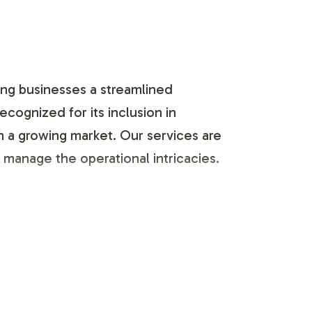
ing businesses a streamlined
cognized for its inclusion in
in a growing market. Our services are
manage the operational intricacies.
 seamless integration into your
ur specific branding requirements,