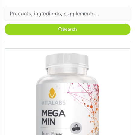
Search