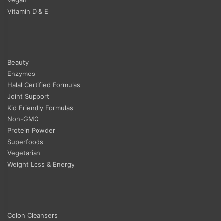
Vitamin D & E
Beauty
Enzymes
Halal Certified Formulas
Joint Support
Kid Friendly Formulas
Non-GMO
Protein Powder
Superfoods
Vegetarian
Weight Loss & Energy
Colon Cleansers