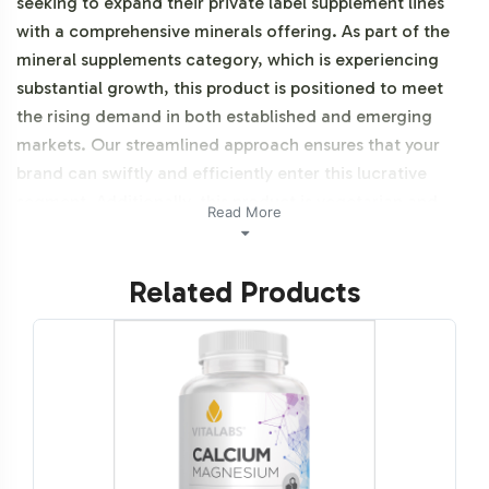
seeking to expand their private label supplement lines
with a comprehensive minerals offering. As part of the
mineral supplements category, which is experiencing
substantial growth, this product is positioned to meet
the rising demand in both established and emerging
markets. Our streamlined approach ensures that your
brand can swiftly and efficiently enter this lucrative
segment. Additionally, this product is vegetarian and
Read More
NON-GMO.
Related Products
Labeling and Brand
Customization Process
Vitalabs offers an adaptable labeling process that allows
for full brand customization of Mega Mineral. Our
design team works closely with clients to ensure that
each label reflects the unique brand identity and