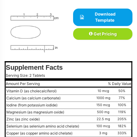
Download
Template
Get Pricing
Supplement Facts
Serving Size: 2 Tablets
Amount Per Serving
% Daily Value
Vitamin D (as cholecalciferol)
10 mcg
50%
Calcium (as calcium carbonate)
1000 mg
77%
Iodine (from potassium iodide)
150 mcg
100%
Magnesium (as magnesium oxide)
500 mg
119%
Zinc (as zinc oxide)
22.5 mg
205%
Selenium (as selenium amino acid chelate)
100 mcg
182%
Copper (as copper amino acid chelate)
3 mg
333%