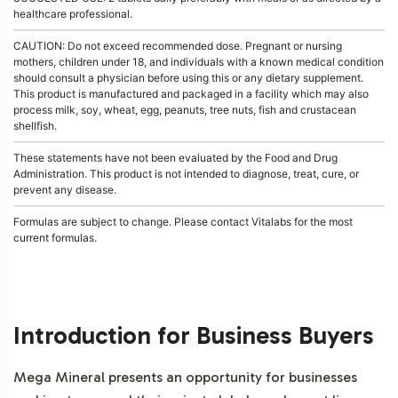
healthcare professional.
CAUTION: Do not exceed recommended dose. Pregnant or nursing
mothers, children under 18, and individuals with a known medical condition
should consult a physician before using this or any dietary supplement.
This product is manufactured and packaged in a facility which may also
process milk, soy, wheat, egg, peanuts, tree nuts, fish and crustacean
shellfish.
These statements have not been evaluated by the Food and Drug
Administration. This product is not intended to diagnose, treat, cure, or
prevent any disease.
Formulas are subject to change. Please contact Vitalabs for the most
current formulas.
Introduction for Business Buyers
Mega Mineral presents an opportunity for businesses