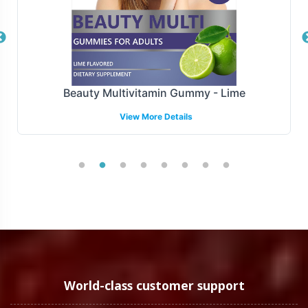
Overview
Manufactured under GMP and FDA guidelines, Mega
Mineral is produced to meet stringent compliance
standards. This attention to compliance supports your
Beauty Multivitamin Gummy - Lime
brand's reputation for quality and reliability in the
View More Details
marketplace.
Low Minimum Order Flexibility
Understanding the diverse needs of our clients, Mega
Mineral is available with a low minimum order quantity
of 72 units. This flexibility allows both new brands and
established businesses to test market response or launch
promotional campaigns without the burden of large
initial inventory commitments.
World-class customer support