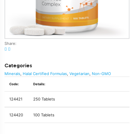
Share:
Categories
Minerals
,
Halal Certified Formulas
,
Vegetarian
,
Non-GMO
Code:
Details:
124421
250 Tablets
124420
100 Tablets