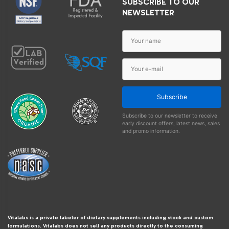
SUBSCRIBE TO OUR
NEWSLETTER
Subscribe
Subscribe to our newsletter to receive
early discount offers, latest news, sales
and promo information.
Vitalabs is a private labeler of dietary supplements including stock and custom
formulations. Vitalabs does not sell any products directly to the consuming