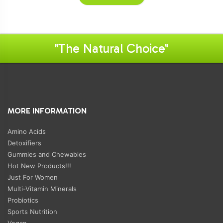
"The Natural Choice"
MORE INFORMATION
Amino Acids
Detoxifiers
Gummies and Chewables
Hot New Products!!!
Just For Women
Multi-Vitamin Minerals
Probiotics
Sports Nutrition
Vegan