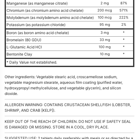
Manganese (as manganese citrate)
2 mg
87%
Chromium (as chromium amino acid chelate)
200 mcg
571%
Molybdenum (as molybdenum amino acid chelate)
100 mcg
222%
Potassium (as potassium chloride)
95 mg
2%
Boron (as boron amino acid chelate)
3 mg
*
Bromelain (80 GDU)
33 mg
*
L-Glutamic Acid HCl
100 mg
*
Bentonite Clay
10 mg
*
* Daily Value not established.
Other ingredients: Vegetable stearic acid, croscarmellose sodium,
vegetable magnesium stearate, aqueous film coating (purified water,
hydroxypropyl methylcellulose, and vegetable glycerin), and silicon
dioxide.
ALLERGEN WARNING: CONTAINS CRUSTACEAN SHELLFISH (LOBSTER,
SHRIMP, AND CRAB [KELP]).
KEEP OUT OF THE REACH OF CHILDREN. DO NOT USE IF SAFETY SEAL
IS DAMAGED OR MISSING. STORE IN A COOL, DRY PLACE.
SUGGESTED USE: 2 tablets daily preferably with meals or as directed by a