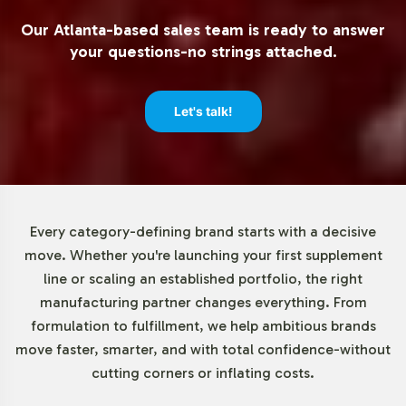
Market Data for Minerals
Our Atlanta-based sales team is ready to answer
Category
your questions-no strings attached.
The mineral supplements market continues to grow as
Let's talk!
part of the broader dietary supplements sector. Driven
by an increasing emphasis on preventive healthcare and
wellness, the demand for mineral supplements is
particularly robust. North America and Europe remain
leading markets, while the Asia-Pacific region is
Every category-defining brand starts with a decisive
anticipated to experience rapid expansion. These trends
move. Whether you're launching your first supplement
highlight the strategic opportunity for brands to
line or scaling an established portfolio, the right
capitalize on the rising consumer interest in minerals like
manufacturing partner changes everything. From
calcium, magnesium, and zinc. As businesses look to
formulation to fulfillment, we help ambitious brands
differentiate their offerings, private label solutions like
move faster, smarter, and with total confidence-without
Mega Mineral can provide a competitive edge.
cutting corners or inflating costs.
Closing Message Encouraging