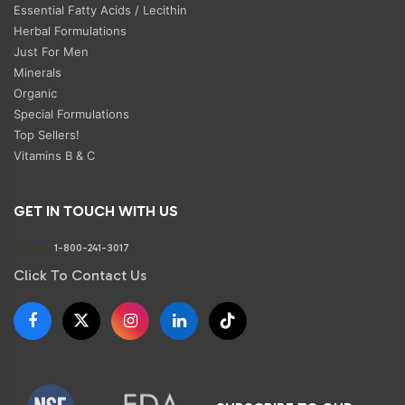
Essential Fatty Acids / Lecithin
Herbal Formulations
Just For Men
Minerals
Organic
Special Formulations
Top Sellers!
Vitamins B & C
GET IN TOUCH WITH US
Phone:
1-800-241-3017
Click To Contact Us