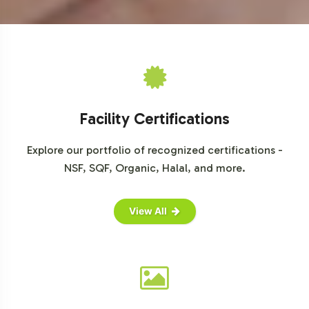
Facility Certifications
Explore our portfolio of recognized certifications -
NSF, SQF, Organic, Halal, and more.
View All