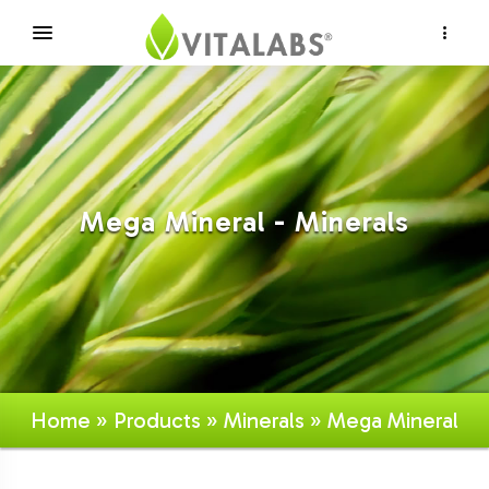
×
Mega Mineral - Minerals
Home
»
Products
»
Minerals
» Mega Mineral