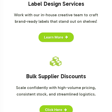
Label Design Services
Work with our in-house creative team to craft
brand-ready labels that stand out on shelves!
Learn More
Bulk Supplier Discounts
Scale confidently with high-volume pricing,
consistent stock, and streamlined logistics.
Click Here