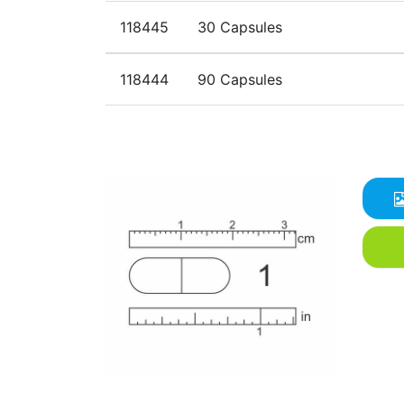
118445
30 Capsules
118444
90 Capsules