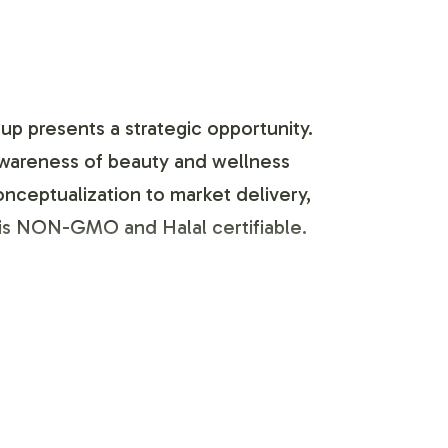
up presents a strategic opportunity.
 awareness of beauty and wellness
nceptualization to market delivery,
 is NON-GMO and Halal certifiable.
ess, tailored to align with your brand
sthetic preferences and regulatory
he product's compliance with FDA and