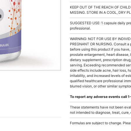
KEEP OUT OF THE REACH OF CHILD
MISSING. STORE IN A COOL, DRY P
SUGGESTED USE: 1 capsule daily prefe
professional.
WARNING: NOT FOR USE BY INDIVID
PREGNANT OR NURSING. Consult a phys
before using this product if you have, 
prostate enlargement, heart disease, 
dietary supplement, prescription dr
serving. Exceeding recommended serv
side effects include acne, hair loss, 
irritability, and increased levels of e
qualified healthcare professional imm
blurred vision, or other similar sympt
To report any adverse events call
These statements have not been evalu
not intended to diagnose, treat, cure,
Formulas are subject to change. Pleas