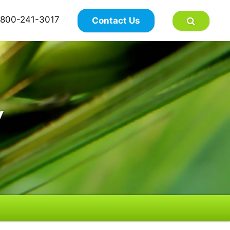
×
800-241-3017
Contact Us
y