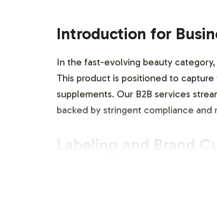
Introduction for Busi
In the fast-evolving beauty category,
This product is positioned to captur
supplements. Our B2B services stream
backed by stringent compliance and m
Labeling and Brand C
The DHEA 100mg product is offered wit
identity. Our design team collaborate
requirements. This service enables y