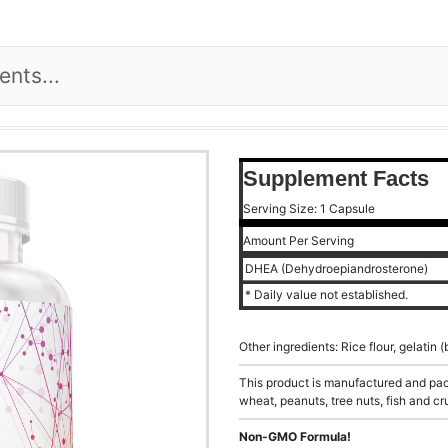
Supplement Facts
Serving Size: 1 Capsule
Amount Per Serving
DHEA (Dehydroepiandrosterone)
* Daily value not established.
Other ingredients: Rice flour, gelatin
This product is manufactured and pack
wheat, peanuts, tree nuts, fish and cr
Non-GMO Formula!