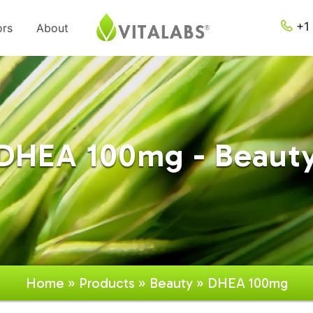
+1 
ors
About
DHEA 100mg - Beaut
Home
»
Products
»
Beauty
» DHEA 100mg