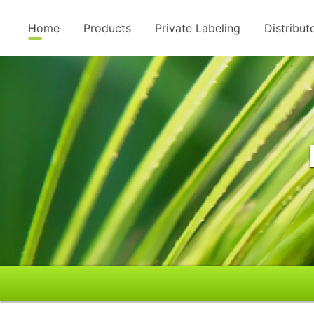
Home
Products
Private Labeling
Distribut