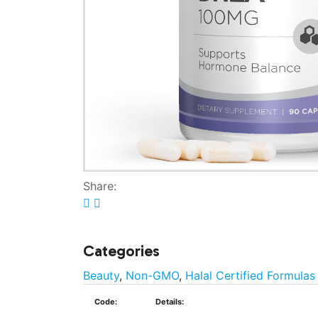
Share:
Categories
Beauty
,
Non-GMO
,
Halal Certified Formulas
Code:
Details: