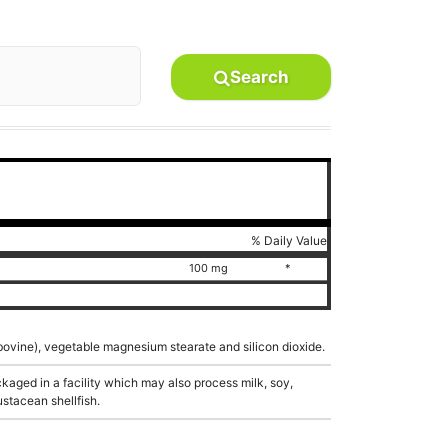
Search
% Daily Value
100 mg
*
 (bovine), vegetable magnesium stearate and silicon dioxide.
aged in a facility which may also process milk, soy,
ustacean shellfish.