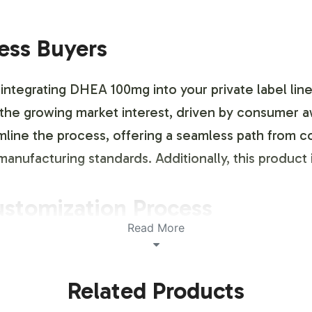
ness Buyers
 integrating DHEA 100mg into your private label line
e the growing market interest, driven by consumer
line the process, offering a seamless path from co
anufacturing standards. Additionally, this product
ustomization Process
Read More
h a flexible labeling and brand customization proc
s with you to create labels that meet both your ae
Related Products
ou to maintain brand consistency while ensuring t