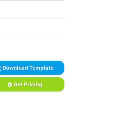
Download Template
Get Pricing