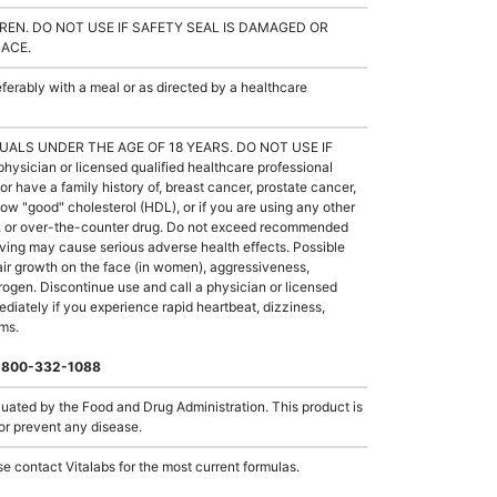
REN. DO NOT USE IF SAFETY SEAL IS DAMAGED OR
LACE.
rably with a meal or as directed by a healthcare
UALS UNDER THE AGE OF 18 YEARS. DO NOT USE IF
ician or licensed qualified healthcare professional
or have a family history of, breast cancer, prostate cancer,
low "good" cholesterol (HDL), or if you are using any other
ug, or over-the-counter drug. Do not exceed recommended
ing may cause serious adverse health effects. Possible
hair growth on the face (in women), aggressiveness,
strogen. Discontinue use and call a physician or licensed
ediately if you experience rapid heartbeat, dizziness,
oms.
 1-800-332-1088
ated by the Food and Drug Administration. This product is
 or prevent any disease.
e contact Vitalabs for the most current formulas.