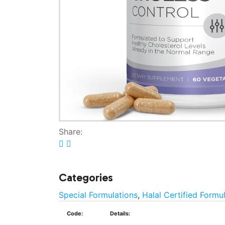
Share:
Categories
Special Formulations
,
Halal Certified Formu
Code:
Details: