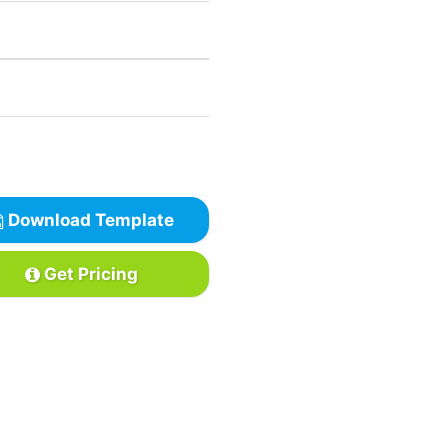
Download Template
Get Pricing