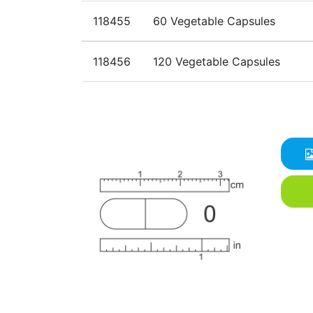
118455
60 Vegetable Capsules
118456
120 Vegetable Capsules