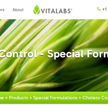
+1 
ors
About
Control - Special For
me
»
Products
»
Special Formulations
» Choless Co