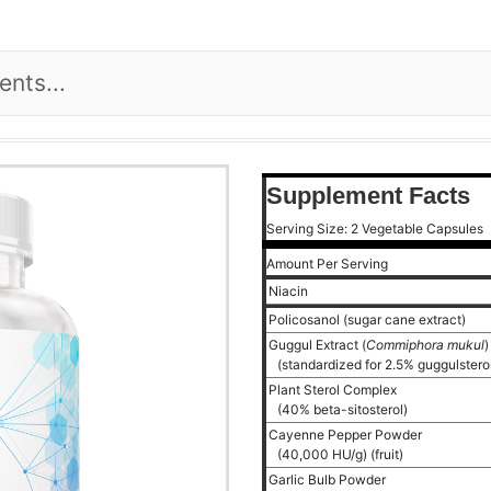
Supplement Facts
Serving Size: 2 Vegetable Capsules
Amount Per Serving
Niacin
Policosanol (sugar cane extract)
Guggul Extract (
Commiphora mukul
(standardized for 2.5% guggulstero
Plant Sterol Complex
(40% beta-sitosterol)
Cayenne Pepper Powder
(40,000 HU/g) (fruit)
Garlic Bulb Powder