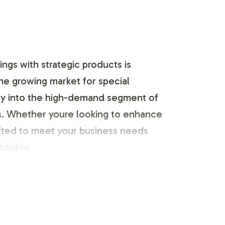
ngs with strategic products is
the growing market for special
ntry into the high-demand segment of
es. Whether youre looking to enhance
afted to meet your business needs
ifiable.
d identity. Our team works closely