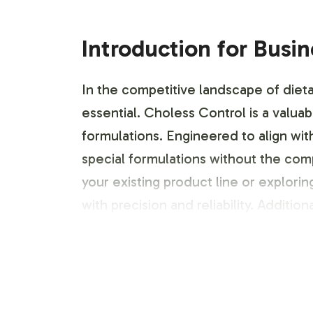
Introduction for Busi
In the competitive landscape of dieta
essential. Choless Control is a valua
formulations. Engineered to align wi
special formulations without the com
your existing product line or explor
with precision and reliability. Addition
Labeling and Brand C
Choless Control offers an array of cu