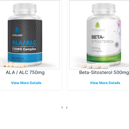
and flexibility to ensure your labels meet aestheti
el design, including logo integration and adheren
line the branding process with expert guidance, e
tes with your target audience.
ing Models
nd shipping models, we simplify the logistics of br
ALA / ALC 750mg
Beta-Sitosterol 500mg
ng options designed to meet diverse business needs
View More Details
View More Details
By managing the backend operations, we allow you t
o efficient order fulfillment ensures timely deliv
‹
›
gulatory Overview