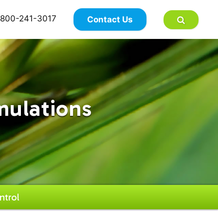
×
800-241-3017
Contact Us
mulations
ntrol