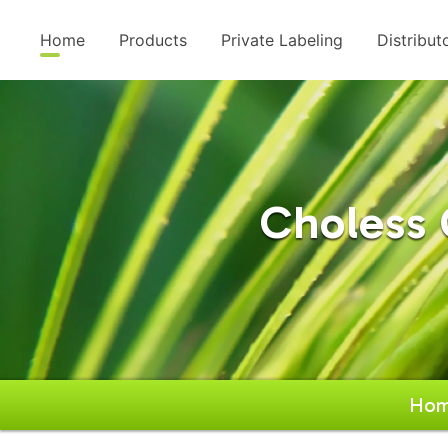
Home
Products
Private Labeling
Distribut
Choless 
Ho