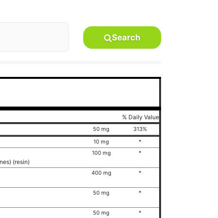
Search
% Daily Value
50 mg
313%
10 mg
*
)
100 mg
*
nes) (resin)
400 mg
*
50 mg
*
50 mg
*