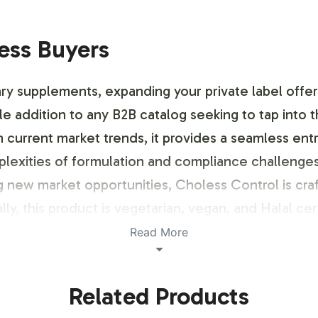
ness Buyers
ry supplements, expanding your private label offeri
ble addition to any B2B catalog seeking to tap into 
th current market trends, it provides a seamless e
plexities of formulation and compliance challeng
ing new market opportunities, Choless Control is cr
ally, this product is vegetarian, vegan, and Halal cert
Read More
ustomization Process
Related Products
stomizable labeling options to align with your bran