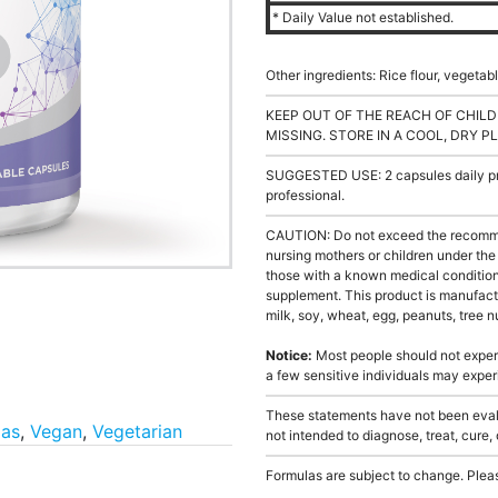
* Daily Value not established.
Other ingredients: Rice flour, vegeta
KEEP OUT OF THE REACH OF CHILD
MISSING. STORE IN A COOL, DRY P
SUGGESTED USE: 2 capsules daily pre
professional.
CAUTION: Do not exceed the recommen
nursing mothers or children under the 
those with a known medical condition 
supplement. This product is manufact
milk, soy, wheat, egg, peanuts, tree nu
Notice:
Most people should not exper
a few sensitive individuals may expe
These statements have not been evalu
las
,
Vegan
,
Vegetarian
not intended to diagnose, treat, cure,
Formulas are subject to change. Pleas