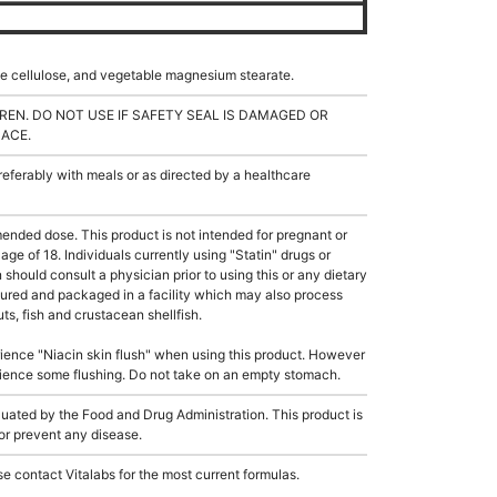
ble cellulose, and vegetable magnesium stearate.
REN. DO NOT USE IF SAFETY SEAL IS DAMAGED OR
LACE.
ferably with meals or as directed by a healthcare
ded dose. This product is not intended for pregnant or
age of 18. Individuals currently using "Statin" drugs or
should consult a physician prior to using this or any dietary
ured and packaged in a facility which may also process
ts, fish and crustacean shellfish.
ience "Niacin skin flush" when using this product. However
rience some flushing. Do not take on an empty stomach.
ated by the Food and Drug Administration. This product is
 or prevent any disease.
e contact Vitalabs for the most current formulas.