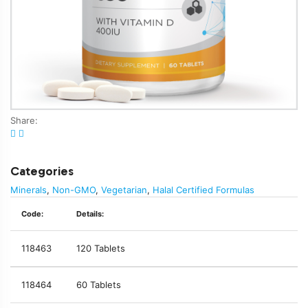
Share:
Categories
Minerals
,
Non-GMO
,
Vegetarian
,
Halal Certified Formulas
Code:
Details:
118463
120 Tablets
118464
60 Tablets