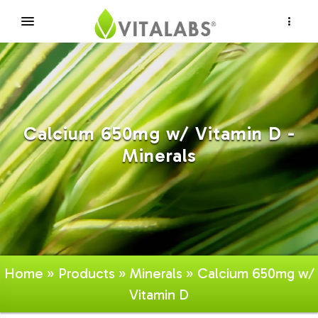
×
Calcium 650mg w/ Vitamin D -
Minerals
Home
»
Products
»
Minerals
» Calcium 650mg w/
Vitamin D