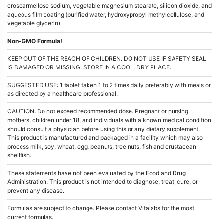
croscarmellose sodium, vegetable magnesium stearate, silicon dioxide, and
aqueous film coating (purified water, hydroxypropyl methylcellulose, and
vegetable glycerin).
Non-GMO Formula!
KEEP OUT OF THE REACH OF CHILDREN. DO NOT USE IF SAFETY SEAL
IS DAMAGED OR MISSING. STORE IN A COOL, DRY PLACE.
SUGGESTED USE: 1 tablet taken 1 to 2 times daily preferably with meals or
as directed by a healthcare professional.
CAUTION: Do not exceed recommended dose. Pregnant or nursing
mothers, children under 18, and individuals with a known medical condition
should consult a physician before using this or any dietary supplement.
This product is manufactured and packaged in a facility which may also
process milk, soy, wheat, egg, peanuts, tree nuts, fish and crustacean
shellfish.
These statements have not been evaluated by the Food and Drug
Administration. This product is not intended to diagnose, treat, cure, or
prevent any disease.
Formulas are subject to change. Please contact Vitalabs for the most
current formulas.