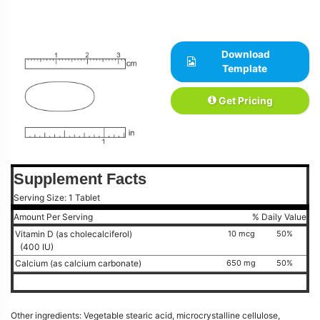
Download
Template
Get Pricing
Supplement Facts
Serving Size: 1 Tablet
Amount Per Serving
% Daily Value
Vitamin D (as cholecalciferol)
10 mcg
50%
(400 IU)
Calcium (as calcium carbonate)
650 mg
50%
Other ingredients: Vegetable stearic acid, microcrystalline cellulose,