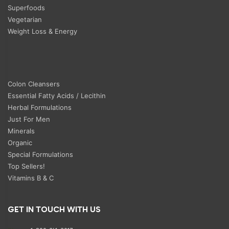
Superfoods
Vegetarian
Weight Loss & Energy
Colon Cleansers
Essential Fatty Acids / Lecithin
Herbal Formulations
Just For Men
Minerals
Organic
Special Formulations
Top Sellers!
Vitamins B & C
GET IN TOUCH WITH US