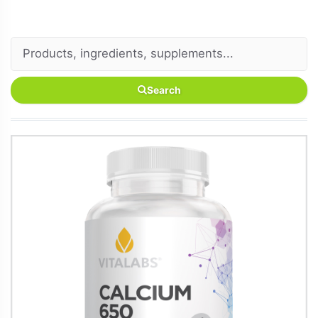
Search