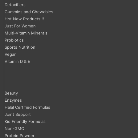
Detoxifiers
Gummies and Chewables
Hot New Products!!!
Just For Women
Multi-Vitamin Minerals
Probiotics
Sports Nutrition
Vegan
Vitamin D & E
Beauty
Enzymes
Halal Certified Formulas
Joint Support
Kid Friendly Formulas
Non-GMO
Protein Powder