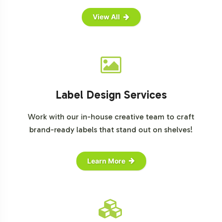
View All
Label Design Services
Work with our in-house creative team to craft
brand-ready labels that stand out on shelves!
Learn More