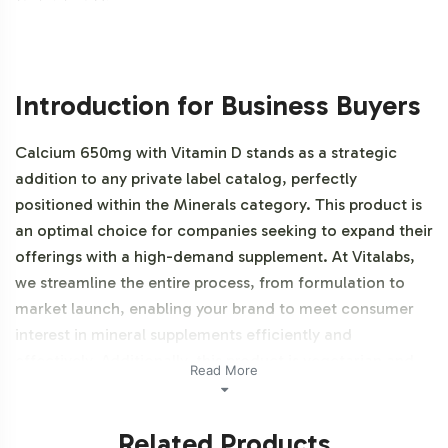
Introduction for Business Buyers
Calcium 650mg with Vitamin D stands as a strategic
addition to any private label catalog, perfectly
positioned within the Minerals category. This product is
an optimal choice for companies seeking to expand their
offerings with a high-demand supplement. At Vitalabs,
we streamline the entire process, from formulation to
market launch, enabling your brand to meet consumer
interest in mineral supplements efficiently and
effectively. Additionally, this product is vegetarian and
Read More
NON-GMO.
Related Products
Labeling and Brand