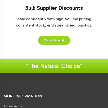
Bulk Supplier Discounts
Scale confidently with high-volume pricing,
consistent stock, and streamlined logistics.
Click Here
"The Natural Choice"
MORE INFORMATION
Amino Acids