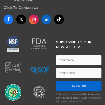
Phone:
1-800-241-3017
Click To Contact Us
SUBSCRIBE TO OUR
NEWSLETTER
Subscribe
Subscribe to our newsletter to receive
early discount offers, latest news, sales
and promo information.