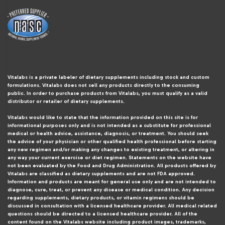
Vitalabs is a private labeler of dietary supplements including stock and custom
formulations. Vitalabs does not sell any products directly to the consuming
public. In order to purchase products from Vitalabs, you must qualify as a valid
distributor or retailer of dietary supplements.
Vitalabs would like to state that the information provided on this site is for
informational purposes only and is not intended as a substitute for professional
medical or health advice, assistance, diagnosis, or treatment. You should seek
the advice of your physician or other qualified health professional before starting
any new regimen and/or making any changes to existing treatment, or altering in
any way your current exercise or diet regimen. Statements on the website have
not been evaluated by the Food and Drug Administration. All products offered by
Vitalabs are classified as dietary supplements and are not FDA approved.
Information and products are meant for general use only and are not intended to
diagnose, cure, treat, or prevent any disease or medical condition. Any decision
regarding supplements, dietary products, or vitamin regimens should be
discussed in consultation with a licensed healthcare provider. All medical related
questions should be directed to a licensed healthcare provider. All of the
content found on the Vitalabs website including product images, trademarks,