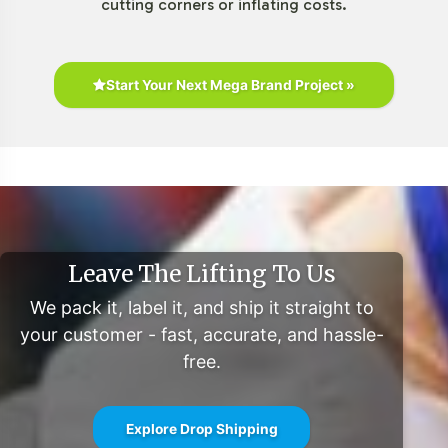
cutting corners or inflating costs.
Start Your Next Mega Brand Project »
Leave The Lifting To Us
We pack it, label it, and ship it straight to
your customer - fast, accurate, and hassle-
free.
Explore Drop Shipping