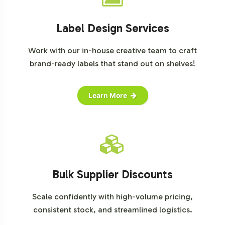
Label Design Services
Work with our in-house creative team to craft
brand-ready labels that stand out on shelves!
Learn More
Bulk Supplier Discounts
Scale confidently with high-volume pricing,
consistent stock, and streamlined logistics.