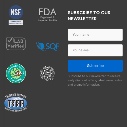
SUBSCRIBE TO OUR
NEWSLETTER
Subscribe
Subscribe to our newsletter to receive
early discount offers, latest news, sales
and promo information.