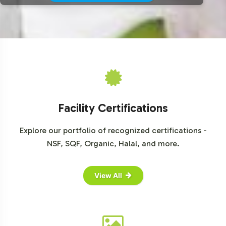
Facility Certifications
Explore our portfolio of recognized certifications -
NSF, SQF, Organic, Halal, and more.
View All