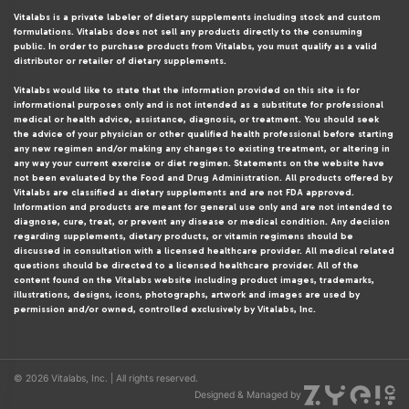
Vitalabs is a private labeler of dietary supplements including stock and custom
formulations. Vitalabs does not sell any products directly to the consuming
public. In order to purchase products from Vitalabs, you must qualify as a valid
distributor or retailer of dietary supplements.
Vitalabs would like to state that the information provided on this site is for
informational purposes only and is not intended as a substitute for professional
medical or health advice, assistance, diagnosis, or treatment. You should seek
the advice of your physician or other qualified health professional before starting
any new regimen and/or making any changes to existing treatment, or altering in
any way your current exercise or diet regimen. Statements on the website have
not been evaluated by the Food and Drug Administration. All products offered by
Vitalabs are classified as dietary supplements and are not FDA approved.
Information and products are meant for general use only and are not intended to
diagnose, cure, treat, or prevent any disease or medical condition. Any decision
regarding supplements, dietary products, or vitamin regimens should be
discussed in consultation with a licensed healthcare provider. All medical related
questions should be directed to a licensed healthcare provider. All of the
content found on the Vitalabs website including product images, trademarks,
illustrations, designs, icons, photographs, artwork and images are used by
permission and/or owned, controlled exclusively by Vitalabs, Inc.
© 2026 Vitalabs, Inc. | All rights reserved.
Designed & Managed by