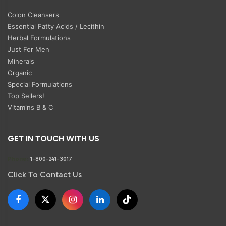
Colon Cleansers
Essential Fatty Acids / Lecithin
Herbal Formulations
Just For Men
Minerals
Organic
Special Formulations
Top Sellers!
Vitamins B & C
GET IN TOUCH WITH US
Phone:
1-800-241-3017
Click To Contact Us