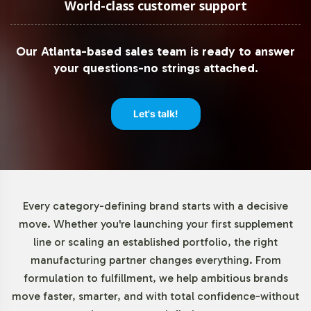
World-class customer support
Our Atlanta-based sales team is ready to answer
your questions-no strings attached.
Let's talk!
Every category-defining brand starts with a decisive
move. Whether you're launching your first supplement
line or scaling an established portfolio, the right
manufacturing partner changes everything. From
formulation to fulfillment, we help ambitious brands
move faster, smarter, and with total confidence-without