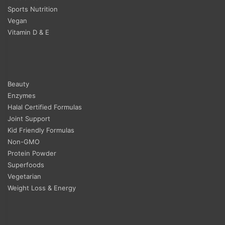
Sports Nutrition
Vegan
Vitamin D & E
Beauty
Enzymes
Halal Certified Formulas
Joint Support
Kid Friendly Formulas
Non-GMO
Protein Powder
Superfoods
Vegetarian
Weight Loss & Energy