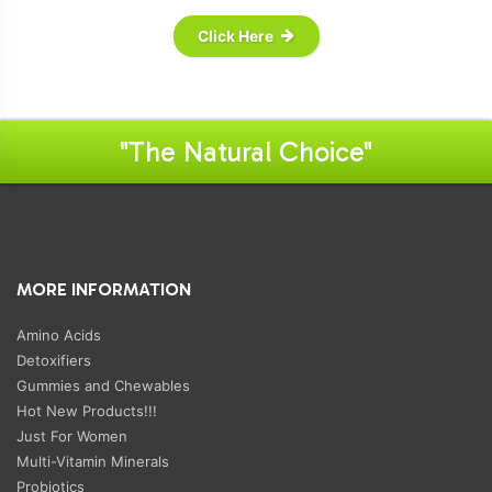
Click Here
"The Natural Choice"
MORE INFORMATION
Amino Acids
Detoxifiers
Gummies and Chewables
Hot New Products!!!
Just For Women
Multi-Vitamin Minerals
Probiotics