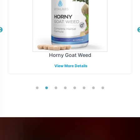
Horny Goat Weed
View More Details