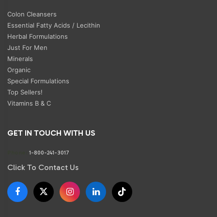
Colon Cleansers
Essential Fatty Acids / Lecithin
Herbal Formulations
Just For Men
Minerals
Organic
Special Formulations
Top Sellers!
Vitamins B & C
GET IN TOUCH WITH US
Phone:
1-800-241-3017
Click To Contact Us