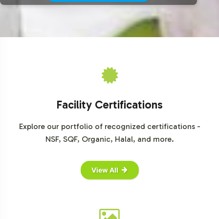
Facility Certifications
Explore our portfolio of recognized certifications -
NSF, SQF, Organic, Halal, and more.
View All