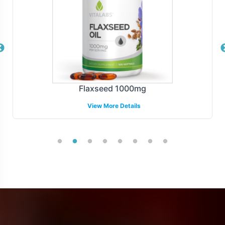
Flaxseed 1000mg
View More Details