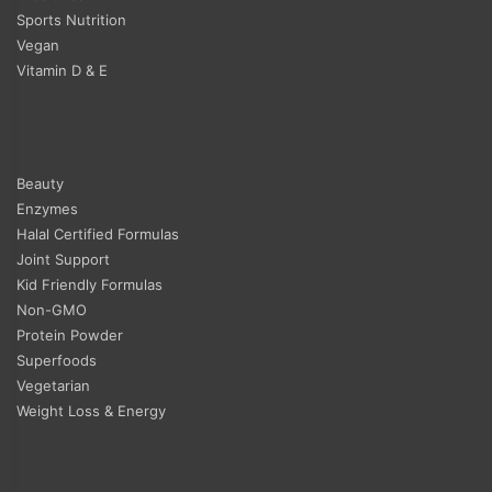
Sports Nutrition
Vegan
Vitamin D & E
Beauty
Enzymes
Halal Certified Formulas
Joint Support
Kid Friendly Formulas
Non-GMO
Protein Powder
Superfoods
Vegetarian
Weight Loss & Energy