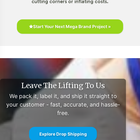
cutting corners or inflating costs.
Start Your Next Mega Brand Project »
Leave The Lifting To Us
We pack it, label it, and ship it straight to
your customer - fast, accurate, and hassle-
free.
Explore Drop Shipping