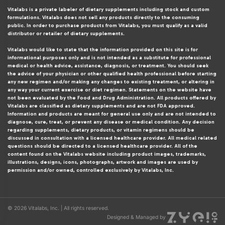
Vitalabs is a private labeler of dietary supplements including stock and custom
formulations. Vitalabs does not sell any products directly to the consuming
public. In order to purchase products from Vitalabs, you must qualify as a valid
distributor or retailer of dietary supplements.
Vitalabs would like to state that the information provided on this site is for
informational purposes only and is not intended as a substitute for professional
medical or health advice, assistance, diagnosis, or treatment. You should seek
the advice of your physician or other qualified health professional before starting
any new regimen and/or making any changes to existing treatment, or altering in
any way your current exercise or diet regimen. Statements on the website have
not been evaluated by the Food and Drug Administration. All products offered by
Vitalabs are classified as dietary supplements and are not FDA approved.
Information and products are meant for general use only and are not intended to
diagnose, cure, treat, or prevent any disease or medical condition. Any decision
regarding supplements, dietary products, or vitamin regimens should be
discussed in consultation with a licensed healthcare provider. All medical related
questions should be directed to a licensed healthcare provider. All of the
content found on the Vitalabs website including product images, trademarks,
illustrations, designs, icons, photographs, artwork and images are used by
permission and/or owned, controlled exclusively by Vitalabs, Inc.
© 2026 Vitalabs, Inc. | All rights reserved.
Designed & Managed by