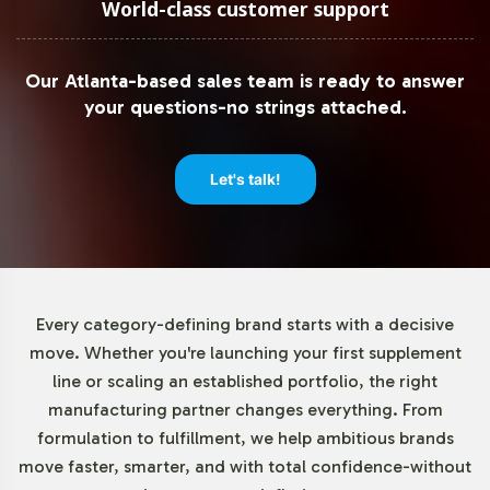
World-class customer support
Our Atlanta-based sales team is ready to answer
your questions-no strings attached.
Let's talk!
Every category-defining brand starts with a decisive
move. Whether you're launching your first supplement
line or scaling an established portfolio, the right
manufacturing partner changes everything. From
formulation to fulfillment, we help ambitious brands
move faster, smarter, and with total confidence-without