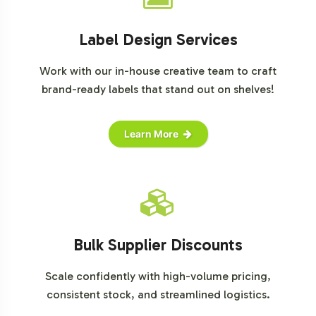
Label Design Services
Work with our in-house creative team to craft
brand-ready labels that stand out on shelves!
Learn More
Bulk Supplier Discounts
Scale confidently with high-volume pricing,
consistent stock, and streamlined logistics.