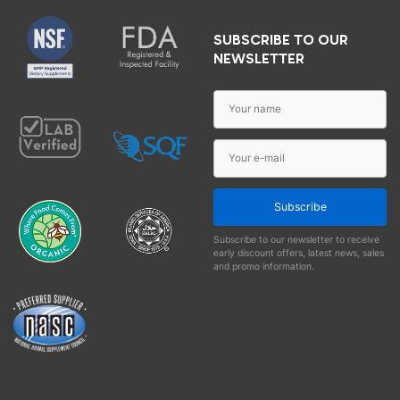
SUBSCRIBE TO OUR
NEWSLETTER
Subscribe
Subscribe to our newsletter to receive
early discount offers, latest news, sales
and promo information.