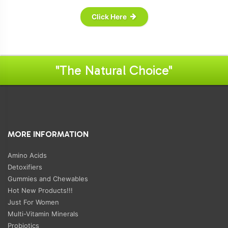
Click Here
"The Natural Choice"
MORE INFORMATION
Amino Acids
Detoxifiers
Gummies and Chewables
Hot New Products!!!
Just For Women
Multi-Vitamin Minerals
Probiotics